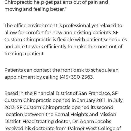
Chiropractic help get patients out of pain and
moving and feeling better."
The office environment is professional yet relaxed to
allow for comfort for new and existing patients. SF
Custom Chiropractic is flexible with patient schedules
and able to work efficiently to make the most out of
treating a patient.
Patients can contact the front desk to schedule an
appointment by calling (415) 390-2563.
Based in the Financial District of San Francisco, SF
Custom Chiropractic opened in January 2011. In July
2013, SF Custom Chiropractic opened its second
location between the Bernal Heights and Mission
District. Head treating doctor, Dr. Adam Jacobs
received his doctorate from Palmer West College of