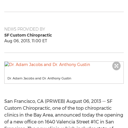
NEWS PROVIDED BY
SF Custom Chiropractic
Aug 06, 2013, 11:00 ET
Dr. Adam Jacobs and Dr. Anthony Gustin
San Francisco, CA (PRWEB) August 06, 2013 -- SF
Custom Chiropractic, one of the top chiropractic
clinics in the Bay Area, announced today the opening
of a new office on 1640 Valencia Street #1C in San