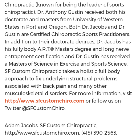
Chiropractic (known for being the leader of sports
chiropractic). Dr. Anthony Gustin received both his
doctorate and masters from University of Western
States in Portland Oregon. Both Dr. Jacobs and Dr.
Gustin are Certified Chiropractic Sports Practitioners.
In addition to their doctorate degrees, Dr. Jacobs has
his fully body A.R.T.® Masters degree and long nerve
entrapment certification and Dr. Gustin has received
a Masters of Science in Exercise and Sports Science.
SF Custom Chiropractic takes a holistic full body
approach to fix underlying structural problems
associated with back pain and many other
musculoskeletal disorders. For more information, visit
http://www.sfcustomchiro.com
or follow us on
Twitter @SFCustomChiro.
Adam Jacobs, SF Custom Chiropractic,
http://www.sfcustomchiro.com, (415) 390-2563,