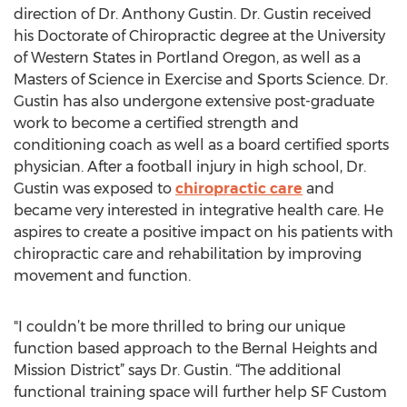
direction of Dr. Anthony Gustin. Dr. Gustin received
his Doctorate of Chiropractic degree at the University
of Western States in Portland Oregon, as well as a
Masters of Science in Exercise and Sports Science. Dr.
Gustin has also undergone extensive post-graduate
work to become a certified strength and
conditioning coach as well as a board certified sports
physician. After a football injury in high school, Dr.
Gustin was exposed to
chiropractic care
and
became very interested in integrative health care. He
aspires to create a positive impact on his patients with
chiropractic care and rehabilitation by improving
movement and function.
"I couldn’t be more thrilled to bring our unique
function based approach to the Bernal Heights and
Mission District” says Dr. Gustin. “The additional
functional training space will further help SF Custom