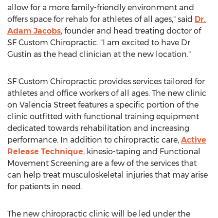
allow for a more family-friendly environment and
offers space for rehab for athletes of all ages," said
Dr.
Adam Jacobs
, founder and head treating doctor of
SF Custom Chiropractic. "I am excited to have Dr.
Gustin as the head clinician at the new location."
SF Custom Chiropractic provides services tailored for
athletes and office workers of all ages. The new clinic
on Valencia Street features a specific portion of the
clinic outfitted with functional training equipment
dedicated towards rehabilitation and increasing
performance. In addition to chiropractic care,
Active
Release Technique
, kinesio-taping and Functional
Movement Screening are a few of the services that
can help treat musculoskeletal injuries that may arise
for patients in need.
The new chiropractic clinic will be led under the