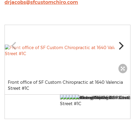
drjacobs@sfcustomchiro.com
Front office of SF Custom Chiropractic at 1640 Valencia
Street #1C