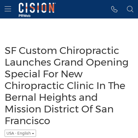
Accessibility Statement
Skip Navigation
Hamburger menu
SF Custom Chiropractic
Launches Grand Opening
Special For New
Chiropractic Clinic In The
Bernal Heights and
Mission District Of San
Francisco
USA - English