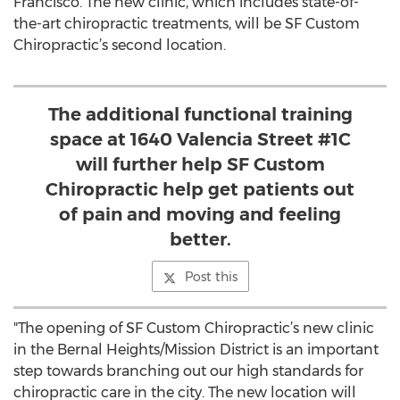
Francisco. The new clinic, which includes state-of-
the-art chiropractic treatments, will be SF Custom
Chiropractic’s second location.
The additional functional training
space at 1640 Valencia Street #1C
will further help SF Custom
Chiropractic help get patients out
of pain and moving and feeling
better.
Post this
"The opening of SF Custom Chiropractic’s new clinic
in the Bernal Heights/Mission District is an important
step towards branching out our high standards for
chiropractic care in the city. The new location will