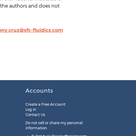
 the authors and does not
ny.cruz@sfc-fluidics.com
Accounts
Create a Free Account
Log in
Contact Us
Do not sell or share my personal
information: