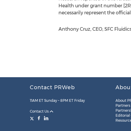
Health under grant number [2R44
necessarily represent the official
Anthony Cruz, CEO, SFC Fluidics,
Contact PRWeb
Abou
11AM ET Sunday – 8PM ET Friday
About P
Partners
Partners
Contact Us
Editorial
Resourc