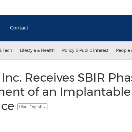
Contact
& Tech
Lifestyle & Health
Policy & Public Interest
People 
, Inc. Receives SBIR Pha
ment of an Implantable
ice
USA - English