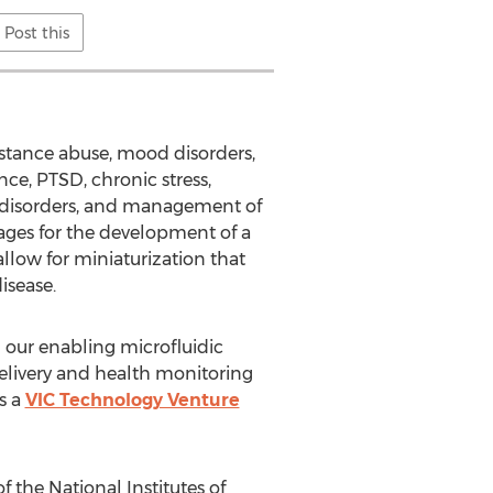
Post this
stance abuse, mood disorders,
nce, PTSD, chronic stress,
ng disorders, and management of
ges for the development of a
llow for miniaturization that
isease.
 our enabling microfluidic
elivery and health monitoring
s a
VIC Technology Venture
 the National Institutes of