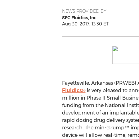
NEWS PROVIDED BY
SFC Fluidics, Inc.
Aug 30, 2017, 13:30 ET
Fayetteville, Arkansas (PRWEB) 
Fluidics®
is very pleased to ann
million in Phase II Small Busin
funding from the National Instit
development of an implantable, 
rapid dosing drug delivery syst
research. The min-ePump™ impl
device will allow real-time, rem