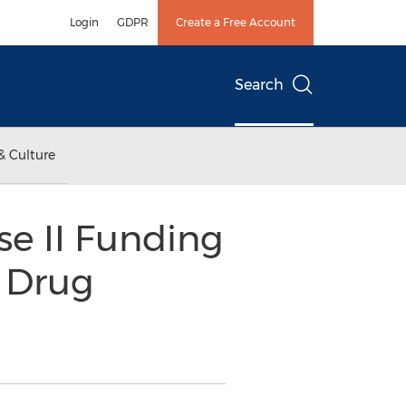
Login
GDPR
Create a Free Account
Search
& Culture
se II Funding
 Drug