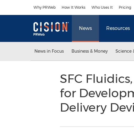
Accessibility Statement
Skip Navigation
Why PRWeb
How It Works
Who Uses It
Pricing
News
Resources
News in Focus
Business & Money
Science 
SFC Fluidics
for Develop
Delivery Dev