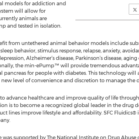
al models for addiction and
ystem will allow for
rrently animals are
p and tested in isolation.
nefit from untethered animal behavior models include sub
sleep behavior, stimulus response, relapse, anxiety, avoida
 depression, Alzheimer’s disease, Parkinson’s disease, agi
onally, the min-ePump™ will provide tremendous advanta
 pancreas for people with diabetes. This technology will a
 a new level of convenience and discretion to manage the d
to advance healthcare and improve quality of life through
ion is to become a recognized global leader in the drug d
 lines improve lifestyle and affordability. SFC Fluidics® i
any.
e was supported by The National Institute on Drug Abuse of