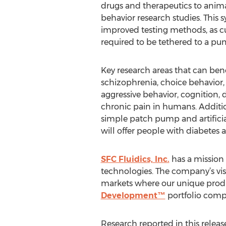
drugs and therapeutics to anim
behavior research studies. This s
improved testing methods, as cu
required to be tethered to a pum
Key research areas that can be
schizophrenia, choice behavior, 
aggressive behavior, cognition,
chronic pain in humans. Additi
simple patch pump and artificial
will offer people with diabetes
SFC Fluidics, Inc.
has a mission 
technologies. The company’s vis
markets where our unique product
Development™
portfolio comp
Research reported in this releas