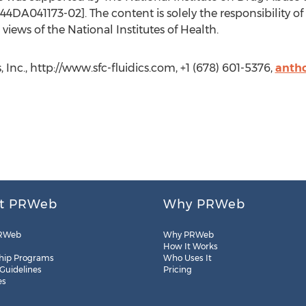
DA041173-02]. The content is solely the responsibility of
 views of the National Institutes of Health.
 Inc., http://www.sfc-fluidics.com, +1 (678) 601-5376,
antho
t PRWeb
Why PRWeb
RWeb
Why PRWeb
How It Works
hip Programs
Who Uses It
 Guidelines
Pricing
es