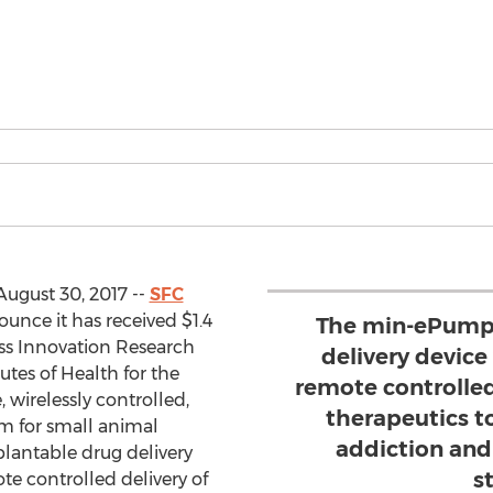
August 30, 2017 --
SFC
ounce it has received $1.4
The min-ePump
ess Innovation Research
delivery device 
utes of Health for the
remote controlled
wirelessly controlled,
therapeutics t
em for small animal
addiction and
antable drug delivery
s
ote controlled delivery of