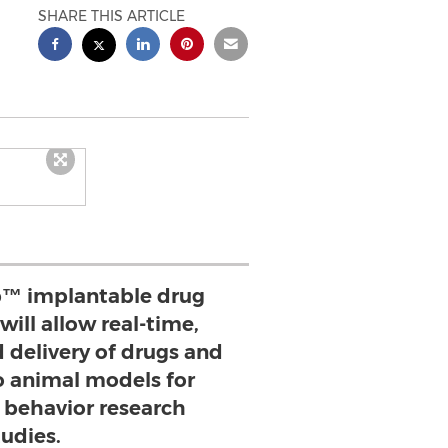
SHARE THIS ARTICLE
™ implantable drug
will allow real-time,
 delivery of drugs and
o animal models for
 behavior research
tudies.