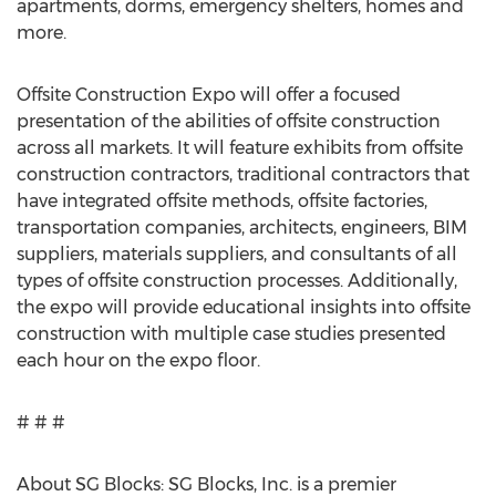
apartments, dorms, emergency shelters, homes and
more.
Offsite Construction Expo will offer a focused
presentation of the abilities of offsite construction
across all markets. It will feature exhibits from offsite
construction contractors, traditional contractors that
have integrated offsite methods, offsite factories,
transportation companies, architects, engineers, BIM
suppliers, materials suppliers, and consultants of all
types of offsite construction processes. Additionally,
the expo will provide educational insights into offsite
construction with multiple case studies presented
each hour on the expo floor.
# # #
About SG Blocks: SG Blocks, Inc. is a premier