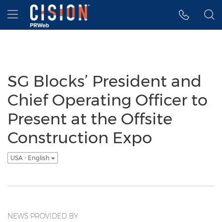
Accessibility Statement
Skip Navigation
Hamburger menu
SG Blocks’ President and
Chief Operating Officer to
Present at the Offsite
Construction Expo
USA - English
NEWS PROVIDED BY