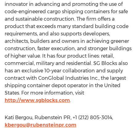
innovator in advancing and promoting the use of
code-engineered cargo shipping containers for safe
and sustainable construction. The firm offers a
product that exceeds many standard building code
requirements, and also supports developers,
architects, builders and owners in achieving greener
construction, faster execution, and stronger buildings
of higher value. It has four product lines: retail,
commercial, military and residential. SG Blocks also
has an exclusive 10-year collaboration and supply
contract with ConGlobal Industries Inc., the largest
shipping container depot operator in the United
States. For more information, visit
http://www.sgblocks.com
.
Kati Bergou, Rubenstein PR, +1 (212) 805-3014,
kbergou@rubensteinpr.com