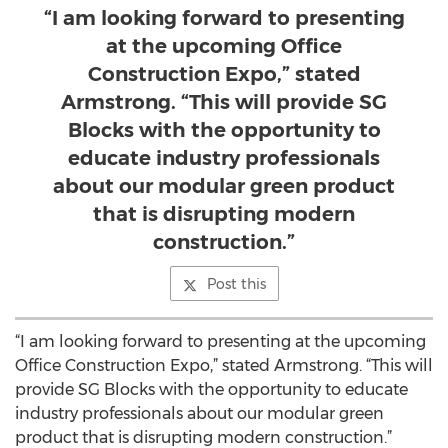
“I am looking forward to presenting
at the upcoming Office
Construction Expo,” stated
Armstrong. “This will provide SG
Blocks with the opportunity to
educate industry professionals
about our modular green product
that is disrupting modern
construction.”
Post this
“I am looking forward to presenting at the upcoming
Office Construction Expo,” stated Armstrong. “This will
provide SG Blocks with the opportunity to educate
industry professionals about our modular green
product that is disrupting modern construction.”