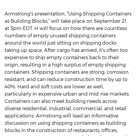
Armstrong’s presentation, “Using Shipping Containers
as Building Blocks,” will take place on September 21
at 3pm EDT. H will focus on how there are countless
numbers of empty unused shipping containers
around the world just sitting on shipping docks
taking up space. After cargo has arrived, it’s often too
expensive to ship empty containers back to their
origin, resulting in a high surplus of empty shipping
containers. Shipping containers are strong, corrosion
resistant, and can reduce construction time by up to
40%. Hard and soft costs are lower as well,
particularly in expensive urban and mid-rise markets.
Containers can also meet building needs across
diverse residential, industrial, commercial, and retail
applications. Armstrong will lead an informative
discussion on using shipping containers as building
blocks in the construction of restaurants, offices,