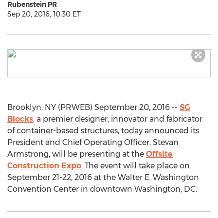
Rubenstein PR
Sep 20, 2016, 10:30 ET
Brooklyn, NY (PRWEB) September 20, 2016 --
SG
Blocks
, a premier designer, innovator and fabricator
of container-based structures, today announced its
President and Chief Operating Officer, Stevan
Armstrong, will be presenting at the
Offsite
Construction Expo
. The event will take place on
September 21-22, 2016 at the Walter E. Washington
Convention Center in downtown Washington, DC.