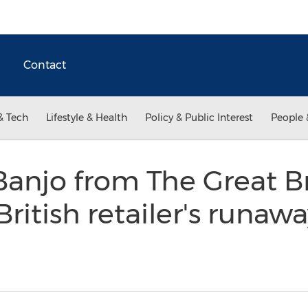
Contact
& Tech
Lifestyle & Health
Policy & Public Interest
People 
anjo from The Great Br
itish retailer's runawa