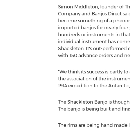
Simon Middleton, founder of The
Company and Banjos Direct said
become something of a phenom
imported banjos for nearly four
hundreds or instruments in that
individual instrument has come 
Shackleton. It's out-performed e
with 150 advance orders and new
"We think its success is partly t
the association of the instrumen
1914 expedition to the Antarctic
The Shackleton Banjo is thought
The banjo is being built and fi
The rims are being hand made i