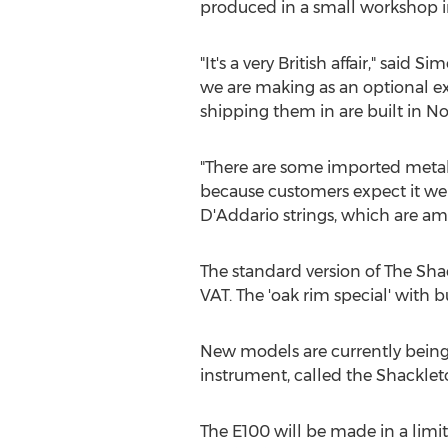
produced in a small workshop i
"It's a very British affair," said
we are making as an optional e
shipping them in are built in N
"There are some imported metal 
because customers expect it we
D'Addario strings, which are amo
The standard version of The Sha
VAT. The 'oak rim special' with 
New models are currently being d
instrument, called the Shacklet
The E100 will be made in a limit