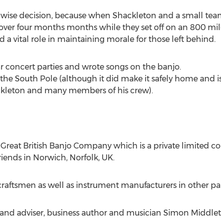
 wise decision, because when Shackleton and a small team
over four months months while they set off on an 800 mil
d a vital role in maintaining morale for those left behind.
concert parties and wrote songs on the banjo.
 the South Pole (although it did make it safely home and 
ckleton and many members of his crew).
The Great British Banjo Company which is a private limit
riends in Norwich, Norfolk, UK.
aftsmen as well as instrument manufacturers in other part
and adviser, business author and musician Simon Middlet