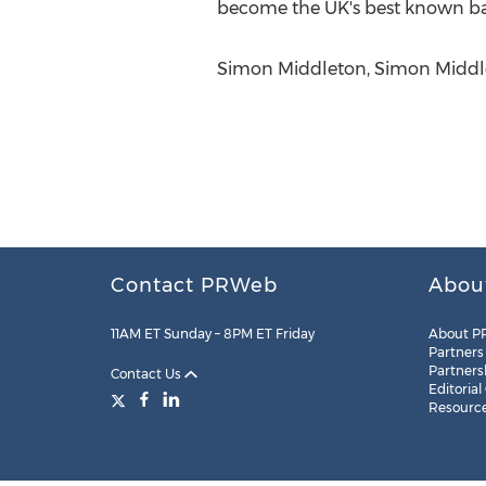
become the UK's best known banj
Simon Middleton, Simon Middl
Contact PRWeb
Abou
11AM ET Sunday – 8PM ET Friday
About P
Partners
Partners
Contact Us
Editorial
Resourc