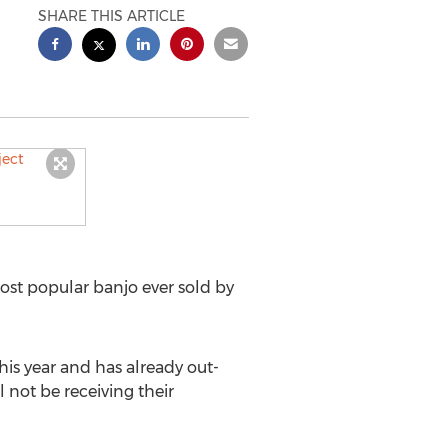
SHARE THIS ARTICLE
t popular banjo ever sold by
this year and has already out-
l not be receiving their