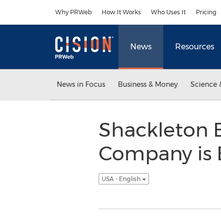
Accessibility Statement
Skip Navigation
Why PRWeb
How It Works
Who Uses It
Pricing
News
Resources
News in Focus
Business & Money
Science 
Shackleton B
Company is Br
USA - English