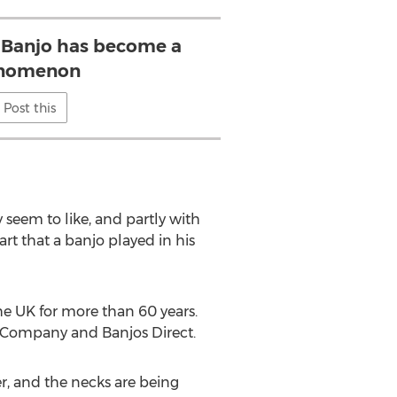
 Banjo has become a
nomenon
Post this
y seem to like, and partly with
rt that a banjo played in his
he UK for more than 60 years.
jo Company and Banjos Direct.
, and the necks are being