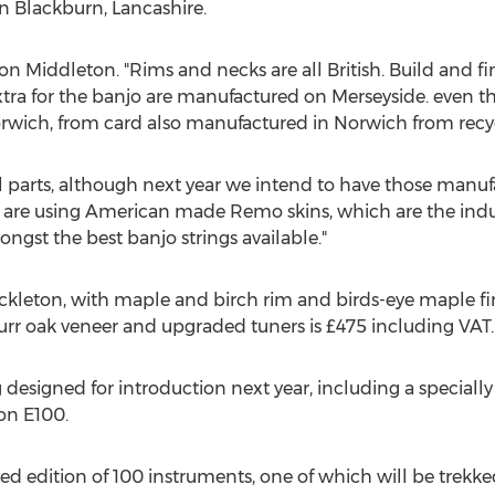
n Blackburn, Lancashire.
 Simon Middleton. "Rims and necks are all British. Build and fi
xtra for the banjo are manufactured on Merseyside. even 
orwich, from card also manufactured in Norwich from recy
parts, although next year we intend to have those manufa
 are using American made Remo skins, which are the ind
ngst the best banjo strings available."
ckleton, with maple and birch rim and birds-eye maple fini
burr oak veneer and upgraded tuners is £475 including VAT.
esigned for introduction next year, including a specially
on E100.
ed edition of 100 instruments, one of which will be trekk