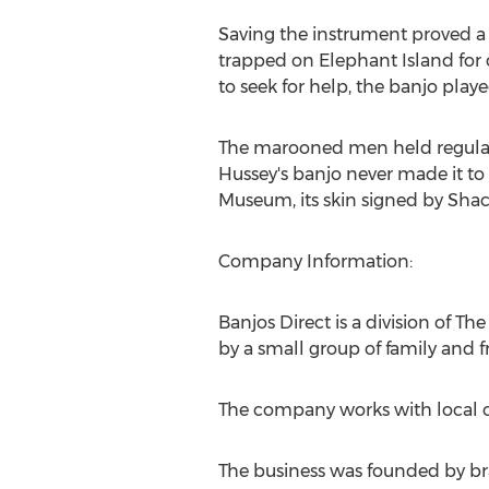
Saving the instrument proved a
trapped on Elephant Island for 
to seek for help, the banjo playe
The marooned men held regular 
Hussey's banjo never made it to
Museum, its skin signed by Sha
Company Information:
Banjos Direct is a division of 
by a small group of family and f
The company works with local cr
The business was founded by br