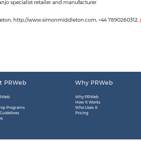
o specialist retailer and manufacturer.
eton, http://www.simonmiddleton.com, +44 7890260312,
t PRWeb
Why PRWeb
RWeb
Why PRWeb
How It Works
hip Programs
Who Uses It
 Guidelines
Pricing
es