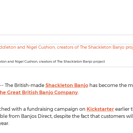
on and Nigel Cushion, creators of The Shackleton Banjo project
- The British-made
Shackleton Banjo
has become the mos
he Great British Banjo Company
.
ched with a fundraising campaign on
Kickstarter
earlier 
ble from Banjos Direct, despite the fact that customers wil
ear.