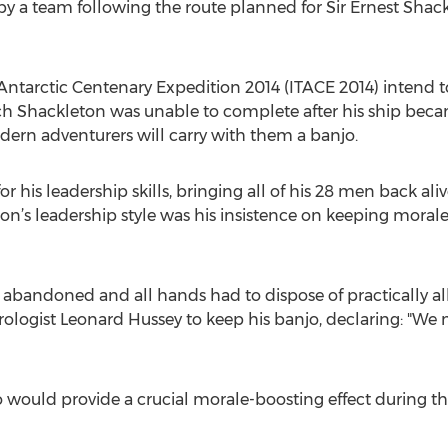
by a team following the route planned for Sir Ernest Sha
ntarctic Centenary Expedition 2014 (ITACE 2014) intend t
ch Shackleton was unable to complete after his ship becam
ern adventurers will carry with them a banjo.
 his leadership skills, bringing all of his 28 men back a
eton’s leadership style was his insistence on keeping mora
andoned and all hands had to dispose of practically all
logist Leonard Hussey to keep his banjo, declaring: "We mus
 would provide a crucial morale-boosting effect during 