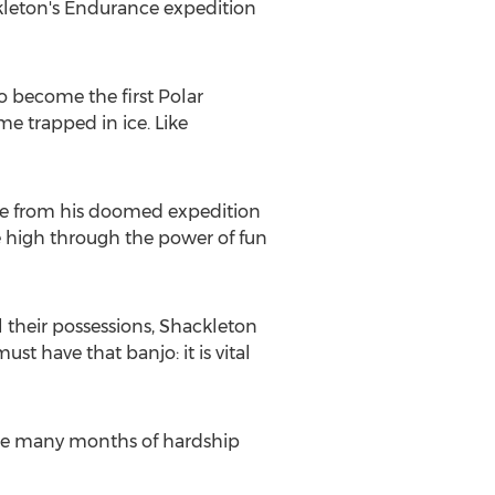
ckleton's Endurance expedition
o become the first Polar
e trapped in ice. Like
live from his doomed expedition
le high through the power of fun
 their possessions, Shackleton
t have that banjo: it is vital
the many months of hardship