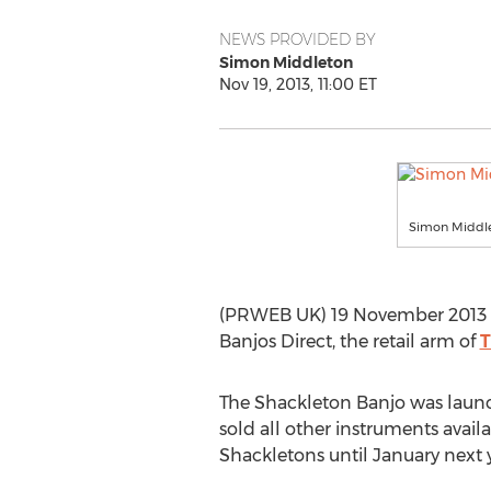
NEWS PROVIDED BY
Simon Middleton
Nov 19, 2013, 11:00 ET
Simon Middlet
(PRWEB UK) 19 November 2013 -
Banjos Direct, the retail arm of
T
The Shackleton Banjo was laun
sold all other instruments availa
Shackletons until January next y