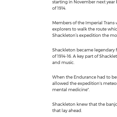
starting in November next year 
of 1914.
Members of the Imperial Trans-A
explorers to walk the route whi
Shackleton’s expedition the mod
Shackleton became legendary for
of 1914-16. A key part of Shackl
and music.
When the Endurance had to be ab
allowed the expedition's meteoro
mental medicine".
Shackleton knew that the banjo
that lay ahead.