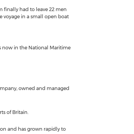
 finally had to leave 22 men
e voyage in a small open boat
is now in the National Maritime
ed company, owned and managed
s of Britain.
on and has grown rapidly to