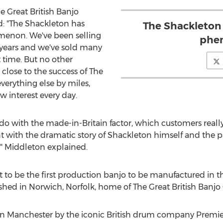
 Great British Banjo
: "The Shackleton has
The Shackleton
enon. We've been selling
phe
 years and we've sold many
 time. But no other
close to the success of The
verything else by miles,
 interest every day.
o do with the made-in-Britain factor, which customers reall
t with the dramatic story of Shackleton himself and the pa
," Middleton explained.
 to be the first production banjo to be manufactured in t
nished in Norwich, Norfolk, home of The Great British Ban
n Manchester by the iconic British drum company Premier