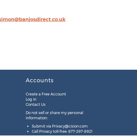
simon@banjosdirect.co.uk
Accounts
Create a Free Account
Log in
Contact Us
Do not sell or share my personal
information:
Submit via
Privacy@cision.com
Call Privacy toll-free: 877-297-8921