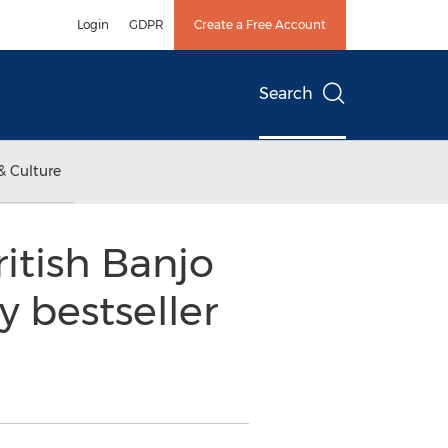
Login
GDPR
Create a Free Account
Search
& Culture
itish Banjo
y bestseller