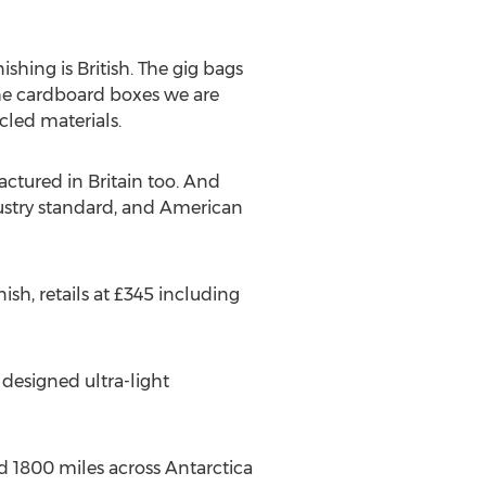
nishing is British. The gig bags
the cardboard boxes we are
cled materials.
ctured in Britain too. And
ustry standard, and American
sh, retails at £345 including
 designed ultra-light
ed 1800 miles across Antarctica