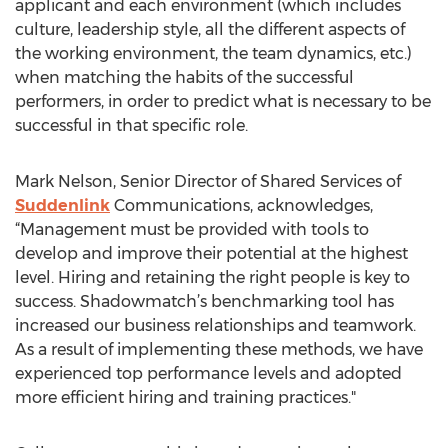
applicant and each environment (which includes
culture, leadership style, all the different aspects of
the working environment, the team dynamics, etc.)
when matching the habits of the successful
performers, in order to predict what is necessary to be
successful in that specific role.
Mark Nelson, Senior Director of Shared Services of
Suddenlink
Communications, acknowledges,
“Management must be provided with tools to
develop and improve their potential at the highest
level. Hiring and retaining the right people is key to
success. Shadowmatch’s benchmarking tool has
increased our business relationships and teamwork.
As a result of implementing these methods, we have
experienced top performance levels and adopted
more efficient hiring and training practices."