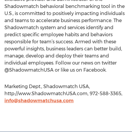
Shadowmatch behavioral benchmarking tool in the
U.S., is committed to positively impacting individuals
and teams to accelerate business performance. The
Shadowmatch system and services identify and
predict specific employee habits and behaviors
responsible for team’s success. Armed with these
powerful insights, business leaders can better build,
manage, develop and deploy their teams and
individual employees. Follow our news on twitter
@ShadowmatchUSA or like us on Facebook.
Marketing Dept., Shadowmatch USA,
http://www.ShadowmatchUSA.com, 972-588-3365,
info@shadowmatchusa.com