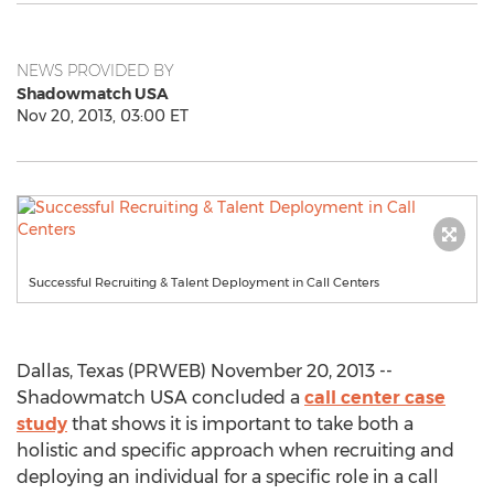
NEWS PROVIDED BY
Shadowmatch USA
Nov 20, 2013, 03:00 ET
Successful Recruiting & Talent Deployment in Call Centers
Dallas, Texas (PRWEB) November 20, 2013 --
Shadowmatch USA concluded a
call center case
study
that shows it is important to take both a
holistic and specific approach when recruiting and
deploying an individual for a specific role in a call