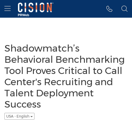
Accessibility Statement
Skip Navigation
Hamburger menu
Shadowmatch’s
Behavioral Benchmarking
Tool Proves Critical to Call
Center's Recruiting and
Talent Deployment
Success
USA - English