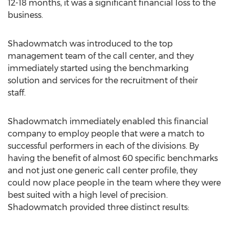
12-18 months, it was a significant financial loss to the
business.
Shadowmatch was introduced to the top
management team of the call center, and they
immediately started using the benchmarking
solution and services for the recruitment of their
staff.
Shadowmatch immediately enabled this financial
company to employ people that were a match to
successful performers in each of the divisions. By
having the benefit of almost 60 specific benchmarks
and not just one generic call center profile, they
could now place people in the team where they were
best suited with a high level of precision.
Shadowmatch provided three distinct results: