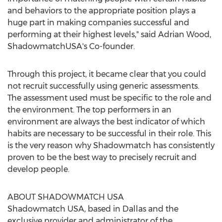
and behaviors to the appropriate position plays a
huge part in making companies successful and
performing at their highest levels," said Adrian Wood,
ShadowmatchUSA's Co-founder.
Through this project, it became clear that you could
not recruit successfully using generic assessments.
The assessment used must be specific to the role and
the environment. The top performers in an
environment are always the best indicator of which
habits are necessary to be successful in their role. This
is the very reason why Shadowmatch has consistently
proven to be the best way to precisely recruit and
develop people.
ABOUT SHADOWMATCH USA
Shadowmatch USA, based in Dallas and the
exclusive provider and administrator of the