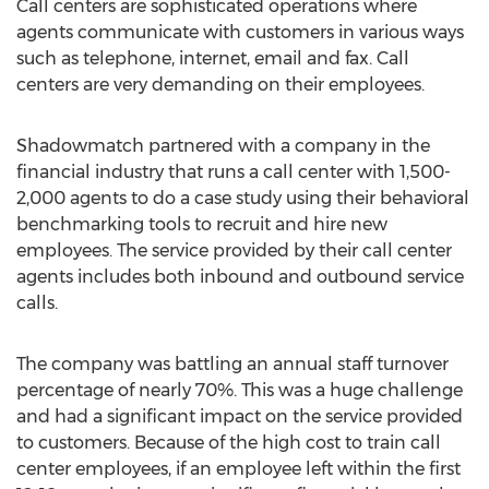
Call centers are sophisticated operations where
agents communicate with customers in various ways
such as telephone, internet, email and fax. Call
centers are very demanding on their employees.
Shadowmatch partnered with a company in the
financial industry that runs a call center with 1,500-
2,000 agents to do a case study using their behavioral
benchmarking tools to recruit and hire new
employees. The service provided by their call center
agents includes both inbound and outbound service
calls.
The company was battling an annual staff turnover
percentage of nearly 70%. This was a huge challenge
and had a significant impact on the service provided
to customers. Because of the high cost to train call
center employees, if an employee left within the first