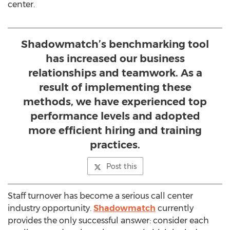
center.
Shadowmatch’s benchmarking tool
has increased our business
relationships and teamwork. As a
result of implementing these
methods, we have experienced top
performance levels and adopted
more efficient hiring and training
practices.
Post this
Staff turnover has become a serious call center
industry opportunity.
Shadowmatch
currently
provides the only successful answer: consider each