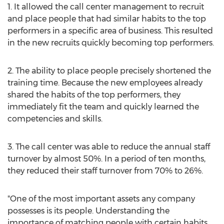
1. It allowed the call center management to recruit
and place people that had similar habits to the top
performers in a specific area of business. This resulted
in the new recruits quickly becoming top performers.
2. The ability to place people precisely shortened the
training time. Because the new employees already
shared the habits of the top performers, they
immediately fit the team and quickly learned the
competencies and skills.
3. The call center was able to reduce the annual staff
turnover by almost 50%. In a period of ten months,
they reduced their staff turnover from 70% to 26%.
"One of the most important assets any company
possesses is its people. Understanding the
importance of matching people with certain habits