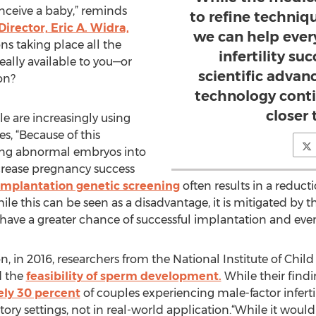
onceive a baby,” reminds
to refine techniq
irector, Eric A. Widra,
we can help ever
ns taking place all the
infertility su
ally available to you—or
scientific adva
on?
technology cont
closer 
e are increasingly using
s, “Because of this
ting abnormal embryos into
crease pregnancy success
implantation genetic screening
often results in a reduct
ile this can be seen as a disadvantage, it is mitigated by t
ave a greater chance of successful implantation and eventu
n, in 2016, researchers from the National Institute of Ch
d the
feasibility of sperm development.
While their find
ly 30 percent
of couples experiencing male-factor inferti
ory settings, not in real-world application.“While it would 