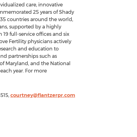
ividualized care, innovative
 commemorated 25 years of Shady
d 35 countries around the world,
ans, supported by a highly
 19 full-service offices and six
e Fertility physicians actively
research and education to
nd partnerships such as
 of Maryland, and the National
y each year. For more
4515,
courtney@flantzerpr.com