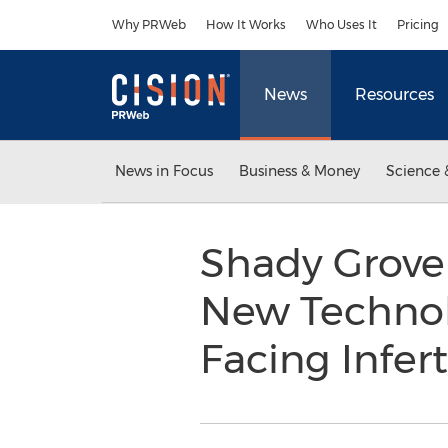
Accessibility Statement
Skip Navigation
Why PRWeb
How It Works
Who Uses It
Pricing
News
Resources
News in Focus
Business & Money
Science 
Shady Grove 
New Technol
Facing Infert