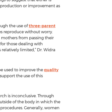
gg production or improvement as
ough the use of
three-parent
s reproduce without worry.
t mothers from passing their
 for those dealing with
 relatively limited,” Dr. Widra
be used to improve the
quality
support the use of this
arch is inconclusive. Through
tside of the body in which the
l procedures. Generally, women