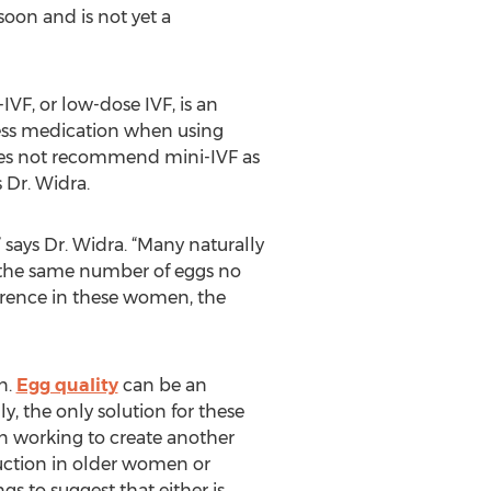
soon and is not yet a
-IVF, or low-dose IVF, is an
 less medication when using
 does not recommend mini-IVF as
s Dr. Widra.
 says Dr. Widra. “Many naturally
 the same number of eggs no
erence in these women, the
n.
Egg quality
can be an
 the only solution for these
n working to create another
duction in older women or
gs to suggest that either is