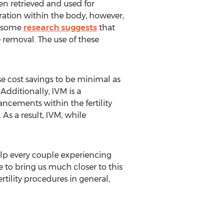
n retrieved and used for
ation within the body, however,
le some
research suggests
that
removal. The use of these
se cost savings to be minimal as
dditionally, IVM is a
ncements within the fertility
As a result, IVM, while
lp every couple experiencing
 to bring us much closer to this
tility procedures in general,