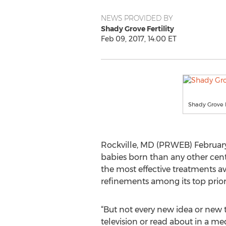
NEWS PROVIDED BY
Shady Grove Fertility
Feb 09, 2017, 14:00 ET
Shady Grove Fe
Rockville, MD (PRWEB) February
babies born than any other cente
the most effective treatments av
refinements among its top priori
“But not every new idea or new 
television or read about in a med