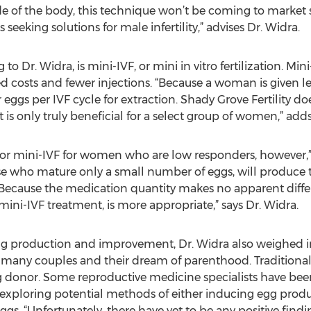
de of the body, this technique won’t be coming to market 
seeking solutions for male infertility,” advises Dr. Widra.
 Dr. Widra, is mini-IVF, or mini in vitro fertilization. Mini
ced costs and fewer injections. “Because a woman is given
r eggs per IVF cycle for extraction. Shady Grove Fertility
it is only truly beneficial for a select group of women,” add
 for mini-IVF for women who are low responders, however,”
e who mature only a small number of eggs, will produce
 Because the medication quantity makes no apparent diff
 mini-IVF treatment, is more appropriate,” says Dr. Widra.
g production and improvement, Dr. Widra also weighed i
ny couples and their dream of parenthood. Traditionally,
donor. Some reproductive medicine specialists have bee
o exploring potential methods of either inducing egg pro
gs. “Unfortunately, there have yet to be any positive findin