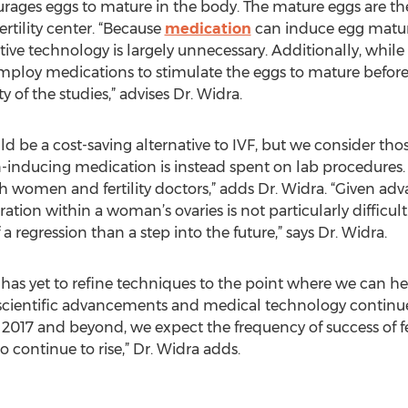
rages eggs to mature in the body. The mature eggs are the
tility center. “Because
medication
can induce egg matur
ctive technology is largely unnecessary. Additionally, whi
ploy medications to stimulate the eggs to mature before 
 of the studies,” advises Dr. Widra.
 be a cost-saving alternative to IVF, but we consider tho
nducing medication is instead spent on lab procedures. A
omen and fertility doctors,” adds Dr. Widra. “Given adva
on within a woman’s ovaries is not particularly difficult. 
 a regression than a step into the future,” says Dr. Widra.
as yet to refine techniques to the point where we can he
e, scientific advancements and medical technology continue
 2017 and beyond, we expect the frequency of success of fer
to continue to rise,” Dr. Widra adds.