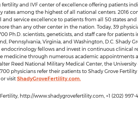
g fertility and IVF center of excellence offering patients ind
cy rates among the highest of all national centers. 2016
l and service excellence to patients from all 50 states an
e than any other center in the nation. Today, 39 physici
Ph.D. scientists, geneticists, and staff care for patients in
and, Pennsylvania, Virginia, and Washington, D.C. Shady Grov
e endocrinology fellows and invest in continuous clinical 
tive medicine through numerous academic appointments a
er Reed National Military Medical Center, the University
,700 physicians refer their patients to Shady Grove Fertilit
or visit
ShadyGroveFertility.com.
ertility, http://www.shadygrovefertility.com, +1 (202) 997-