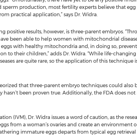
d sperm production, most fertility experts believe that e
 from practical application,” says Dr. Widra.
g positive results, however, is three-parent embryos. “Thr
 have been able to help women with mitochondrial disease
 eggs with healthy mitochondria and, in doing so, preven
 on to their children,” adds Dr. Widra. “While life-changing
eases are quite rare, so the application of this technique is
eorized that three-parent embryo techniques could also 
ry hasn’t been proven true. Additionally, the FDA does not 
tion (IVM), Dr. Widra issues a word of caution, as the rese
eggs from a woman’s ovaries and create an environment ou
athering immature eggs departs from typical egg retrieva