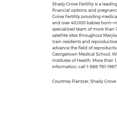
Shady Grove Fertility is a leadin
financial options, and pregnan
Grove Fertility providing medica
and over 40,000 babies born—mor
specialized team of more than 700 
satellite sites throughout Maryl
train residents and reproductiv
advance the field of reproduc
Georgetown Medical School, Walt
Institutes of Health. More than 1
information, call 1-888-761-1967 
Courtney Flantzer, Shady Grove F