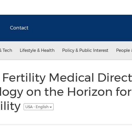
Contact
& Tech
Lifestyle & Health
Policy & Public Interest
People 
Fertility Medical Direc
ogy on the Horizon for
ility
USA - English