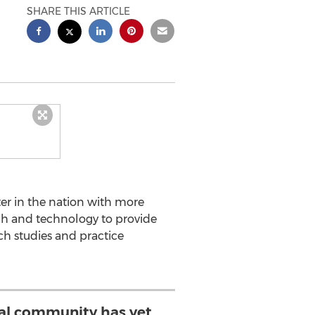
SHARE THIS ARTICLE
enter in the nation with more
arch and technology to provide
rch studies and practice
al community has yet