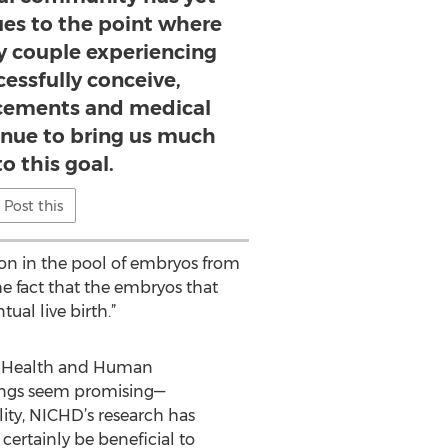
ues to the point where
y couple experiencing
ccessfully conceive,
ncements and medical
inue to bring us much
to this goal.
Post this
ion in the pool of embryos from
he fact that the embryos that
al live birth.”
ild Health and Human
ings seem promising—
lity, NICHD’s research has
certainly be beneficial to