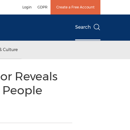
Login
GDPR
Create a Free Account
Search
& Culture
tor Reveals
 People