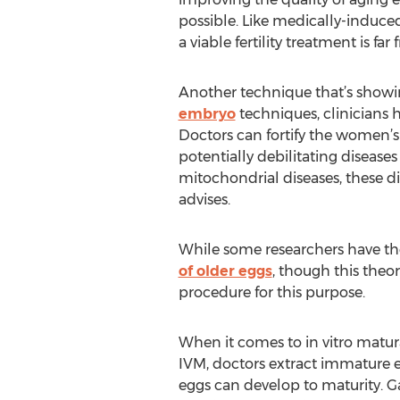
possible. Like medically-induce
a viable fertility treatment is far
Another technique that’s showin
embryo
techniques, clinicians
Doctors can fortify the women’s
potentially debilitating diseases
mitochondrial diseases, these dis
advises.
While some researchers have th
of older eggs
, though this theo
procedure for this purpose.
When it comes to in vitro matura
IVM, doctors extract immature 
eggs can develop to maturity. G