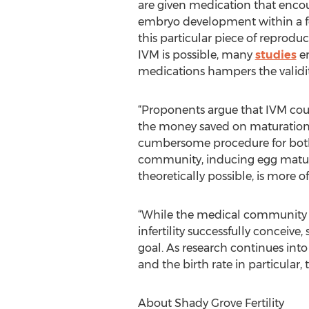
are given medication that encou
embryo development within a fer
this particular piece of reprodu
IVM is possible, many
studies
em
medications hampers the validity
“Proponents argue that IVM could
the money saved on maturation-i
cumbersome procedure for both w
community, inducing egg maturati
theoretically possible, is more of
“While the medical community h
infertility successfully conceiv
goal. As research continues into
and the birth rate in particular, 
About Shady Grove Fertility