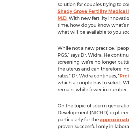
solution for couples trying to c
Shady Grove Fertility Medical D
M.D.
With new fertility innovatio
time, how do you know what’s re
what will be available to you so
While not a new practice, “peopl
PGS,” says Dr. Widra. He continue
screening, we’re no longer put
the uterus and can therefore in
rates.” Dr. Widra continues, “
Pre
which a couple has to select. Wh
remain, while fewer in number, h
On the topic of sperm generatio
Development (NICHD) explore
particularly for the
approximate
proven successful only in laborat