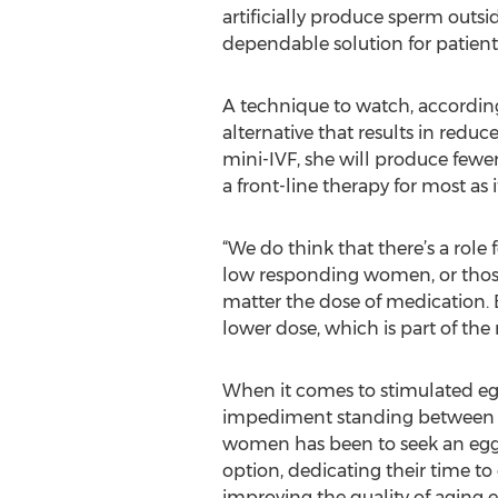
artificially produce sperm outsi
dependable solution for patients 
A technique to watch, according to
alternative that results in redu
mini-IVF, she will produce fewe
a front-line therapy for most as 
“We do think that there’s a role
low responding women, or thos
matter the dose of medication.
lower dose, which is part of the
When it comes to stimulated eg
impediment standing between ma
women has been to seek an egg 
option, dedicating their time t
improving the quality of aging eg