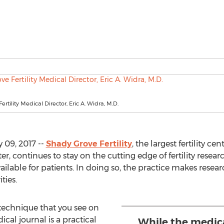
rtility Medical Director, Eric A. Widra, M.D.
 09, 2017 --
Shady Grove Fertility
, the largest fertility c
r, continues to stay on the cutting edge of fertility rese
ailable for patients. In doing so, the practice makes resea
ties.
technique that you see on
ical journal is a practical
While the medic