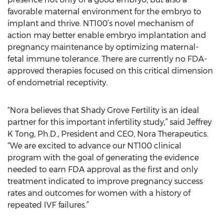
favorable maternal environment for the embryo to
implant and thrive. NT100’s novel mechanism of
action may better enable embryo implantation and
pregnancy maintenance by optimizing maternal-
fetal immune tolerance. There are currently no FDA-
approved therapies focused on this critical dimension
of endometrial receptivity.
“Nora believes that Shady Grove Fertility is an ideal
partner for this important infertility study,” said Jeffrey
K Tong, Ph.D., President and CEO, Nora Therapeutics.
“We are excited to advance our NT100 clinical
program with the goal of generating the evidence
needed to earn FDA approval as the first and only
treatment indicated to improve pregnancy success
rates and outcomes for women with a history of
repeated IVF failures.”