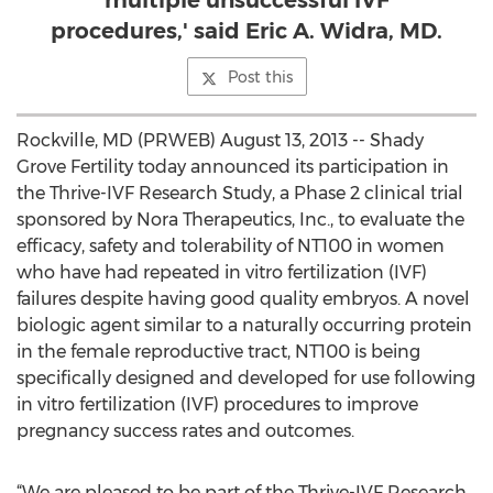
multiple unsuccessful IVF
procedures,' said Eric A. Widra, MD.
Post this
Rockville, MD (PRWEB) August 13, 2013 -- Shady
Grove Fertility today announced its participation in
the Thrive-IVF Research Study, a Phase 2 clinical trial
sponsored by Nora Therapeutics, Inc., to evaluate the
efficacy, safety and tolerability of NT100 in women
who have had repeated in vitro fertilization (IVF)
failures despite having good quality embryos. A novel
biologic agent similar to a naturally occurring protein
in the female reproductive tract, NT100 is being
specifically designed and developed for use following
in vitro fertilization (IVF) procedures to improve
pregnancy success rates and outcomes.
“We are pleased to be part of the Thrive-IVF Research