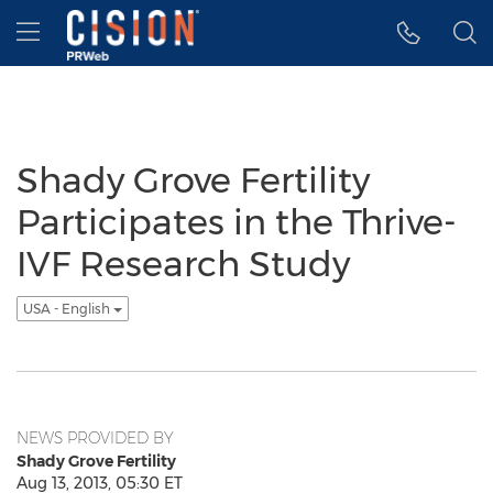
Accessibility Statement
Skip Navigation
Hamburger menu
Shady Grove Fertility
Participates in the Thrive-
IVF Research Study
USA - English
NEWS PROVIDED BY
Shady Grove Fertility
Aug 13, 2013, 05:30 ET