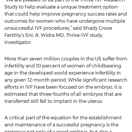
Study to help evaluate a unique treatment option
that could help improve pregnancy success rates and
outcomes for women who have undergone multiple
unsuccessful IVF procedures,” said Shady Grove
Fertility’s Eric A. Widra MD, Thrive-IVF study
investigator.
More than seven million couples in the US suffer from
infertility and 10 percent of women of childbearing
age in the developed world experience infertility in
any given 12-month period. While significant research
efforts in IVF have been focused on the embryo, it is
estimated that three-fourths of all embryos that are
transferred still fail to implant in the uterus.
A critical part of the equation for the establishment
and maintenance of a successful pregnancy is the
presence not only of a good embryo, but also a