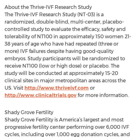
About the Thrive-IVF Research Study
The Thrive-IVF Research Study (NT-03) is a
randomized, double-blind, multi-center, placebo-
controlled study to evaluate the efficacy, safety and
tolerability of NT100 in approximately 150 women 21-
38 years of age who have had repeated (three or
more) IVF failures despite having good-quality
embryos. Study participants will be randomized to
receive NT100 (low or high dose) or placebo. The
study will be conducted at approximately 15-20
clinical sites in major metropolitan areas across the
US. Visit
http://www.thriveivf.com
or
http://www.clinicaltrials.gov
for more information.
Shady Grove Fertility
Shady Grove Fertility is America’s largest and most
progressive fertility center performing over 6,000 IVF
cycles, including over 1,000 egg donation cycles, and