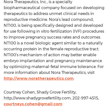
Nora Therapeutics, Inc., is a specialty
biopharmaceutical company focused on developing
therapeutics to address unmet clinical needs in
reproductive medicine. Nora’s lead compound,
NT100, is being specifically designed and developed
for use following in vitro fertilization (IVF) procedures
to improve pregnancy success rates and outcomes.
NT100 is a novel biologic agent similar to a naturally
occurring protein in the female reproductive tract.
NT100’s mechanism of action may better enable
embryo implantation and pregnancy maintenance
by optimizing maternal-fetal immune tolerance. For
more information about Nora Therapeutics, visit
http://www.noratherapeutics.com
.
Courtney Cohen, Shady Grove Fertility,
http://www.shadygrovefertility.com, 202-997-4515,
courtneys.cohen@gmail.com