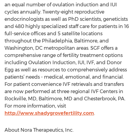
an equal number of ovulation induction and IUI
cycles annually. Twenty-eight reproductive
endocrinologists as well as PhD scientists, geneticists
and 480 highly specialized staff care for patients in 16
full-service offices and 5 satellite locations
throughout the Philadelphia, Baltimore, and
Washington, DC metropolitan areas. SGF offers a
comprehensive range of fertility treatment options
including Ovulation Induction, IUI, IVF, and Donor
Egg as well as resources to comprehensively address
patients’ needs - medical, emotional, and financial.
For patient convenience IVF retrievals and transfers
are now performed at three regional IVF Centers in
Rockville, MD, Baltimore, MD and Chesterbrook, PA.
For more information, visit
http://www.shadygrovefertility.com
.
About Nora Therapeutics, Inc.