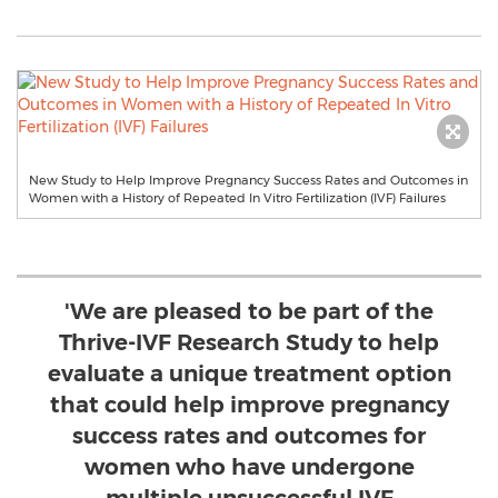
New Study to Help Improve Pregnancy Success Rates and Outcomes in
Women with a History of Repeated In Vitro Fertilization (IVF) Failures
'We are pleased to be part of the
Thrive-IVF Research Study to help
evaluate a unique treatment option
that could help improve pregnancy
success rates and outcomes for
women who have undergone