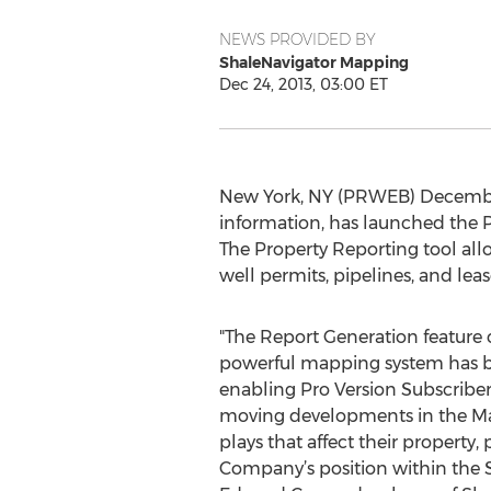
NEWS PROVIDED BY
ShaleNavigator Mapping
Dec 24, 2013, 03:00 ET
New York, NY (PRWEB) December 
information, has launched the P
The Property Reporting tool allo
well permits, pipelines, and lea
"The Report Generation feature
powerful mapping system has be
enabling Pro Version Subscribers
moving developments in the Mar
plays that affect their property,
Company’s position within the S