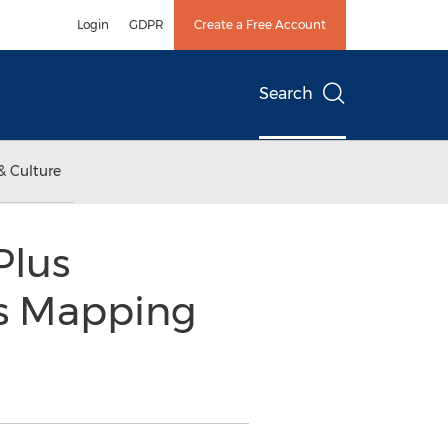
Login
GDPR
Create a Free Account
Search
& Culture
Plus
as Mapping