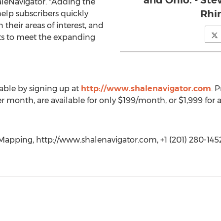
and Ohio. - Ste
leNavigator. "Adding the
Rhi
help subscribers quickly
their areas of interest, and
rts to meet the expanding
ilable by signing up at
http://www.shalenavigator.com
. 
 month, are available for only $199/month, or $1,999 for an
pping, http://www.shalenavigator.com, +1 (201) 280-145