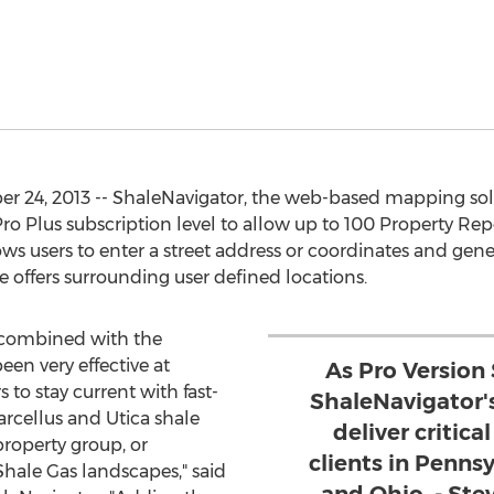
24, 2013 -- ShaleNavigator, the web-based mapping solut
ro Plus subscription level to allow up to 100 Property Re
ws users to enter a street address or coordinates and gener
se offers surrounding user defined locations.
 combined with the
en very effective at
As Pro Version
 to stay current with fast-
ShaleNavigator'
cellus and Utica shale
deliver critica
 property group, or
clients in Pennsy
hale Gas landscapes," said