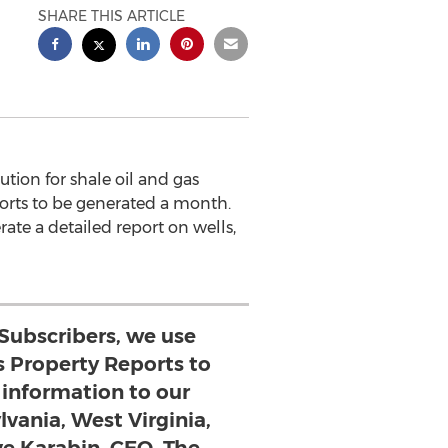
SHARE THIS ARTICLE
ion for shale oil and gas
ports to be generated a month.
ate a detailed report on wells,
 Subscribers, we use
s Property Reports to
l information to our
lvania, West Virginia,