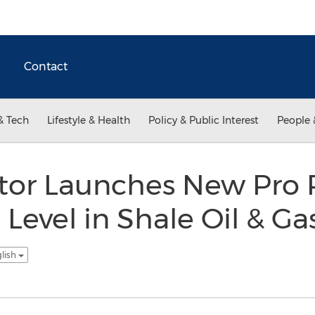
Contact
& Tech
Lifestyle & Health
Policy & Public Interest
People 
tor Launches New Pro 
 Level in Shale Oil & G
glish