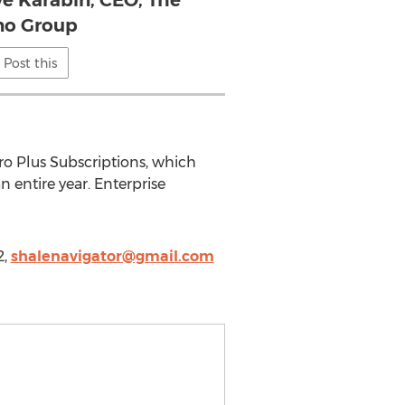
ve Karabin, CEO, The
no Group
Post this
Pro Plus Subscriptions, which
 entire year. Enterprise
2,
shalenavigator@gmail.com