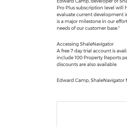
Edward Camp, developer of Sha
Pro Plus subscription level will 
evaluate current development in 
is a major milestone in our effo
needs of our customer base."
Accessing ShaleNavigator
A free 7 day trial account is ava
include 100 Property Reports per
discounts are also available.
Edward Camp, ShaleNavigator Ma