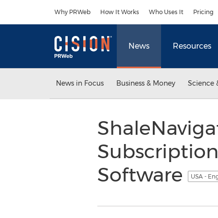
Accessibility Statement
Skip Navigation
Why PRWeb
How It Works
Who Uses It
Pricing
News
Resources
News in Focus
Business & Money
Science 
ShaleNaviga
Subscription
Software
USA - En