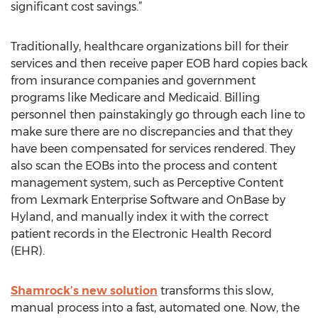
significant cost savings.”
Traditionally, healthcare organizations bill for their
services and then receive paper EOB hard copies back
from insurance companies and government
programs like Medicare and Medicaid. Billing
personnel then painstakingly go through each line to
make sure there are no discrepancies and that they
have been compensated for services rendered. They
also scan the EOBs into the process and content
management system, such as Perceptive Content
from Lexmark Enterprise Software and OnBase by
Hyland, and manually index it with the correct
patient records in the Electronic Health Record
(EHR).
Shamrock’s new solution
transforms this slow,
manual process into a fast, automated one. Now, the