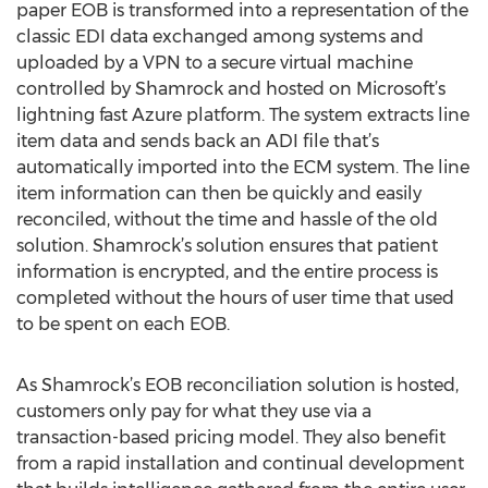
paper EOB is transformed into a representation of the
classic EDI data exchanged among systems and
uploaded by a VPN to a secure virtual machine
controlled by Shamrock and hosted on Microsoft’s
lightning fast Azure platform. The system extracts line
item data and sends back an ADI file that’s
automatically imported into the ECM system. The line
item information can then be quickly and easily
reconciled, without the time and hassle of the old
solution. Shamrock’s solution ensures that patient
information is encrypted, and the entire process is
completed without the hours of user time that used
to be spent on each EOB.
As Shamrock’s EOB reconciliation solution is hosted,
customers only pay for what they use via a
transaction-based pricing model. They also benefit
from a rapid installation and continual development