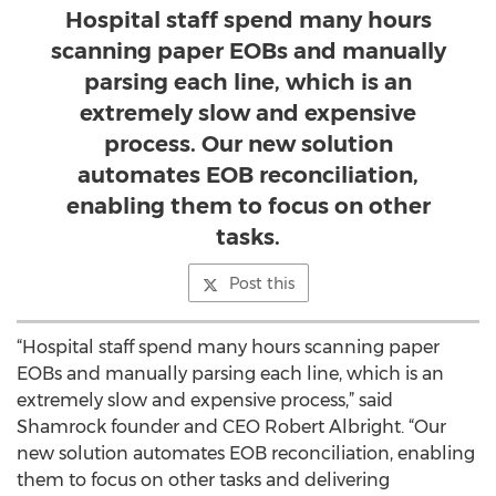
Hospital staff spend many hours
scanning paper EOBs and manually
parsing each line, which is an
extremely slow and expensive
process. Our new solution
automates EOB reconciliation,
enabling them to focus on other
tasks.
Post this
“Hospital staff spend many hours scanning paper
EOBs and manually parsing each line, which is an
extremely slow and expensive process,” said
Shamrock founder and CEO Robert Albright. “Our
new solution automates EOB reconciliation, enabling
them to focus on other tasks and delivering