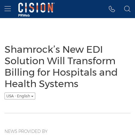
Accessibility Statement
Skip Navigation
Hamburger menu
Shamrock’s New EDI
Solution Will Transform
Billing for Hospitals and
Health Systems
USA - English
NEWS PROVIDED BY