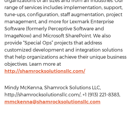
organizations of all sizes and from all industries. Our
range of services includes implementation, support,
tune-ups, configuration, staff augmentation, project
management, and more for Lexmark Enterprise
Software (formerly Perceptive Software and
ImageNow) and Microsoft SharePoint. We also
provide “Special Ops” projects that address
customized development and integration solutions
that help organizations achieve their unique business
objectives. Learn more at
http://shamrocksolutionsllc.com/
Mindy McKenna, Shamrock Solutions LLC,
http://shamrocksolutionsllc.com/, +1 (913) 221-8383,
mmckenna@shamrocksolutionsllc.com