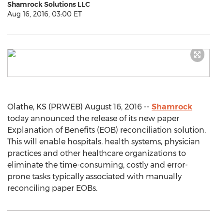
Shamrock Solutions LLC
Aug 16, 2016, 03:00 ET
Olathe, KS (PRWEB) August 16, 2016 --
Shamrock
today announced the release of its new paper
Explanation of Benefits (EOB) reconciliation solution.
This will enable hospitals, health systems, physician
practices and other healthcare organizations to
eliminate the time-consuming, costly and error-
prone tasks typically associated with manually
reconciling paper EOBs.