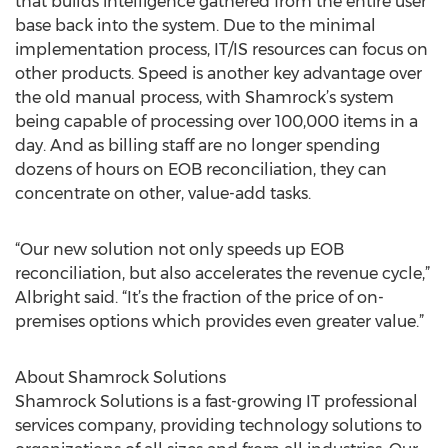
that builds intelligence gathered from the entire user
base back into the system. Due to the minimal
implementation process, IT/IS resources can focus on
other products. Speed is another key advantage over
the old manual process, with Shamrock’s system
being capable of processing over 100,000 items in a
day. And as billing staff are no longer spending
dozens of hours on EOB reconciliation, they can
concentrate on other, value-add tasks.
“Our new solution not only speeds up EOB
reconciliation, but also accelerates the revenue cycle,”
Albright said. “It’s the fraction of the price of on-
premises options which provides even greater value.”
About Shamrock Solutions
Shamrock Solutions is a fast-growing IT professional
services company, providing technology solutions to