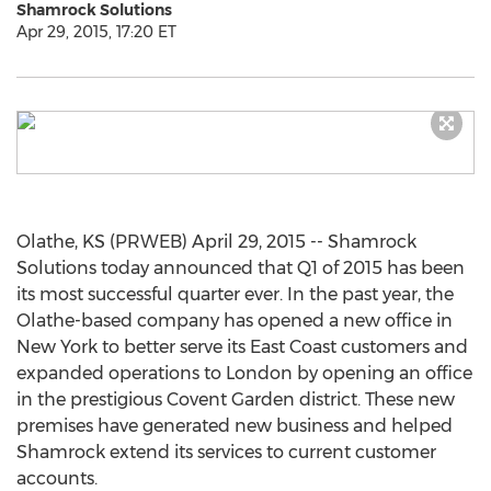
Shamrock Solutions
Apr 29, 2015, 17:20 ET
Olathe, KS (PRWEB) April 29, 2015 -- Shamrock
Solutions today announced that Q1 of 2015 has been
its most successful quarter ever. In the past year, the
Olathe-based company has opened a new office in
New York to better serve its East Coast customers and
expanded operations to London by opening an office
in the prestigious Covent Garden district. These new
premises have generated new business and helped
Shamrock extend its services to current customer
accounts.