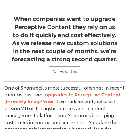
When companies want to upgrade
Perceptive Content they rely on us
to do it quickly and cost effectively.
As we release new custom solutions
in the next couple of months, we’re
forecasting a strong second quarter.
Post this
One of Shamrock’s most successful offerings in recent
months has been
upgrades to Perceptive Content
(formerly ImageNow).
Lexmark recently released
version 7.0 of its flagship process and content
management platform and Shamrock is helping
customers in Europe and across the US update their