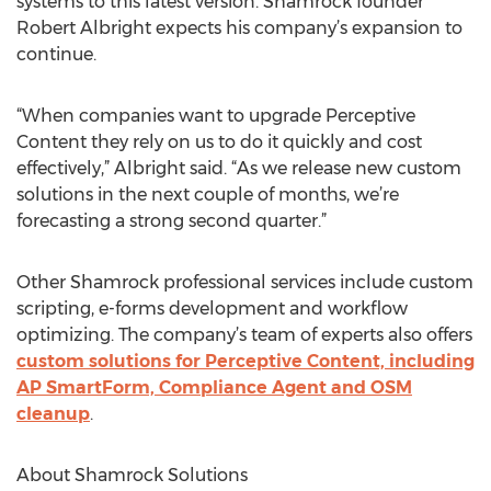
systems to this latest version. Shamrock founder
Robert Albright expects his company’s expansion to
continue.
“When companies want to upgrade Perceptive
Content they rely on us to do it quickly and cost
effectively,” Albright said. “As we release new custom
solutions in the next couple of months, we’re
forecasting a strong second quarter.”
Other Shamrock professional services include custom
scripting, e-forms development and workflow
optimizing. The company’s team of experts also offers
custom solutions for Perceptive Content, including
AP SmartForm, Compliance Agent and OSM
cleanup
.
About Shamrock Solutions