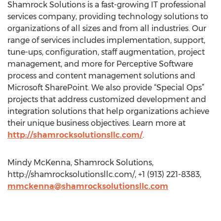
Shamrock Solutions is a fast-growing IT professional
services company, providing technology solutions to
organizations of all sizes and from all industries. Our
range of services includes implementation, support,
tune-ups, configuration, staff augmentation, project
management, and more for Perceptive Software
process and content management solutions and
Microsoft SharePoint. We also provide “Special Ops”
projects that address customized development and
integration solutions that help organizations achieve
their unique business objectives. Learn more at
http://shamrocksolutionsllc.com/
.
Mindy McKenna, Shamrock Solutions,
http://shamrocksolutionsllc.com/, +1 (913) 221-8383,
mmckenna@shamrocksolutionsllc.com