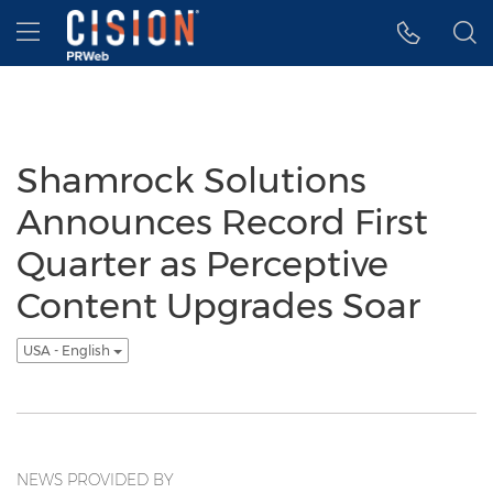
Accessibility Statement
Skip Navigation
Hamburger menu
Shamrock Solutions
Announces Record First
Quarter as Perceptive
Content Upgrades Soar
USA - English
NEWS PROVIDED BY