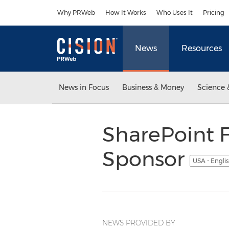
Accessibility Statement
Skip Navigation
Why PRWeb
How It Works
Who Uses It
Pricing
News
Resources
News in Focus
Business & Money
Science 
SharePoint F
Sponsor
USA - Engli
NEWS PROVIDED BY