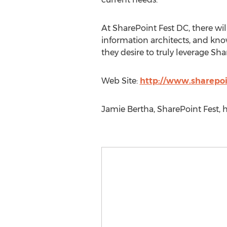
At SharePoint Fest DC, there wil
information architects, and kn
they desire to truly leverage Sh
Web Site:
http://www.sharepo
Jamie Bertha, SharePoint Fest, h