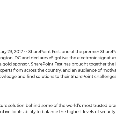
y 23, 2017 -- SharePoint Fest, one of the premier Share
ngton, DC and declares eSignLive, the electronic signatur
 a gold sponsor. SharePoint Fest has brought together the
experts from across the country, and an audience of moti
owledge and find solutions to their SharePoint challenges
ature solution behind some of the world’s most trusted br
Live for its ability to balance the highest levels of secur