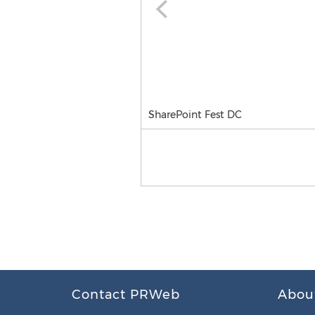
SharePoint Fest DC
Contact PRWeb
Abou