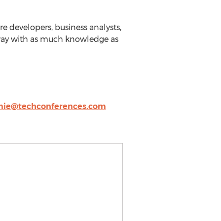
re developers, business analysts,
away with as much knowledge as
mie@techconferences.com