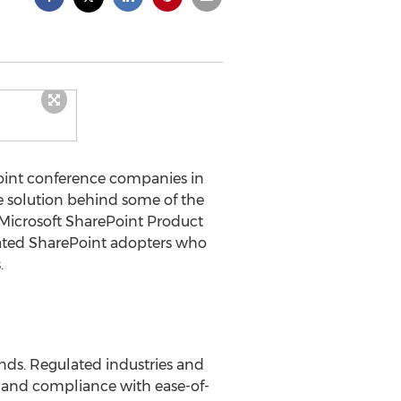
Point conference companies in
e solution behind some of the
 Microsoft SharePoint Product
vated SharePoint adopters who
.
ands. Regulated industries and
ity and compliance with ease-of-