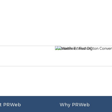
t PRWeb
Why PRWeb