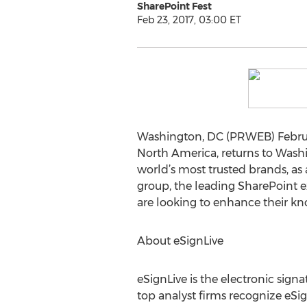
SharePoint Fest
Feb 23, 2017, 03:00 ET
Washington, DC (PRWEB) Februar
North America, returns to Washi
world’s most trusted brands, as
group, the leading SharePoint 
are looking to enhance their kn
About eSignLive
eSignLive is the electronic sign
top analyst firms recognize eSign