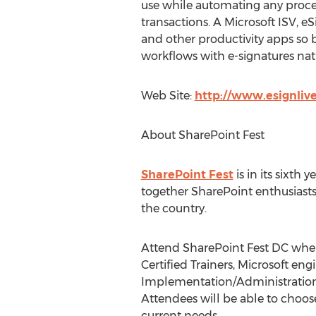
use while automating any proces
transactions. A Microsoft ISV, 
and other productivity apps so
workflows with e-signatures nat
Web Site:
http://www.esignliv
About SharePoint Fest
SharePoint Fest
is in its sixth
together SharePoint enthusiasts
the country.
Attend SharePoint Fest DC wher
Certified Trainers, Microsoft e
Implementation/Administration,
Attendees will be able to choo
current needs.