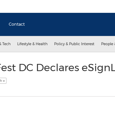
Contact
& Tech
Lifestyle & Health
Policy & Public Interest
People 
est DC Declares eSignL
sh