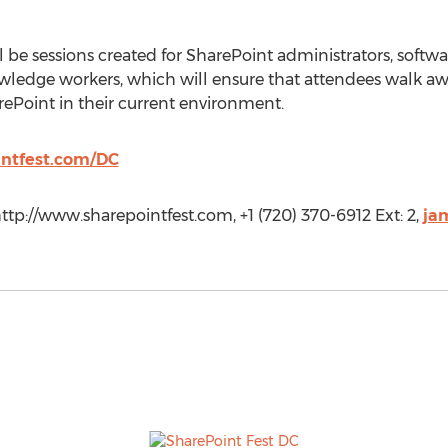
l be sessions created for SharePoint administrators, softwa
owledge workers, which will ensure that attendees walk 
arePoint in their current environment.
intfest.com/DC
ttp://www.sharepointfest.com, +1 (720) 370-6912 Ext: 2,
ja