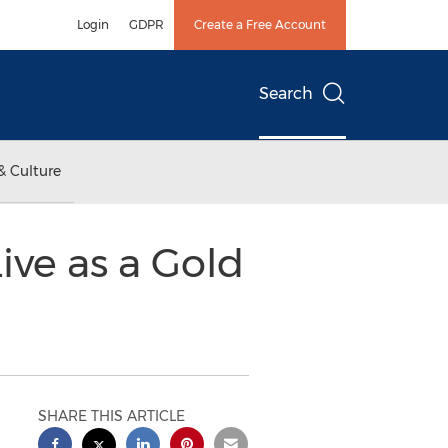
Login
GDPR
Create a Free Account
Search
& Culture
ive as a Gold
SHARE THIS ARTICLE