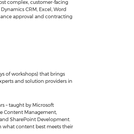
most complex, customer-facing
nt, Dynamics CRM, Excel, Word
hance approval and contracting
days of workshops) that brings
perts and solution providers in
s – taught by Microsoft
rise Content Management,
65 and SharePoint Development.
n what content best meets their