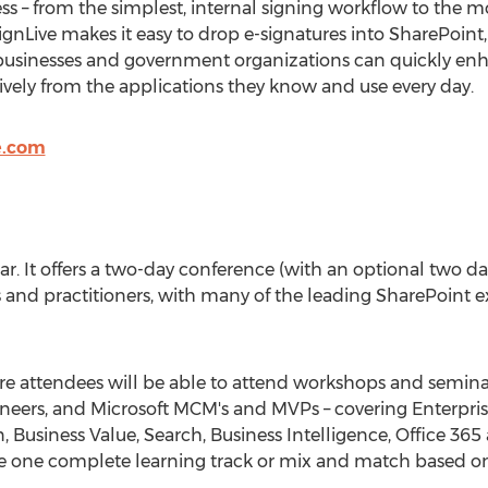
s – from the simplest, internal signing workflow to the 
eSignLive makes it easy to drop e-signatures into SharePoi
 businesses and government organizations can quickly en
ively from the applications they know and use every day.
e.com
 year. It offers a two-day conference (with an optional two 
 and practitioners, with many of the leading SharePoint ex
e attendees will be able to attend workshops and seminar
ngineers, and Microsoft MCM's and MVPs – covering Enterp
 Business Value, Search, Business Intelligence, Office 3
se one complete learning track or mix and match based o