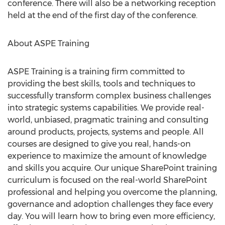
conference. There will also be a networking reception
held at the end of the first day of the conference.
About ASPE Training
ASPE Training is a training firm committed to
providing the best skills, tools and techniques to
successfully transform complex business challenges
into strategic systems capabilities. We provide real-
world, unbiased, pragmatic training and consulting
around products, projects, systems and people. All
courses are designed to give you real, hands-on
experience to maximize the amount of knowledge
and skills you acquire. Our unique SharePoint training
curriculum is focused on the real-world SharePoint
professional and helping you overcome the planning,
governance and adoption challenges they face every
day. You will learn how to bring even more efficiency,