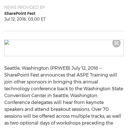
NEWS PROVIDED BY
SharePoint Fest
Jul 12, 2016, 03:00 ET
Seattle, Washington (PRWEB) July 12, 2016 --
SharePoint Fest announces that ASPE Training will
join other sponsors in bringing this annual
technology conference back to the Washington State
Convention Center in Seattle, Washington.
Conference delegates will hear from keynote
speakers and attend breakout sessions. Over 70
sessions will be offered across multiple tracks, as well
as two optional days of workshops preceding the