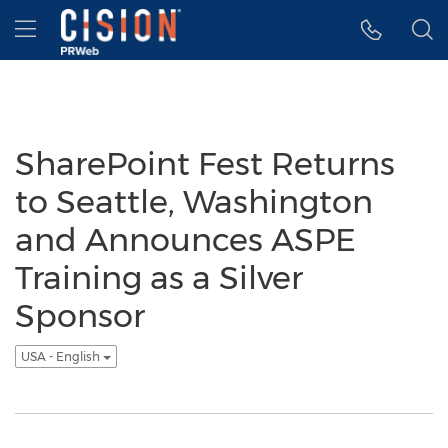
Accessibility Statement
Skip Navigation
Hamburger menu
SharePoint Fest Returns
to Seattle, Washington
and Announces ASPE
Training as a Silver
Sponsor
USA - English