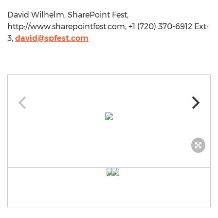
David Wilhelm, SharePoint Fest,
http://www.sharepointfest.com, +1 (720) 370-6912 Ext:
3,
david@spfest.com