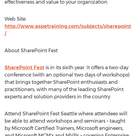
effectiveness and value to your organization.
Web Site:
http://www.aspetraining.com/subjects/sharepoint
/
About SharePoint Fest
SharePoint Fest
is in its sixth year. It offers a two-day
conference (with an optional two days of workshops)
that brings together SharePoint enthusiasts and
practitioners, with many of the leading SharePoint
experts and solution providers in the country.
Attend SharePoint Fest Seattle where attendees will
be able to attend workshops and seminars – taught
by Microsoft Certified Trainers, Microsoft engineers,
and Microsoft MCM's and MVPs – covering Enterprise