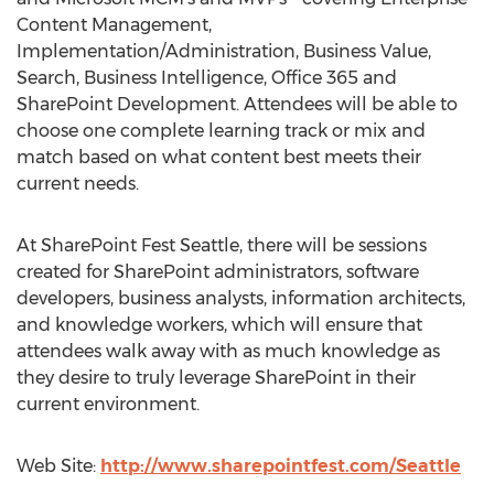
Content Management,
Implementation/Administration, Business Value,
Search, Business Intelligence, Office 365 and
SharePoint Development. Attendees will be able to
choose one complete learning track or mix and
match based on what content best meets their
current needs.
At SharePoint Fest Seattle, there will be sessions
created for SharePoint administrators, software
developers, business analysts, information architects,
and knowledge workers, which will ensure that
attendees walk away with as much knowledge as
they desire to truly leverage SharePoint in their
current environment.
Web Site:
http://www.sharepointfest.com/Seattle