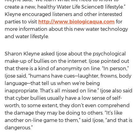
create a new, healthy Water Life Science® lifestyle.”
Kleyne encouraged listeners and other interested
parties to visit
http://www.biologicaqua.com
for
more information about this new water technology
and water lifestyle.
Sharon Kleyne asked Ijose about the psychological
make-up of bullies on the internet. Ijose pointed out
that there is a kind of anonymity on line. “In person,”
Ijose said, “humans have cues—laughter, frowns, body
language—that tell us when we’re being
inappropriate. That’s all missed on line.” Ijose also said
that cyber bullies usually have a low sense of self-
worth; to some extent, they don’t even comprehend
the damage they may be doing to others. “It’s like
another on-line game to them,” said Ijose, “and that is
dangerous.”