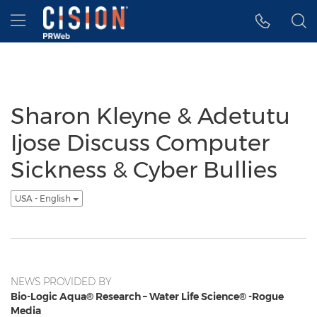
Accessibility Statement
Skip Navigation
Hamburger menu
Sharon Kleyne & Adetutu
Ijose Discuss Computer
Sickness & Cyber Bullies
USA - English
NEWS PROVIDED BY
Bio-Logic Aqua® Research – Water Life Science® -Rogue
Media