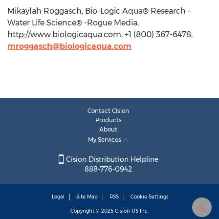
Mikaylah Roggasch, Bio-Logic Aqua® Research –
Water Life Science® -Rogue Media,
http://www.biologicaqua.com, +1 (800) 367-6478,
mroggasch@biologicaqua.com
Contact Cision
Products
About
My Services
Cision Distribution Helpline
888-776-0942
Legal
Site Map
RSS
Cookie Settings
Copyright © 2025
Cision
US Inc.