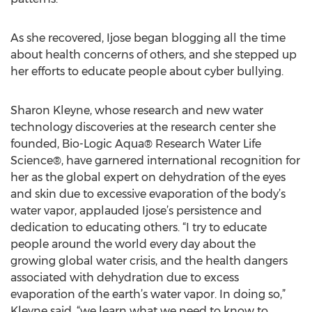
As she recovered, Ijose began blogging all the time
about health concerns of others, and she stepped up
her efforts to educate people about cyber bullying.
Sharon Kleyne, whose research and new water
technology discoveries at the research center she
founded, Bio-Logic Aqua® Research Water Life
Science®, have garnered international recognition for
her as the global expert on dehydration of the eyes
and skin due to excessive evaporation of the body’s
water vapor, applauded Ijose’s persistence and
dedication to educating others. “I try to educate
people around the world every day about the
growing global water crisis, and the health dangers
associated with dehydration due to excess
evaporation of the earth’s water vapor. In doing so,”
Kleyne said, “we learn what we need to know to