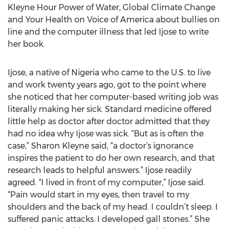
Kleyne Hour Power of Water, Global Climate Change
and Your Health on Voice of America about bullies on
line and the computer illness that led Ijose to write
her book.
Ijose, a native of Nigeria who came to the U.S. to live
and work twenty years ago, got to the point where
she noticed that her computer-based writing job was
literally making her sick. Standard medicine offered
little help as doctor after doctor admitted that they
had no idea why Ijose was sick. “But as is often the
case,” Sharon Kleyne said, “a doctor’s ignorance
inspires the patient to do her own research, and that
research leads to helpful answers.” Ijose readily
agreed. “I lived in front of my computer,” Ijose said.
“Pain would start in my eyes, then travel to my
shoulders and the back of my head. I couldn’t sleep. I
suffered panic attacks. I developed gall stones.” She