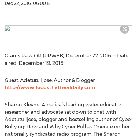
Dec 22, 2016, 06:00 ET
Grants Pass, OR (PRWEB) December 22, 2016 -- Date
aired: December 19, 2016
Guest: Adetutu Ijose, Author & Blogger
http://www.foodsthathealdaily.com
Sharon Kleyne, America’s leading water educator,
researcher and advocate sat down to chat with
Adetutu Ijose, blogger and bestselling author of Cyber
Bullying: How and Why Cyber Bullies Operate on her
nationally syndicated radio program, The Sharon