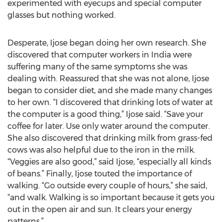
experimented with eyecups and special computer
glasses but nothing worked.
Desperate, Ijose began doing her own research. She
discovered that computer workers in India were
suffering many of the same symptoms she was
dealing with. Reassured that she was not alone, Ijose
began to consider diet, and she made many changes
to her own. “I discovered that drinking lots of water at
the computer is a good thing,” Ijose said. “Save your
coffee for later. Use only water around the computer.
She also discovered that drinking milk from grass-fed
cows was also helpful due to the iron in the milk.
“Veggies are also good,” said Ijose, “especially all kinds
of beans.” Finally, Ijose touted the importance of
walking. “Go outside every couple of hours,” she said,
“and walk. Walking is so important because it gets you
out in the open air and sun. It clears your energy
patterns.”