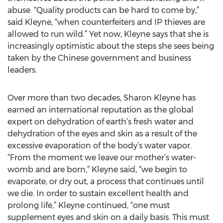
abuse. “Quality products can be hard to come by,”
said Kleyne, “when counterfeiters and IP thieves are
allowed to run wild.” Yet now, Kleyne says that she is
increasingly optimistic about the steps she sees being
taken by the Chinese government and business
leaders.
Over more than two decades, Sharon Kleyne has
earned an international reputation as the global
expert on dehydration of earth’s fresh water and
dehydration of the eyes and skin as a result of the
excessive evaporation of the body’s water vapor.
“From the moment we leave our mother’s water-
womb and are born,” Kleyne said, “we begin to
evaporate, or dry out, a process that continues until
we die. In order to sustain excellent health and
prolong life,” Kleyne continued, “one must
supplement eyes and skin on a daily basis. This must