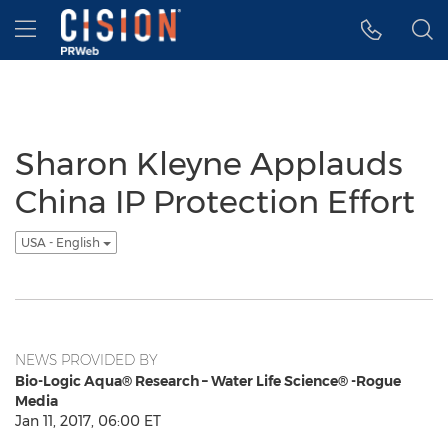
Accessibility Statement
Skip Navigation
Hamburger menu
Sharon Kleyne Applauds
China IP Protection Effort
USA - English
NEWS PROVIDED BY
Bio-Logic Aqua® Research – Water Life Science® -Rogue
Media
Jan 11, 2017, 06:00 ET