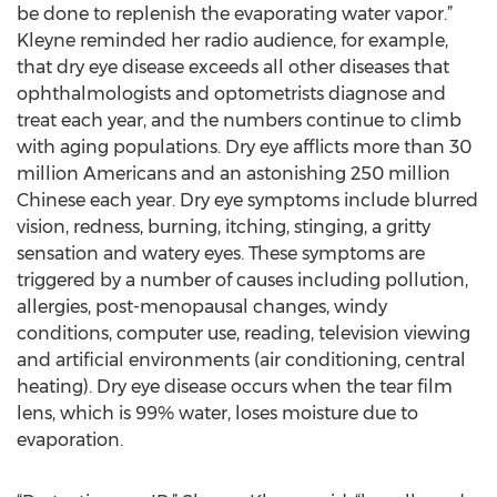
be done to replenish the evaporating water vapor.”
Kleyne reminded her radio audience, for example,
that dry eye disease exceeds all other diseases that
ophthalmologists and optometrists diagnose and
treat each year, and the numbers continue to climb
with aging populations. Dry eye afflicts more than 30
million Americans and an astonishing 250 million
Chinese each year. Dry eye symptoms include blurred
vision, redness, burning, itching, stinging, a gritty
sensation and watery eyes. These symptoms are
triggered by a number of causes including pollution,
allergies, post-menopausal changes, windy
conditions, computer use, reading, television viewing
and artificial environments (air conditioning, central
heating). Dry eye disease occurs when the tear film
lens, which is 99% water, loses moisture due to
evaporation.