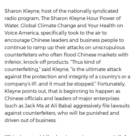
Sharon Kleyne, host of the nationally syndicated
radio program, The Sharon Kleyne Hour Power of
Water, Global Climate Change and Your Health on
Voice America, specifically took to the air to
encourage Chinese leaders and business people to
continue to ramp up their attacks on unscrupulous
counterfeiters who often flood Chinese markets with
inferior, knock-off products. “Thus kind of
counterfeiting,” said Kleyne, “is the ultimate attack
against the protection and integrity of a country’s or a
company’s IP, and it must be stopped.” Fortunately,
Kleyne points out, that is beginning to happen as
Chinese officials and leaders of major enterprises
(such as Jack Ma at Ali Baba) aggressively file lawsuits
against counterfeiters, who will be punished and
driven out of business.