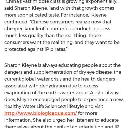
“China’s vast middle class is growing exponentially,”
said Sharon Kleyne, “and with that growth comes
more sophisticated taste. For instance,” Kleyne
continued, “Chinese consumers realize now that
cheaper, knock-off counterfeit products possess
much less quality than the real thing. Those
consumers want the real thing, and they want to be
protected against IP pirates.”
Sharon Kleyne is always educating people about the
dangers and supplementation of dry eye disease, the
current global water crisis and the health dangers
associated with dehydration due to excess
evaporation of the earth’s water vapor. As she always
does, Kleyne encouraged people to experience a new,
healthy Water Life Science® lifestyle and visit
http://www.biologicaqua.com/
for more
information. She also urged her listeners to educate
themselves about the perils of counterfeiting and IP