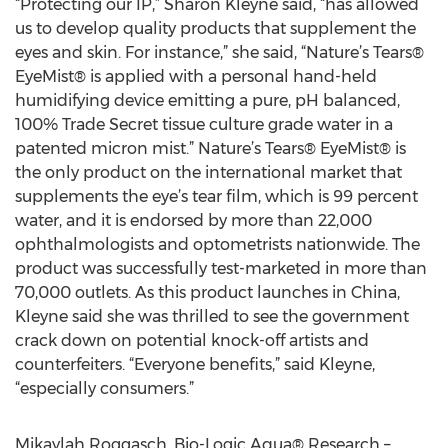
“Protecting our IP,” Sharon Kleyne said, “has allowed
us to develop quality products that supplement the
eyes and skin. For instance,” she said, “Nature’s Tears®
EyeMist® is applied with a personal hand-held
humidifying device emitting a pure, pH balanced,
100% Trade Secret tissue culture grade water in a
patented micron mist.” Nature’s Tears® EyeMist® is
the only product on the international market that
supplements the eye’s tear film, which is 99 percent
water, and it is endorsed by more than 22,000
ophthalmologists and optometrists nationwide. The
product was successfully test-marketed in more than
70,000 outlets. As this product launches in China,
Kleyne said she was thrilled to see the government
crack down on potential knock-off artists and
counterfeiters. “Everyone benefits,” said Kleyne,
“especially consumers.”
Mikaylah Roggasch, Bio-Logic Aqua® Research –