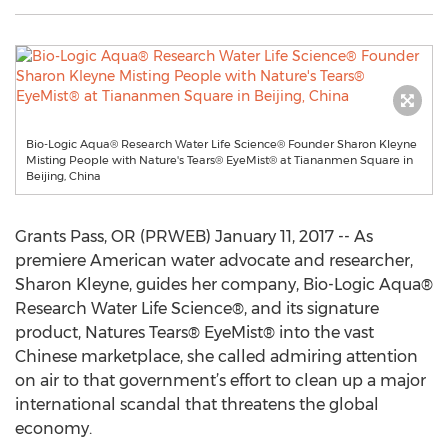
Bio-Logic Aqua® Research Water Life Science® Founder Sharon Kleyne
Misting People with Nature's Tears® EyeMist® at Tiananmen Square in
Beijing, China
Grants Pass, OR (PRWEB) January 11, 2017 -- As
premiere American water advocate and researcher,
Sharon Kleyne, guides her company, Bio-Logic Aqua®
Research Water Life Science®, and its signature
product, Natures Tears® EyeMist® into the vast
Chinese marketplace, she called admiring attention
on air to that government’s effort to clean up a major
international scandal that threatens the global
economy.