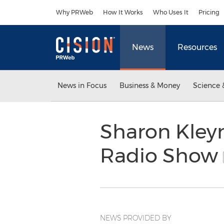
Accessibility Statement
Skip Navigation
Why PRWeb
How It Works
Who Uses It
Pricing
News
Resources
News in Focus
Business & Money
Science 
Sharon Kleyn
Radio Show
NEWS PROVIDED BY