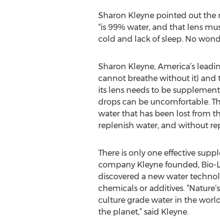
Sharon Kleyne pointed out the rea
“is 99% water, and that lens mus
cold and lack of sleep. No wond
Sharon Kleyne, America’s leadin
cannot breathe without it) and t
its lens needs to be supplement
drops can be uncomfortable. They
water that has been lost from th
replenish water, and without rep
There is only one effective supp
company Kleyne founded, Bio-Lo
discovered a new water technol
chemicals or additives. ”Nature’s
culture grade water in the worl
the planet,” said Kleyne.