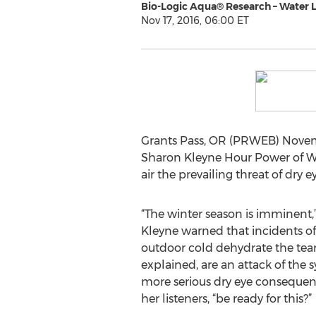
Bio-Logic Aqua® Research – Water 
Nov 17, 2016, 06:00 ET
Grants Pass, OR (PRWEB) Novembe
Sharon Kleyne Hour Power of Wa
air the prevailing threat of dry e
“The winter season is imminent,
Kleyne warned that incidents of
outdoor cold dehydrate the tear 
explained, are an attack of the 
more serious dry eye consequenc
her listeners, “be ready for this?”