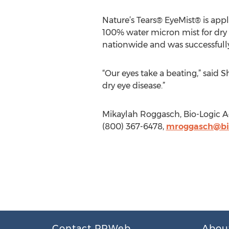
Nature’s Tears® EyeMist® is app
100% water micron mist for dry
nationwide and was successfully
“Our eyes take a beating,” said 
dry eye disease.”
Mikaylah Roggasch, Bio-Logic A
(800) 367-6478,
mroggasch@bi
Contact PRWeb
Abou