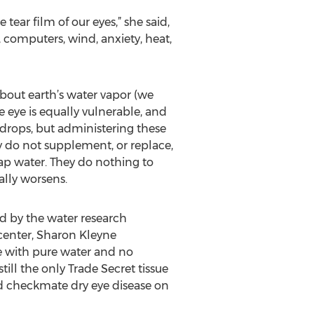
tear film of our eyes,” she said,
, computers, wind, anxiety, heat,
bout earth’s water vapor (we
e eye is equally vulnerable, and
 drops, but administering these
y do not supplement, or replace,
rap water. They do nothing to
ally worsens.
ed by the water research
center, Sharon Kleyne
e with pure water and no
till the only Trade Secret tissue
nd checkmate dry eye disease on