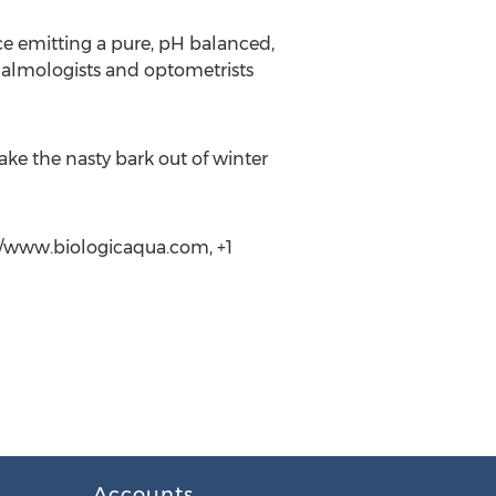
ce emitting a pure, pH balanced,
halmologists and optometrists
ake the nasty bark out of winter
//www.biologicaqua.com, +1
Accounts