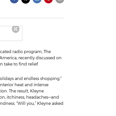
icated radio program, The
America, recently discussed on
 take to find relief.
holidays and endless shopping.”
nterior heat and intense
ion. The result, Kleyne
sion, itchiness, headaches—and
ndness. “Will you,” Kleyne asked