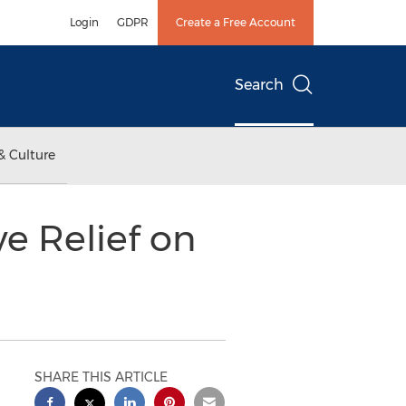
Login
GDPR
Create a Free Account
Search
& Culture
e Relief on
SHARE THIS ARTICLE