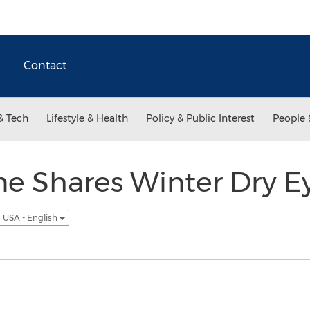
Contact
& Tech
Lifestyle & Health
Policy & Public Interest
People 
e Shares Winter Dry Ey
USA - English