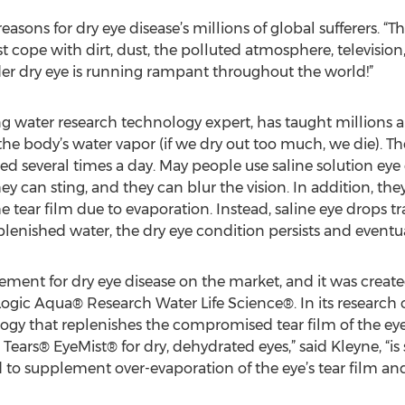
sons for dry eye disease’s millions of global sufferers. “The 
t cope with dirt, dust, the polluted atmosphere, television
er dry eye is running rampant throughout the world!”
g water research technology expert, has taught millions a
he body’s water vapor (if we dry out too much, we die). Th
ed several times a day. May people use saline solution eye
 can sting, and they can blur the vision. In addition, the
e tear film due to evaporation. Instead, saline eye drops t
lenished water, the dry eye condition persists and eventu
lement for dry eye disease on the market, and it was creat
gic Aqua® Research Water Life Science®. In its research 
ogy that replenishes the compromised tear film of the ey
 Tears® EyeMist® for dry, dehydrated eyes,” said Kleyne, “is s
d to supplement over-evaporation of the eye’s tear film a