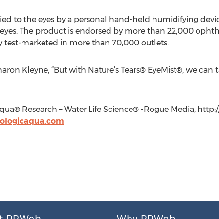
lied to the eyes by a personal hand-held humidifying devi
 eyes. The product is endorsed by more than 22,000 opht
 test-marketed in more than 70,000 outlets.
Sharon Kleyne, “But with Nature’s Tears® EyeMist®, we can t
qua® Research – Water Life Science® -Rogue Media, http:
ologicaqua.com
t PRWeb
Why PRWeb