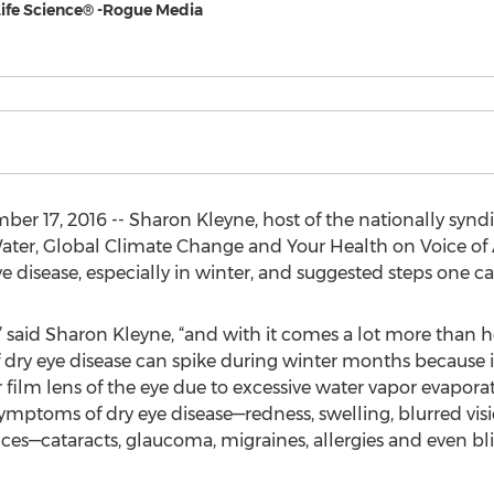
Life Science® -Rogue Media
r 17, 2016 -- Sharon Kleyne, host of the nationally synd
ter, Global Climate Change and Your Health on Voice of 
ye disease, especially in winter, and suggested steps one can
” said Sharon Kleyne, “and with it comes a lot more than 
 dry eye disease can spike during winter months because i
film lens of the eye due to excessive water vapor evaporat
symptoms of dry eye disease—redness, swelling, blurred vi
es—cataracts, glaucoma, migraines, allergies and even bli