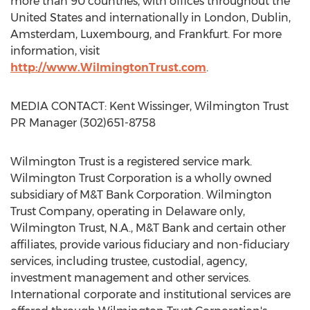
more than 90 countries, with offices throughout the
United States and internationally in London, Dublin,
Amsterdam, Luxembourg, and Frankfurt. For more
information, visit
http://www.WilmingtonTrust.com
.
MEDIA CONTACT: Kent Wissinger, Wilmington Trust
PR Manager (302)651-8758
Wilmington Trust is a registered service mark.
Wilmington Trust Corporation is a wholly owned
subsidiary of M&T Bank Corporation. Wilmington
Trust Company, operating in Delaware only,
Wilmington Trust, N.A., M&T Bank and certain other
affiliates, provide various fiduciary and non-fiduciary
services, including trustee, custodial, agency,
investment management and other services.
International corporate and institutional services are