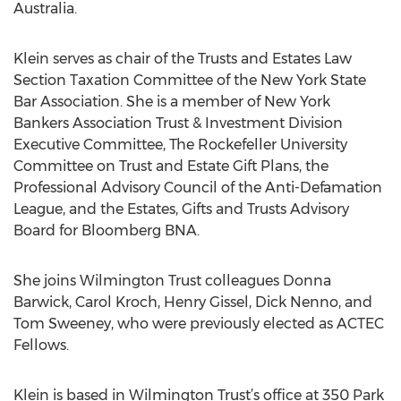
Australia.
Klein serves as chair of the Trusts and Estates Law
Section Taxation Committee of the New York State
Bar Association. She is a member of New York
Bankers Association Trust & Investment Division
Executive Committee, The Rockefeller University
Committee on Trust and Estate Gift Plans, the
Professional Advisory Council of the Anti-Defamation
League, and the Estates, Gifts and Trusts Advisory
Board for Bloomberg BNA.
She joins Wilmington Trust colleagues Donna
Barwick, Carol Kroch, Henry Gissel, Dick Nenno, and
Tom Sweeney, who were previously elected as ACTEC
Fellows.
Klein is based in Wilmington Trust’s office at 350 Park