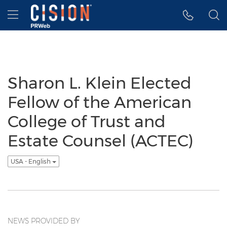
Accessibility Statement
Skip Navigation
Hamburger menu
Sharon L. Klein Elected
Fellow of the American
College of Trust and
Estate Counsel (ACTEC)
USA - English
NEWS PROVIDED BY