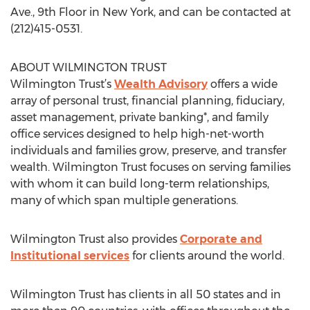
Ave., 9th Floor in New York, and can be contacted at
(212)415-0531.
ABOUT WILMINGTON TRUST
Wilmington Trust’s
Wealth Advisory
offers a wide
array of personal trust, financial planning, fiduciary,
asset management, private banking*, and family
office services designed to help high-net-worth
individuals and families grow, preserve, and transfer
wealth. Wilmington Trust focuses on serving families
with whom it can build long-term relationships,
many of which span multiple generations.
Wilmington Trust also provides
Corporate and
Institutional services
for clients around the world.
Wilmington Trust has clients in all 50 states and in