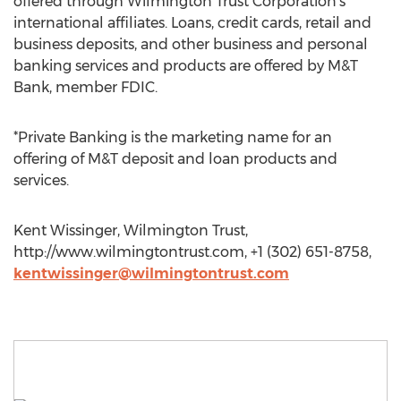
offered through Wilmington Trust Corporation's
international affiliates. Loans, credit cards, retail and
business deposits, and other business and personal
banking services and products are offered by M&T
Bank, member FDIC.
*Private Banking is the marketing name for an
offering of M&T deposit and loan products and
services.
Kent Wissinger, Wilmington Trust,
http://www.wilmingtontrust.com, +1 (302) 651-8758,
kentwissinger@wilmingtontrust.com