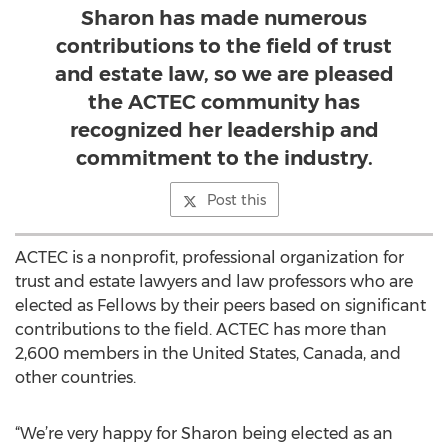
Sharon has made numerous
contributions to the field of trust
and estate law, so we are pleased
the ACTEC community has
recognized her leadership and
commitment to the industry.
Post this
ACTEC is a nonprofit, professional organization for
trust and estate lawyers and law professors who are
elected as Fellows by their peers based on significant
contributions to the field. ACTEC has more than
2,600 members in the United States, Canada, and
other countries.
“We’re very happy for Sharon being elected as an