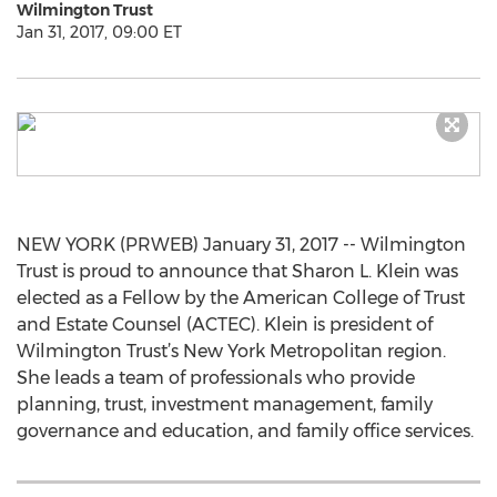
Wilmington Trust
Jan 31, 2017, 09:00 ET
NEW YORK (PRWEB) January 31, 2017 -- Wilmington
Trust is proud to announce that Sharon L. Klein was
elected as a Fellow by the American College of Trust
and Estate Counsel (ACTEC). Klein is president of
Wilmington Trust’s New York Metropolitan region.
She leads a team of professionals who provide
planning, trust, investment management, family
governance and education, and family office services.