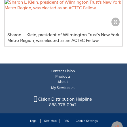
Sharon L. Klein, president of Wilmington Trust's New York
Metro Region, was elected as an ACTEC Fellow.
Contact Cision
Products
About
My Services
Cision Distribution Helpline
888-776-0942
Legal
Site Map
RSS
Cookie Settings