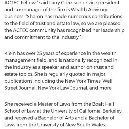
ACTEC Fellow,” said Larry Gore, senior vice president
and co-manager of the firm’s Wealth Advisory
business. “Sharon has made numerous contributions
to the field of trust and estate law, so we are pleased
the ACTEC community has recognized her leadership
and commitment to the industry.”
Klein has over 25 years of experience in the wealth
management field, and is nationally recognized in
the industry as a speaker and author on trust and
estate topics. She is regularly quoted in major
publications including the New York Times, Wall
Street Journal, New York Law Journal, and more.
She received a Master of Laws from the Boalt Hall
School of Law at the University of California, Berkeley,
and received a Bachelor of Arts and a Bachelor of
Laws from the University of New South Wales,