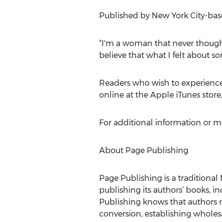
Published by New York City-base
“I'm a woman that never thoug
believe that what I felt about 
Readers who wish to experience
online at the Apple iTunes stor
For additional information or m
About Page Publishing
Page Publishing is a traditional 
publishing its authors’ books, in
Publishing knows that authors n
conversion, establishing wholesa