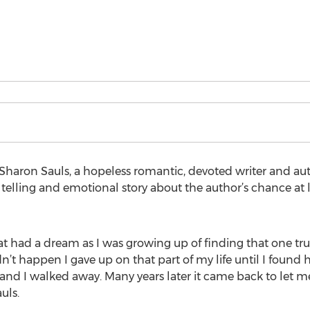
haron Sauls, a hopeless romantic, devoted writer and au
telling and emotional story about the author’s chance at
at had a dream as I was growing up of finding that one tru
n’t happen I gave up on that part of my life until I found 
nd I walked away. Many years later it came back to let me
uls.