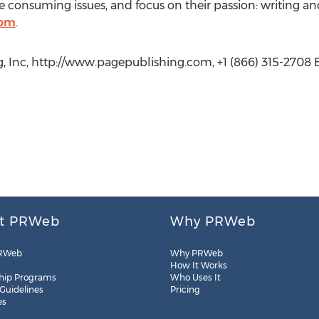
 consuming issues, and focus on their passion: writing an
com
.
, Inc, http://www.pagepublishing.com, +1 (866) 315-2708 E
t PRWeb
Why PRWeb
RWeb
Why PRWeb
How It Works
hip Programs
Who Uses It
 Guidelines
Pricing
es