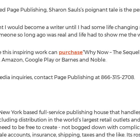
d Page Publishing, Sharon Sauls’s poignant tale is the per
ht I would become a writer until I had some life changi
someone so long ago was real and life had to show me the w
 this inspiring work can
purchase
“Why Now – The Sequel”
e, Amazon, Google Play or Barnes and Noble.
edia inquiries, contact Page Publishing at 866-315-2708.
New York based full-service publishing house that handles a
cluding distribution in the world’s largest retail outlets an
eed to be free to create - not bogged down with complica
le accounts, insurance, shipping, taxes and the like. Its r