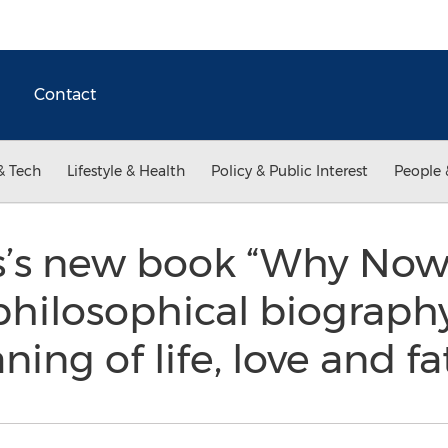
Contact
& Tech
Lifestyle & Health
Policy & Public Interest
People 
s’s new book “Why Now
 philosophical biograph
ing of life, love and fa