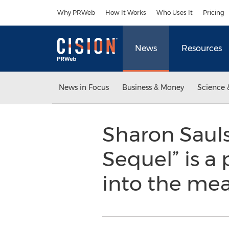
Accessibility Statement
Skip Navigation
Why PRWeb
How It Works
Who Uses It
Pricing
News
Resources
News in Focus
Business & Money
Science 
Sharon Saul
Sequel” is a
into the mean