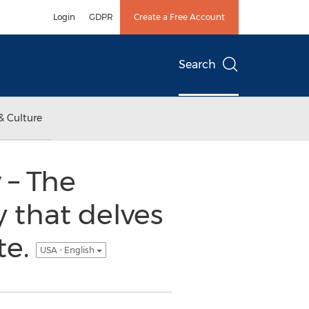
Login
GDPR
Create a Free Account
Search
& Culture
 – The
y that delves
te.
USA - English