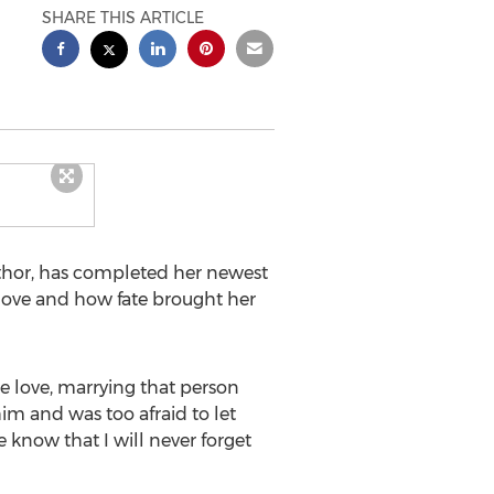
SHARE THIS ARTICLE
thor, has completed her newest
 love and how fate brought her
e love, marrying that person
him and was too afraid to let
 know that I will never forget