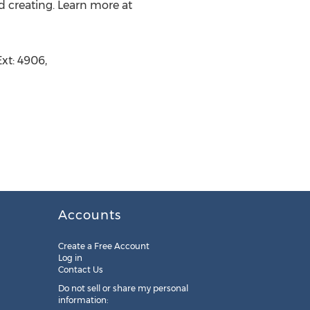
d creating. Learn more at
xt: 4906,
Accounts
Create a Free Account
Log in
Contact Us
Do not sell or share my personal
information: