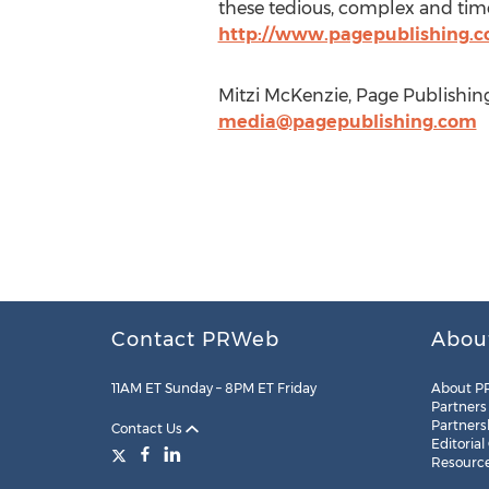
these tedious, complex and time
http://www.pagepublishing.
Mitzi McKenzie, Page Publishing
media@pagepublishing.com
Contact PRWeb
Abou
11AM ET Sunday – 8PM ET Friday
About P
Partners
Partners
Contact Us
Editorial
Resourc