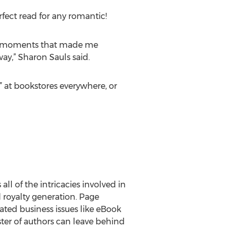
fect read for any romantic!
ng moments that made me
ay,” Sharon Sauls said.
 at bookstores everywhere, or
ll of the intricacies involved in
d royalty generation. Page
ted business issues like eBook
oster of authors can leave behind