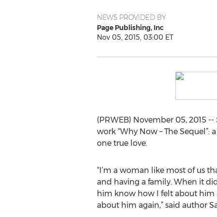
NEWS PROVIDED BY
Page Publishing, Inc
Nov 05, 2015, 03:00 ET
(PRWEB) November 05, 2015 -- S
work “Why Now – The Sequel”: a 
one true love.
“I’m a woman like most of us th
and having a family. When it did
him know how I felt about him a
about him again,” said author Sa