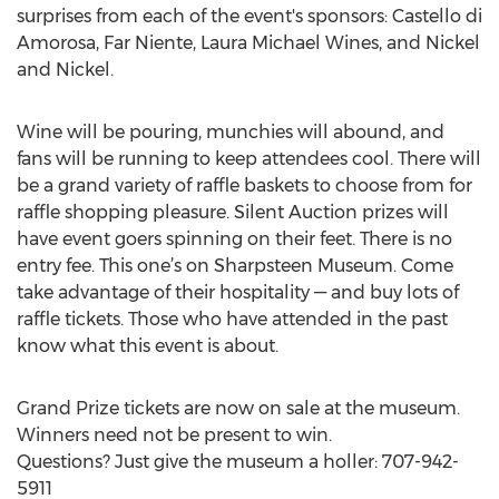
surprises from each of the event's sponsors: Castello di
Amorosa, Far Niente, Laura Michael Wines, and Nickel
and Nickel.
Wine will be pouring, munchies will abound, and
fans will be running to keep attendees cool. There will
be a grand variety of raffle baskets to choose from for
raffle shopping pleasure. Silent Auction prizes will
have event goers spinning on their feet. There is no
entry fee. This one’s on Sharpsteen Museum. Come
take advantage of their hospitality — and buy lots of
raffle tickets. Those who have attended in the past
know what this event is about.
Grand Prize tickets are now on sale at the museum.
Winners need not be present to win.
Questions? Just give the museum a holler: 707-942-
5911