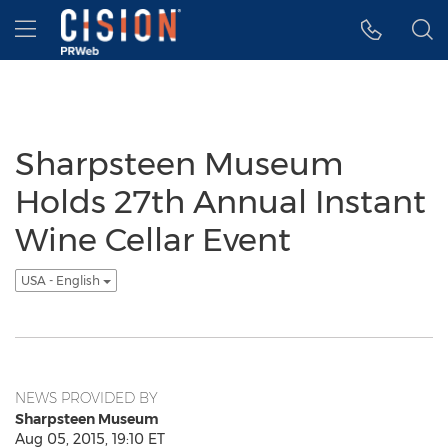
Accessibility Statement
Skip Navigation
Hamburger menu
Sharpsteen Museum
Holds 27th Annual Instant
Wine Cellar Event
USA - English
NEWS PROVIDED BY
Sharpsteen Museum
Aug 05, 2015, 19:10 ET