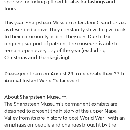
sponsor including gift certificates for tastings and
tours.
This year, Sharpsteen Museum offers four Grand Prizes
as described above. They constantly strive to give back
to their community as best they can. Due to the
ongoing support of patrons, the museum is able to
remain open every day of the year (excluding
Christmas and Thanksgiving).
Please join them on August 29 to celebrate their 27th
Annual Instant Wine Cellar event.
About Sharpsteen Museum:
The Sharpsteen Museum's permanent exhibits are
designed to present the history of the upper Napa
Valley from its pre-history to post-World War I with an
emphasis on people and changes brought by the