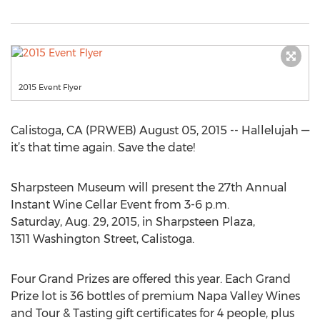
2015 Event Flyer
Calistoga, CA (PRWEB) August 05, 2015 -- Hallelujah —
it’s that time again. Save the date!
Sharpsteen Museum will present the 27th Annual
Instant Wine Cellar Event from 3-6 p.m.
Saturday, Aug. 29, 2015, in Sharpsteen Plaza,
1311 Washington Street, Calistoga.
Four Grand Prizes are offered this year. Each Grand
Prize lot is 36 bottles of premium Napa Valley Wines
and Tour & Tasting gift certificates for 4 people, plus