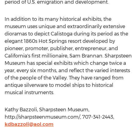
period of U.S. emigration and development.
In addition to its many historical exhibits, the
museum uses unique and extraordinarily extensive
dioramas to depict Calistoga during its period as the
elegant 1860s Hot Springs resort developed by
pioneer, promoter, publisher, entrepreneur, and
California's first millionaire, Sam Brannan. Sharpsteen
Museum has special exhibits which change twice a
year, every six months, and reflect the varied interests
of the people of the Valley. They have ranged from
antique silverware to model ships to historical
musical instruments.
Kathy Bazzoli, Sharpsteen Museum,
http://sharpsteenmuseum.com/, 707-341-2443,
kdbazzoli@aol.com