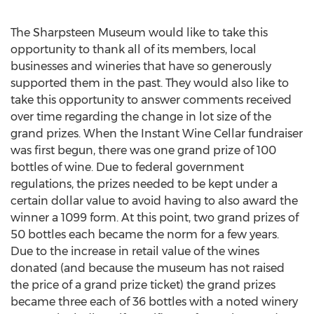
The Sharpsteen Museum would like to take this
opportunity to thank all of its members, local
businesses and wineries that have so generously
supported them in the past. They would also like to
take this opportunity to answer comments received
over time regarding the change in lot size of the
grand prizes. When the Instant Wine Cellar fundraiser
was first begun, there was one grand prize of 100
bottles of wine. Due to federal government
regulations, the prizes needed to be kept under a
certain dollar value to avoid having to also award the
winner a 1099 form. At this point, two grand prizes of
50 bottles each became the norm for a few years.
Due to the increase in retail value of the wines
donated (and because the museum has not raised
the price of a grand prize ticket) the grand prizes
became three each of 36 bottles with a noted winery