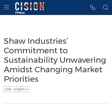
Accessibility Statement
Skip Navigation
Hamburger menu
Shaw Industries’
Commitment to
Sustainability Unwavering
Amidst Changing Market
Priorities
USA - English