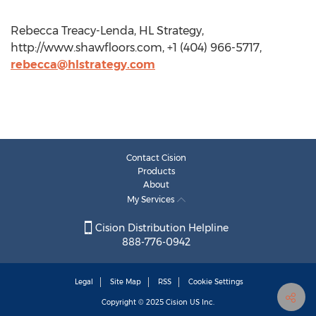
Rebecca Treacy-Lenda, HL Strategy,
http://www.shawfloors.com, +1 (404) 966-5717,
rebecca@hlstrategy.com
Contact Cision
Products
About
My Services
Cision Distribution Helpline
888-776-0942
Legal
Site Map
RSS
Cookie Settings
Copyright © 2025
Cision
US Inc.