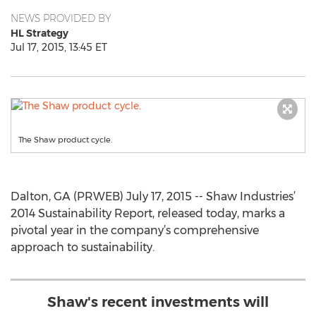
NEWS PROVIDED BY
HL Strategy
Jul 17, 2015, 13:45 ET
The Shaw product cycle.
Dalton, GA (PRWEB) July 17, 2015 -- Shaw Industries’
2014 Sustainability Report, released today, marks a
pivotal year in the company’s comprehensive
approach to sustainability.
Shaw's recent investments will