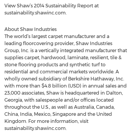
View Shaw’s 2014 Sustainability Report at
sustainability.shawinc.com.
About Shaw Industries
The world’s largest carpet manufacturer and a
leading floorcovering provider, Shaw Industries
Group, Inc. is a vertically integrated manufacturer that
supplies carpet, hardwood, laminate, resilient, tile &
stone flooring products and synthetic turf to
residential and commercial markets worldwide. A
wholly owned subsidiary of Berkshire Hathaway, Inc.
with more than $4.8 billion (USD) in annual sales and
23,000 associates, Shaw is headquartered in Dalton,
Georgia, with salespeople and/or offices located
throughout the U.S., as well as Australia, Canada,
China, India, Mexico, Singapore and the United
Kingdom. For more information, visit
sustainability.shawinc.com.