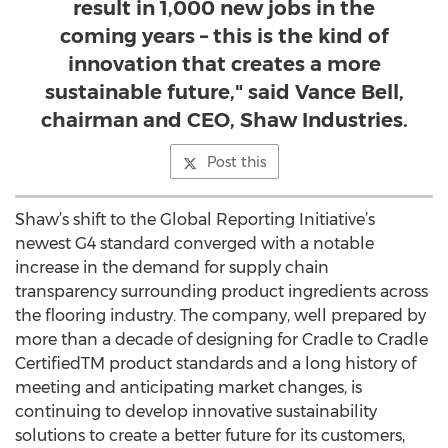
result in 1,000 new jobs in the
coming years – this is the kind of
innovation that creates a more
sustainable future," said Vance Bell,
chairman and CEO, Shaw Industries.
Post this
Shaw’s shift to the Global Reporting Initiative’s
newest G4 standard converged with a notable
increase in the demand for supply chain
transparency surrounding product ingredients across
the flooring industry. The company, well prepared by
more than a decade of designing for Cradle to Cradle
CertifiedTM product standards and a long history of
meeting and anticipating market changes, is
continuing to develop innovative sustainability
solutions to create a better future for its customers,