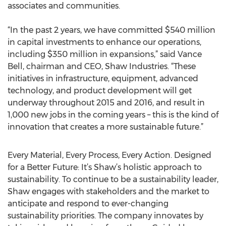
associates and communities.
“In the past 2 years, we have committed $540 million
in capital investments to enhance our operations,
including $350 million in expansions,” said Vance
Bell, chairman and CEO, Shaw Industries. “These
initiatives in infrastructure, equipment, advanced
technology, and product development will get
underway throughout 2015 and 2016, and result in
1,000 new jobs in the coming years – this is the kind of
innovation that creates a more sustainable future.”
Every Material, Every Process, Every Action. Designed
for a Better Future: It’s Shaw’s holistic approach to
sustainability. To continue to be a sustainability leader,
Shaw engages with stakeholders and the market to
anticipate and respond to ever-changing
sustainability priorities. The company innovates by