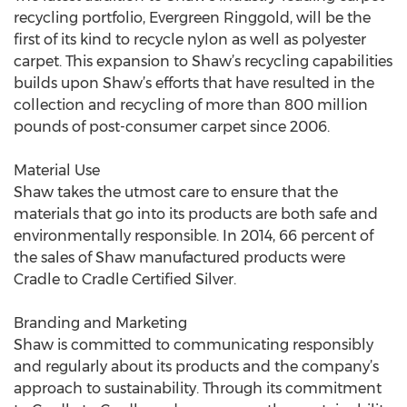
recycling portfolio, Evergreen Ringgold, will be the
first of its kind to recycle nylon as well as polyester
carpet. This expansion to Shaw’s recycling capabilities
builds upon Shaw’s efforts that have resulted in the
collection and recycling of more than 800 million
pounds of post-consumer carpet since 2006.
Material Use
Shaw takes the utmost care to ensure that the
materials that go into its products are both safe and
environmentally responsible. In 2014, 66 percent of
the sales of Shaw manufactured products were
Cradle to Cradle Certified Silver.
Branding and Marketing
Shaw is committed to communicating responsibly
and regularly about its products and the company’s
approach to sustainability. Through its commitment