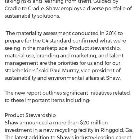
taking risks and learning from them. Guided by
Cradle to Cradle, Shaw employs a diverse portfolio of
sustainability solutions.
“The materiality assessment conducted in 2014 to
prepare for the G4 standard confirmed what we’re
seeing in the marketplace: Product stewardship,
material use, branding and marketing, and talent
management are the priorities for us and for our
stakeholders,” said Paul Murray, vice president of
sustainability and environmental affairs at Shaw.
The new report outlines significant initiatives related
to these important items including:
Product Stewardship
Shaw announced a more than $20 million
investment in a new recycling facility in Ringgold, Ga.
The latest addition to Shaw’s industry-leading carpet