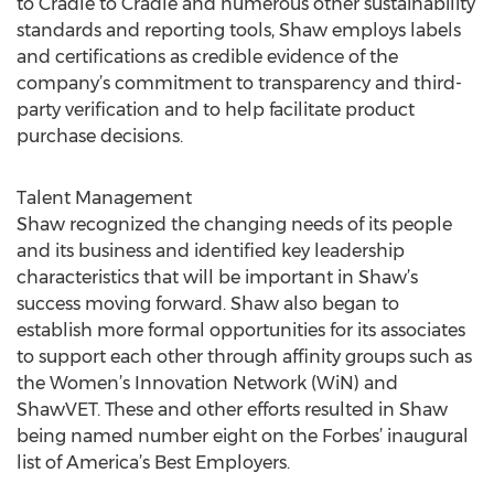
to Cradle to Cradle and numerous other sustainability
standards and reporting tools, Shaw employs labels
and certifications as credible evidence of the
company’s commitment to transparency and third-
party verification and to help facilitate product
purchase decisions.
Talent Management
Shaw recognized the changing needs of its people
and its business and identified key leadership
characteristics that will be important in Shaw’s
success moving forward. Shaw also began to
establish more formal opportunities for its associates
to support each other through affinity groups such as
the Women’s Innovation Network (WiN) and
ShawVET. These and other efforts resulted in Shaw
being named number eight on the Forbes’ inaugural
list of America’s Best Employers.