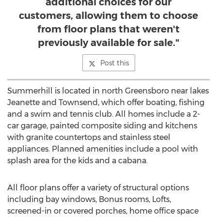
additional choices for our
customers, allowing them to choose
from floor plans that weren't
previously available for sale."
Post this
Summerhill is located in north Greensboro near lakes
Jeanette and Townsend, which offer boating, fishing
and a swim and tennis club. All homes include a 2-
car garage, painted composite siding and kitchens
with granite countertops and stainless steel
appliances. Planned amenities include a pool with
splash area for the kids and a cabana.
All floor plans offer a variety of structural options
including bay windows, Bonus rooms, Lofts,
screened-in or covered porches, home office space