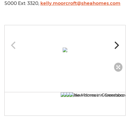
5000 Ext: 3320,
kelly.moorcroft@sheahomes.com