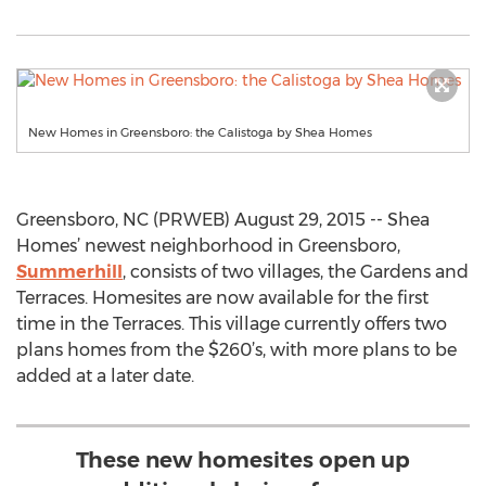
New Homes in Greensboro: the Calistoga by Shea Homes
Greensboro, NC (PRWEB) August 29, 2015 -- Shea
Homes’ newest neighborhood in Greensboro,
Summerhill
, consists of two villages, the Gardens and
Terraces. Homesites are now available for the first
time in the Terraces. This village currently offers two
plans homes from the $260’s, with more plans to be
added at a later date.
These new homesites open up