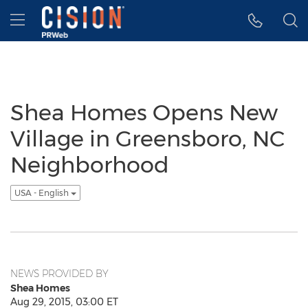
Accessibility Statement
Skip Navigation
Hamburger menu
Shea Homes Opens New
Village in Greensboro, NC
Neighborhood
USA - English
NEWS PROVIDED BY
Shea Homes
Aug 29, 2015, 03:00 ET