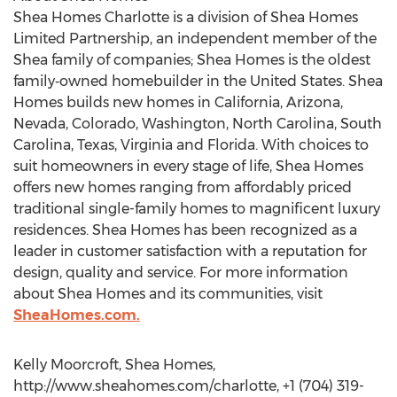
Shea Homes Charlotte is a division of Shea Homes
Limited Partnership, an independent member of the
Shea family of companies; Shea Homes is the oldest
family‐owned homebuilder in the United States. Shea
Homes builds new homes in California, Arizona,
Nevada, Colorado, Washington, North Carolina, South
Carolina, Texas, Virginia and Florida. With choices to
suit homeowners in every stage of life, Shea Homes
offers new homes ranging from affordably priced
traditional single-family homes to magnificent luxury
residences. Shea Homes has been recognized as a
leader in customer satisfaction with a reputation for
design, quality and service. For more information
about Shea Homes and its communities, visit
SheaHomes.com.
Kelly Moorcroft, Shea Homes,
http://www.sheahomes.com/charlotte, +1 (704) 319-