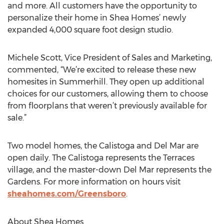
and more. All customers have the opportunity to
personalize their home in Shea Homes’ newly
expanded 4,000 square foot design studio.
Michele Scott, Vice President of Sales and Marketing,
commented, “We’re excited to release these new
homesites in Summerhill. They open up additional
choices for our customers, allowing them to choose
from floorplans that weren’t previously available for
sale.”
Two model homes, the Calistoga and Del Mar are
open daily. The Calistoga represents the Terraces
village, and the master-down Del Mar represents the
Gardens. For more information on hours visit
sheahomes.com/Greensboro
.
About Shea Homes