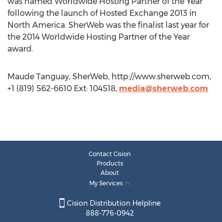
was named Worldwide Hosting Partner of the Year
following the launch of Hosted Exchange 2013 in
North America. SherWeb was the finalist last year for
the 2014 Worldwide Hosting Partner of the Year
award.
Maude Tanguay, SherWeb, http://www.sherweb.com,
+1 (819) 562-6610 Ext: 104518,
media@sherweb.com
Contact Cision
Products
About
My Services
Cision Distribution Helpline
888-776-0942