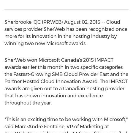
Sherbrooke, QC (PRWEB) August 02, 2015 -- Cloud
services provider SherWeb has been recognized once
more for its innovation in the hosting industry by
winning two new Microsoft awards.
SherWeb won Microsoft Canada’s 2015 IMPACT
awards earlier this month in two specific categories:
the Fastest-Growing SMB Cloud Provider East and the
Partner Hosted Cloud Innovation Award. The IMPACT
awards are given out to a Canadian hosting provider
that has shown innovation and excellence
throughout the year.
"This is an exciting time to be working with Microsoft,"
said Marc-André Fontaine, VP of Marketing at