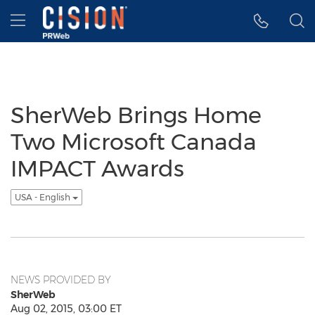
Accessibility Statement
Skip Navigation
Hamburger menu
SherWeb Brings Home
Two Microsoft Canada
IMPACT Awards
USA - English
NEWS PROVIDED BY
SherWeb
Aug 02, 2015, 03:00 ET