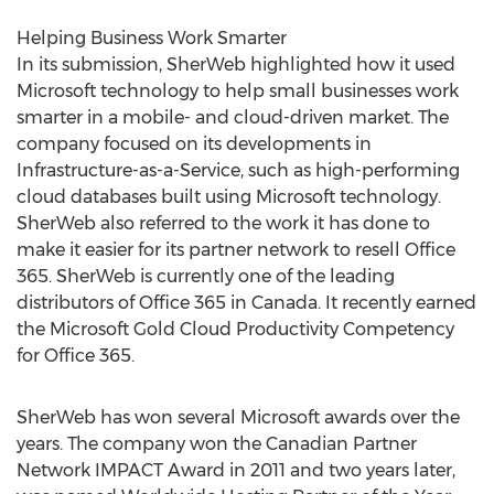
Helping Business Work Smarter
In its submission, SherWeb highlighted how it used
Microsoft technology to help small businesses work
smarter in a mobile- and cloud-driven market. The
company focused on its developments in
Infrastructure-as-a-Service, such as high-performing
cloud databases built using Microsoft technology.
SherWeb also referred to the work it has done to
make it easier for its partner network to resell Office
365. SherWeb is currently one of the leading
distributors of Office 365 in Canada. It recently earned
the Microsoft Gold Cloud Productivity Competency
for Office 365.
SherWeb has won several Microsoft awards over the
years. The company won the Canadian Partner
Network IMPACT Award in 2011 and two years later,