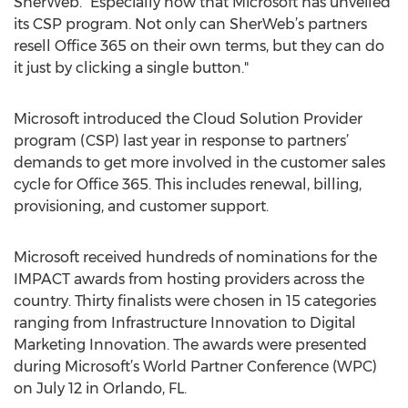
SherWeb. "Especially now that Microsoft has unveiled
its CSP program. Not only can SherWeb’s partners
resell Office 365 on their own terms, but they can do
it just by clicking a single button."
Microsoft introduced the Cloud Solution Provider
program (CSP) last year in response to partners’
demands to get more involved in the customer sales
cycle for Office 365. This includes renewal, billing,
provisioning, and customer support.
Microsoft received hundreds of nominations for the
IMPACT awards from hosting providers across the
country. Thirty finalists were chosen in 15 categories
ranging from Infrastructure Innovation to Digital
Marketing Innovation. The awards were presented
during Microsoft’s World Partner Conference (WPC)
on July 12 in Orlando, FL.