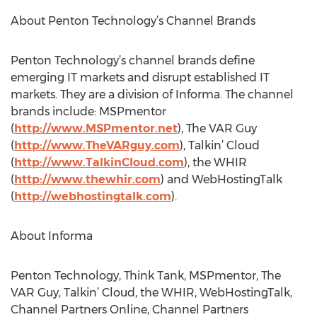
About Penton Technology’s Channel Brands
Penton Technology’s channel brands define
emerging IT markets and disrupt established IT
markets. They are a division of Informa. The channel
brands include: MSPmentor
(
http://www.MSPmentor.net
), The VAR Guy
(
http://www.TheVARguy.com
), Talkin’ Cloud
(
http://www.TalkinCloud.com
), the WHIR
(
http://www.thewhir.com
) and WebHostingTalk
(
http://webhostingtalk.com
).
About Informa
Penton Technology, Think Tank, MSPmentor, The
VAR Guy, Talkin’ Cloud, the WHIR, WebHostingTalk,
Channel Partners Online, Channel Partners