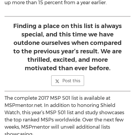
up more than 15 percent from a year earlier.
Finding a place on this list is always
special, and this time we have
outdone ourselves when compared
to the previous year’s result. We are
thrilled, excited, and more
motivated than ever before.
Post this
The complete 2017 MSP 501 list is available at
MSPmentor.net. In addition to honoring Shield
Watch, this year’s MSP 501 list and study showcases
the top ranked MSPs worldwide. Over the next few
weeks, MSPmentor will unveil additional lists
showcasing: