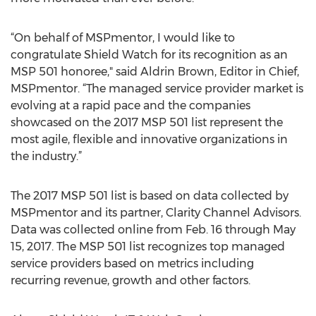
“On behalf of MSPmentor, I would like to
congratulate Shield Watch for its recognition as an
MSP 501 honoree," said Aldrin Brown, Editor in Chief,
MSPmentor. “The managed service provider market is
evolving at a rapid pace and the companies
showcased on the 2017 MSP 501 list represent the
most agile, flexible and innovative organizations in
the industry.”
The 2017 MSP 501 list is based on data collected by
MSPmentor and its partner, Clarity Channel Advisors.
Data was collected online from Feb. 16 through May
15, 2017. The MSP 501 list recognizes top managed
service providers based on metrics including
recurring revenue, growth and other factors.