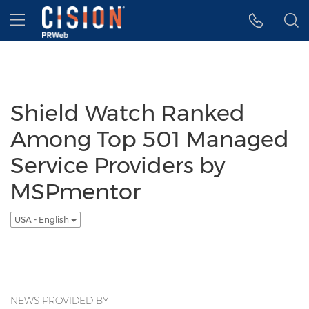
Accessibility Statement
Skip Navigation
Hamburger menu
Shield Watch Ranked
Among Top 501 Managed
Service Providers by
MSPmentor
USA - English
NEWS PROVIDED BY