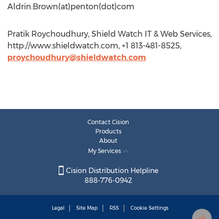
Aldrin.Brown(at)penton(dot)com
Pratik Roychoudhury, Shield Watch IT & Web Services,
http://www.shieldwatch.com, +1 813-481-8525,
proychoudhury@shieldwatch.com
Contact Cision
Products
About
My Services
Cision Distribution Helpline
888-776-0942
Legal
Site Map
RSS
Cookie Settings