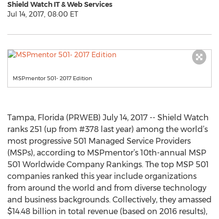
Shield Watch IT & Web Services
Jul 14, 2017, 08:00 ET
MSPmentor 501- 2017 Edition
Tampa, Florida (PRWEB) July 14, 2017 -- Shield Watch
ranks 251 (up from #378 last year) among the world’s
most progressive 501 Managed Service Providers
(MSPs), according to MSPmentor’s 10th-annual MSP
501 Worldwide Company Rankings. The top MSP 501
companies ranked this year include organizations
from around the world and from diverse technology
and business backgrounds. Collectively, they amassed
$14.48 billion in total revenue (based on 2016 results),