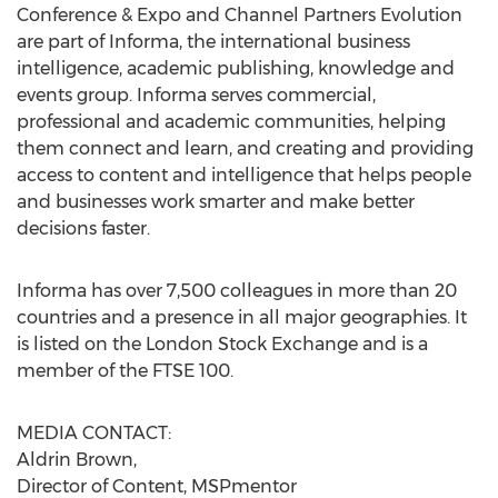
Conference & Expo and Channel Partners Evolution
are part of Informa, the international business
intelligence, academic publishing, knowledge and
events group. Informa serves commercial,
professional and academic communities, helping
them connect and learn, and creating and providing
access to content and intelligence that helps people
and businesses work smarter and make better
decisions faster.
Informa has over 7,500 colleagues in more than 20
countries and a presence in all major geographies. It
is listed on the London Stock Exchange and is a
member of the FTSE 100.
MEDIA CONTACT:
Aldrin Brown,
Director of Content, MSPmentor