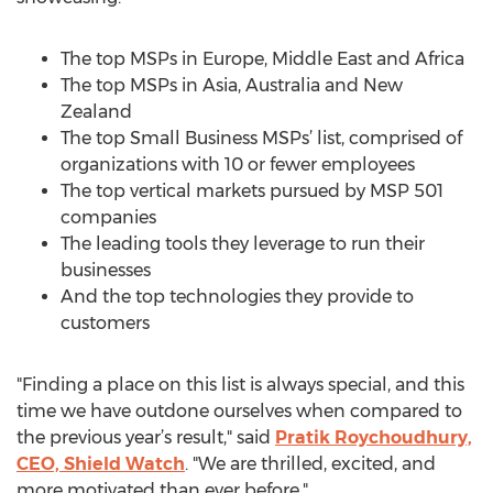
The top MSPs in Europe, Middle East and Africa
The top MSPs in Asia, Australia and New
Zealand
The top Small Business MSPs’ list, comprised of
organizations with 10 or fewer employees
The top vertical markets pursued by MSP 501
companies
The leading tools they leverage to run their
businesses
And the top technologies they provide to
customers
"Finding a place on this list is always special, and this
time we have outdone ourselves when compared to
the previous year’s result," said
Pratik Roychoudhury,
CEO, Shield Watch
. "We are thrilled, excited, and
more motivated than ever before."