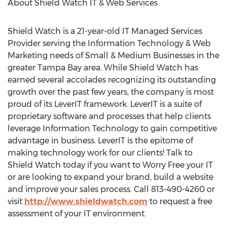
About Shield Watch IT & Web Services
Shield Watch is a 21-year-old IT Managed Services
Provider serving the Information Technology & Web
Marketing needs of Small & Medium Businesses in the
greater Tampa Bay area. While Shield Watch has
earned several accolades recognizing its outstanding
growth over the past few years, the company is most
proud of its LeverIT framework. LeverIT is a suite of
proprietary software and processes that help clients
leverage Information Technology to gain competitive
advantage in business. LeverIT is the epitome of
making technology work for our clients! Talk to
Shield Watch today if you want to Worry Free your IT
or are looking to expand your brand, build a website
and improve your sales process. Call 813-490-4260 or
visit
http://www.shieldwatch.com
to request a free
assessment of your IT environment.