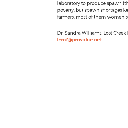
laboratory to produce spawn (t
poverty, but spawn shortages k
farmers, most of them women su
Dr. Sandra WIlliams, Lost Cree
lcmf@provalue.net