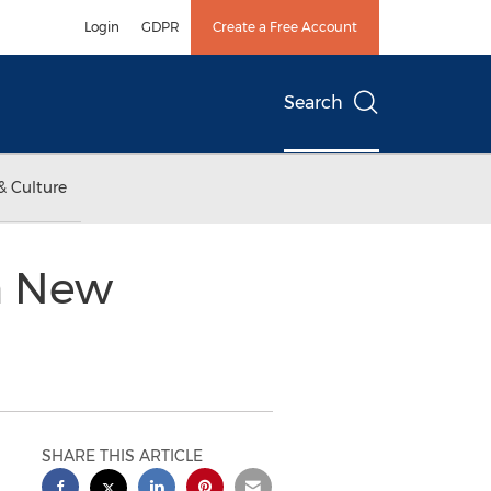
Login
GDPR
Create a Free Account
Search
& Culture
 a New
SHARE THIS ARTICLE