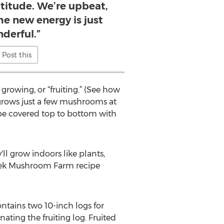
titude. We’re upbeat,
he new energy is just
derful.”
Post this
rowing, or “fruiting.” (See how
g grows just a few mushrooms at
n be covered top to bottom with
ll grow indoors like plants,
Creek Mushroom Farm recipe
contains two 10-inch logs for
ating the fruiting log. Fruited