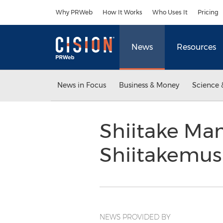
Accessibility Statement
Skip Navigation
Why PRWeb
How It Works
Who Uses It
Pricing
News
Resources
News in Focus
Business & Money
Science 
Shiitake Mam
Shiitakemu
NEWS PROVIDED BY