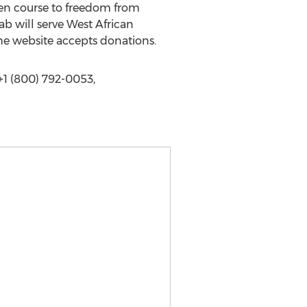
en course to freedom from
b will serve West African
he website accepts donations.
1 (800) 792-0053,