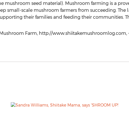
he mushroom seed material). Mushroom farming is a prov
eep small-scale mushroom farmers from succeeding. The la
pporting their families and feeding their communities. T
k Mushroom Farm, http://www.shiitakemushroomlog.com, +