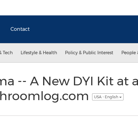
Contact
& Tech
Lifestyle & Health
Policy & Public Interest
People 
a -- A New DYI Kit at
shroomlog.com
USA - English