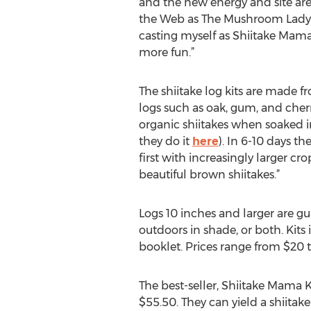
and the new energy and site are
the Web as The Mushroom Lady f
casting myself as Shiitake Mama
more fun.”
The shiitake log kits are made 
logs such as oak, gum, and cherr
organic shiitakes when soaked i
they do it
here
). In 6-10 days t
first with increasingly larger c
beautiful brown shiitakes.”
Logs 10 inches and larger are gu
outdoors in shade, or both. Kit
booklet. Prices range from $20 
The best-seller, Shiitake Mama Ki
$55.50. They can yield a shiitak