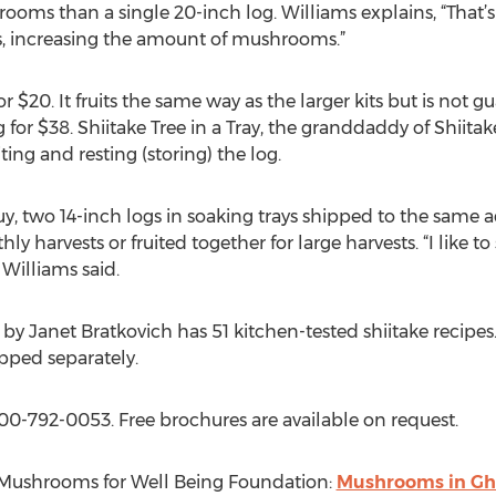
ooms than a single 20-inch log. Williams explains, “Tha
 increasing the amount of mushrooms.”
r $20. It fruits the same way as the larger kits but is not
og for $38. Shiitake Tree in a Tray, the granddaddy of Shiitak
iting and resting (storing) the log.
Buy, two 14-inch logs in soaking trays shipped to the same a
y harvests or fruited together for large harvests. “I like to 
 Williams said.
y Janet Bratkovich has 51 kitchen-tested shiitake recipes.
ipped separately.
00-792-0053. Free brochures are available on request.
o Mushrooms for Well Being Foundation:
Mushrooms in Gh