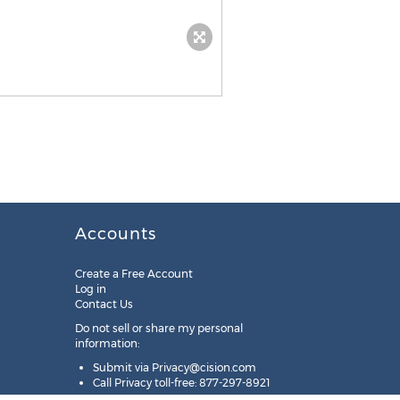
Accounts
Create a Free Account
Log in
Contact Us
Do not sell or share my personal
information:
Submit via
Privacy@cision.com
Call Privacy toll-free: 877-297-8921