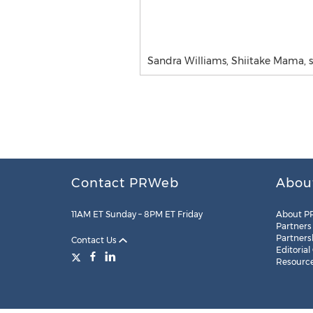
Sandra Williams, Shiitake Mama,
Contact PRWeb
Abou
11AM ET Sunday – 8PM ET Friday
About P
Partners
Partners
Contact Us
Editorial
Resourc