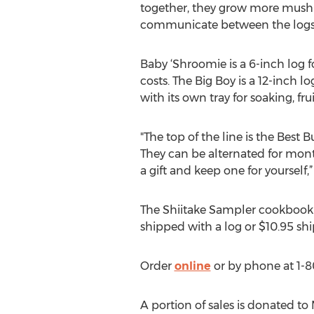
together, they grow more mushr
communicate between the logs,
Baby ‘Shroomie is a 6-inch log fo
costs. The Big Boy is a 12-inch l
with its own tray for soaking, fru
"The top of the line is the Best 
They can be alternated for monthl
a gift and keep one for yourself,”
The Shiitake Sampler cookbook b
shipped with a log or $10.95 sh
Order
online
or by phone at 1-8
A portion of sales is donated t