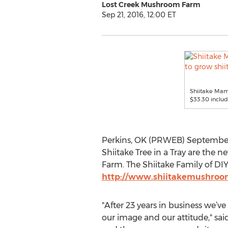
Lost Creek Mushroom Farm
Sep 21, 2016, 12:00 ET
Shiitake Mama
$33.30 includ
Perkins, OK (PRWEB) September 
Shiitake Tree in a Tray are the
Farm. The Shiitake Family of DI
http://www.shiitakemushroo
"After 23 years in business we’v
our image and our attitude," sai