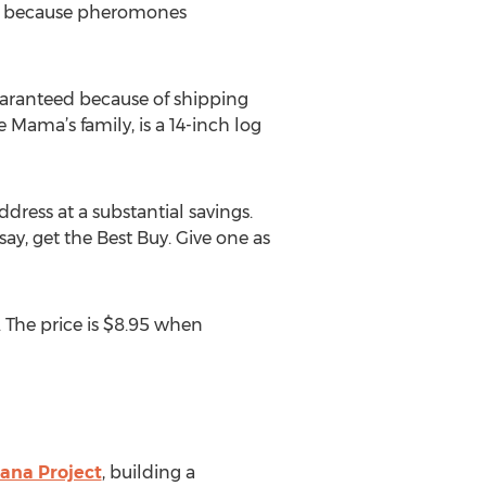
t’s because pheromones
 guaranteed because of shipping
e Mama’s family, is a 14-inch log
ddress at a substantial savings.
say, get the Best Buy. Give one as
 The price is $8.95 when
ana Project
, building a