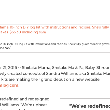
 10-inch DIY log kit with instructions and recipes. She's fully guaranteed to grow s
ing s&h/
21, 2016 -- Shiitake Mama, Shiitake Ma & Pa, Baby ‘Shroo
 newly created concepts of Sandra Williams, aka Shiitake 
Y kits are making their grand debut on a new website,
mlog.com
.
e redefined and redesigned
d Williams. "We’re upbeat
"We’ve redefine