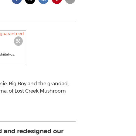
hiitakes.
mie, Big Boy and the grandad,
Mama, of Lost Creek Mushroom
d and redesigned our