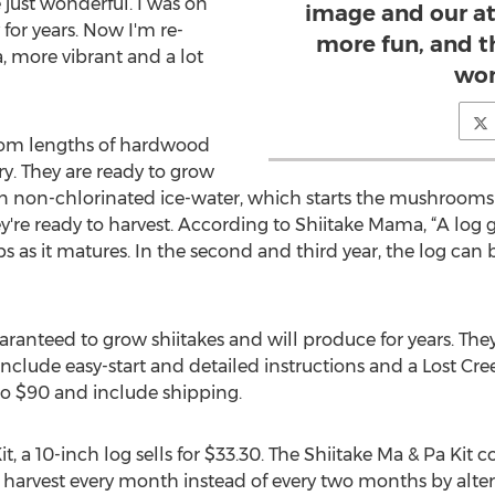
 just wonderful. I was on
image and our at
or years. Now I'm re-
more fun, and t
, more vibrant and a lot
won
from lengths of hardwood
y. They are ready to grow
n non-chlorinated ice-water, which starts the mushrooms g
hey're ready to harvest. According to Shiitake Mama, “A lo
rops as it matures. In the second and third year, the log ca
aranteed to grow shiitakes and will produce for years. They'
s include easy-start and detailed instructions and a Lost 
to $90 and include shipping.
t, a 10-inch log sells for $33.30. The Shiitake Ma & Pa Kit 
e harvest every month instead of every two months by altern