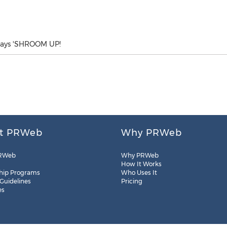
 says 'SHROOM UP!
t PRWeb
Why PRWeb
RWeb
Why PRWeb
How It Works
hip Programs
Who Uses It
 Guidelines
Pricing
es