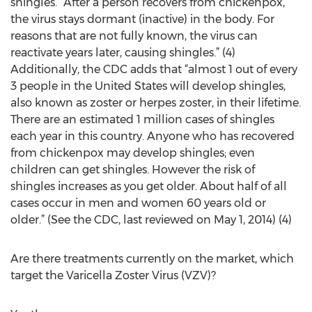
shingles. “After a person recovers from chickenpox,
the virus stays dormant (inactive) in the body. For
reasons that are not fully known, the virus can
reactivate years later, causing shingles.” (4)
Additionally, the CDC adds that “almost 1 out of every
3 people in the United States will develop shingles,
also known as zoster or herpes zoster, in their lifetime.
There are an estimated 1 million cases of shingles
each year in this country. Anyone who has recovered
from chickenpox may develop shingles; even
children can get shingles. However the risk of
shingles increases as you get older. About half of all
cases occur in men and women 60 years old or
older.” (See the CDC, last reviewed on May 1, 2014) (4)
Are there treatments currently on the market, which
target the Varicella Zoster Virus (VZV)?