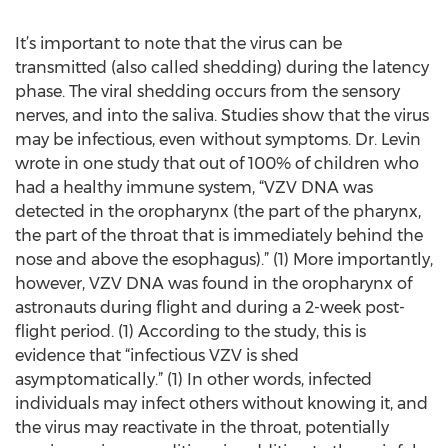
It’s important to note that the virus can be
transmitted (also called shedding) during the latency
phase. The viral shedding occurs from the sensory
nerves, and into the saliva. Studies show that the virus
may be infectious, even without symptoms. Dr. Levin
wrote in one study that out of 100% of children who
had a healthy immune system, “VZV DNA was
detected in the oropharynx (the part of the pharynx,
the part of the throat that is immediately behind the
nose and above the esophagus).” (1) More importantly,
however, VZV DNA was found in the oropharynx of
astronauts during flight and during a 2-week post-
flight period. (1) According to the study, this is
evidence that “infectious VZV is shed
asymptomatically.” (1) In other words, infected
individuals may infect others without knowing it, and
the virus may reactivate in the throat, potentially