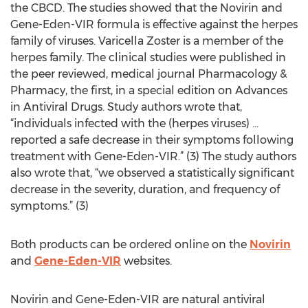
the CBCD. The studies showed that the Novirin and
Gene-Eden-VIR formula is effective against the herpes
family of viruses. Varicella Zoster is a member of the
herpes family. The clinical studies were published in
the peer reviewed, medical journal Pharmacology &
Pharmacy, the first, in a special edition on Advances
in Antiviral Drugs. Study authors wrote that,
“individuals infected with the (herpes viruses) …
reported a safe decrease in their symptoms following
treatment with Gene-Eden-VIR.” (3) The study authors
also wrote that, “we observed a statistically significant
decrease in the severity, duration, and frequency of
symptoms.” (3)
Both products can be ordered online on the
Novirin
and
Gene-Eden-VIR
websites.
Novirin and Gene-Eden-VIR are natural antiviral