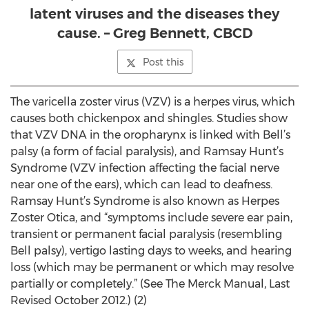
latent viruses and the diseases they
cause. – Greg Bennett, CBCD
Post this
The varicella zoster virus (VZV) is a herpes virus, which
causes both chickenpox and shingles. Studies show
that VZV DNA in the oropharynx is linked with Bell’s
palsy (a form of facial paralysis), and Ramsay Hunt’s
Syndrome (VZV infection affecting the facial nerve
near one of the ears), which can lead to deafness.
Ramsay Hunt’s Syndrome is also known as Herpes
Zoster Otica, and “symptoms include severe ear pain,
transient or permanent facial paralysis (resembling
Bell palsy), vertigo lasting days to weeks, and hearing
loss (which may be permanent or which may resolve
partially or completely.” (See The Merck Manual, Last
Revised October 2012.) (2)