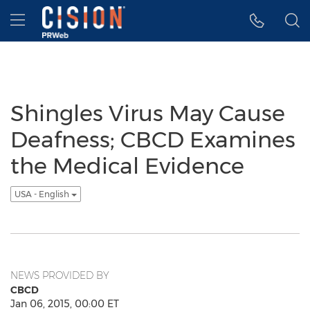
Accessibility Statement
Skip Navigation
Hamburger menu
Shingles Virus May Cause
Deafness; CBCD Examines
the Medical Evidence
USA - English
NEWS PROVIDED BY
CBCD
Jan 06, 2015, 00:00 ET