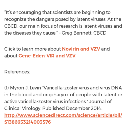
“It’s encouraging that scientists are beginning to
recognize the dangers posed by latent viruses. At the
CBCD, our main focus of research is latent viruses and
the diseases they cause.” – Greg Bennett, CBCD
Click to learn more about
Novirin and VZV
and
about
Gene-Eden-VIR and VZV
.
References:
(1) Myron J. Levin "Varicella-zoster virus and virus DNA
in the blood and oropharynx of people with latent or
active varicella-zoster virus infections." Journal of
Clinical Virology. Published December 2014.
http://www.sciencedirect.com/science/article/pii/
S1386653214003576