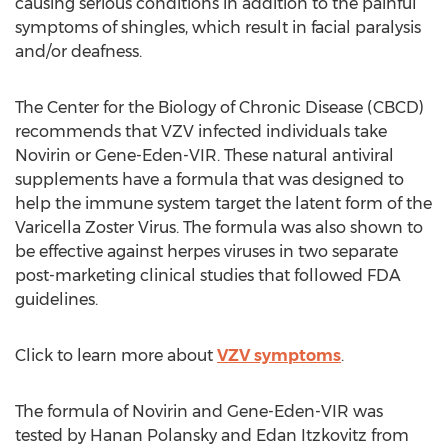
causing serious conditions in addition to the painful
symptoms of shingles, which result in facial paralysis
and/or deafness.
The Center for the Biology of Chronic Disease (CBCD)
recommends that VZV infected individuals take
Novirin or Gene-Eden-VIR. These natural antiviral
supplements have a formula that was designed to
help the immune system target the latent form of the
Varicella Zoster Virus. The formula was also shown to
be effective against herpes viruses in two separate
post-marketing clinical studies that followed FDA
guidelines.
Click to learn more about
VZV symptoms
.
The formula of Novirin and Gene-Eden-VIR was
tested by Hanan Polansky and Edan Itzkovitz from