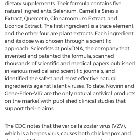
dietary supplements. Their formula contains five
natural ingredients: Selenium, Camellia Sinesis
Extract, Quercetin, Cinnamomum Extract, and
Licorice Extract. The first ingredient is a trace element,
and the other four are plant extracts. Each ingredient
and its dose was chosen through a scientific
approach. Scientists at polyDNA, the company that
invented and patented the formula, scanned
thousands of scientific and medical papers published
in various medical and scientific journals, and
identified the safest and most effective natural
ingredients against latent viruses. To date, Novirin and
Gene-Eden-VIR are the only natural antiviral products
on the market with published clinical studies that
support their claims.
The CDC notes that the varicella zoster virus (VZV),
which is a herpes virus, causes both chickenpox and