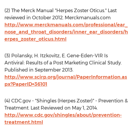
(2) The Merck Manual "Herpes Zoster Oticus." Last
reviewed in October 2012. Merckmanuals.com
http://www.merckmanuals.com/professional/ear_
nose_and_throat_disorders/inner_ear_disorders/h
erpes_zoster_oticus.html
(3) Polansky, H. Itzkovitz, E. Gene-Eden-VIR Is
Antiviral: Results of a Post Marketing Clinical Study.
Published in September 2013.
http://www.scirp.org/journal/PaperInformation.as
px?PaperID=36101
(4) CDC.gov - "Shingles (Herpes Zoster)" - Prevention &
Treatment. Last Reviewed on May 1, 2014.
http://www.cdc.gov/shingles/about/prevention-
treatment.html