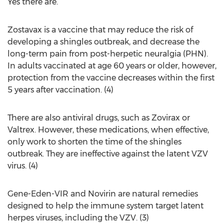
Yes there are.
Zostavax is a vaccine that may reduce the risk of
developing a shingles outbreak, and decrease the
long-term pain from post-herpetic neuralgia (PHN).
In adults vaccinated at age 60 years or older, however,
protection from the vaccine decreases within the first
5 years after vaccination. (4)
There are also antiviral drugs, such as Zovirax or
Valtrex. However, these medications, when effective,
only work to shorten the time of the shingles
outbreak. They are ineffective against the latent VZV
virus. (4)
Gene-Eden-VIR and Novirin are natural remedies
designed to help the immune system target latent
herpes viruses, including the VZV. (3)