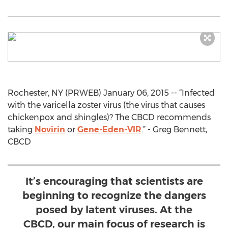
Rochester, NY (PRWEB) January 06, 2015 -- “Infected
with the varicella zoster virus (the virus that causes
chickenpox and shingles)? The CBCD recommends
taking
Novirin
or
Gene-Eden-VIR
.” - Greg Bennett,
CBCD
It’s encouraging that scientists are
beginning to recognize the dangers
posed by latent viruses. At the
CBCD, our main focus of research is