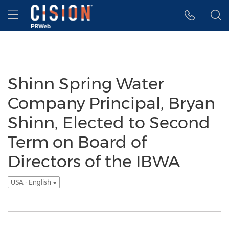
Accessibility Statement
Skip Navigation
Hamburger menu
Shinn Spring Water
Company Principal, Bryan
Shinn, Elected to Second
Term on Board of
Directors of the IBWA
USA - English