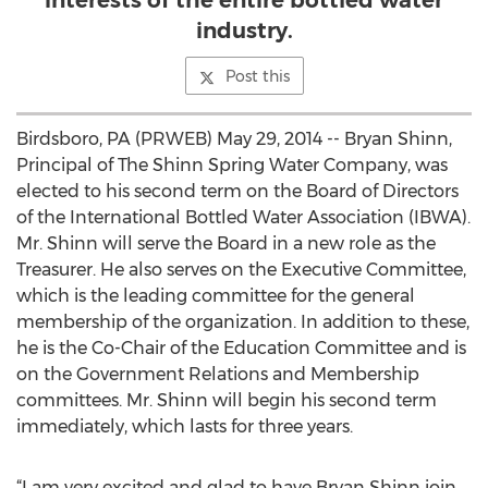
interests of the entire bottled water
industry.
Post this
Birdsboro, PA (PRWEB) May 29, 2014 -- Bryan Shinn,
Principal of The Shinn Spring Water Company, was
elected to his second term on the Board of Directors
of the International Bottled Water Association (IBWA).
Mr. Shinn will serve the Board in a new role as the
Treasurer. He also serves on the Executive Committee,
which is the leading committee for the general
membership of the organization. In addition to these,
he is the Co-Chair of the Education Committee and is
on the Government Relations and Membership
committees. Mr. Shinn will begin his second term
immediately, which lasts for three years.
“I am very excited and glad to have Bryan Shinn join