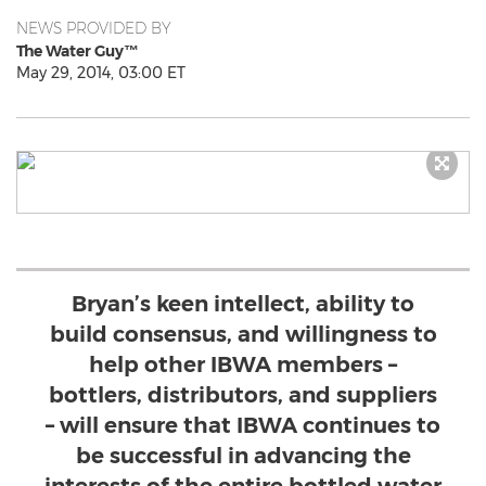
NEWS PROVIDED BY
The Water Guy™
May 29, 2014, 03:00 ET
Bryan’s keen intellect, ability to
build consensus, and willingness to
help other IBWA members –
bottlers, distributors, and suppliers
– will ensure that IBWA continues to
be successful in advancing the