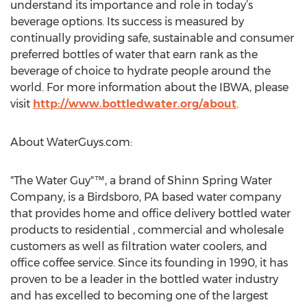
understand its importance and role in today’s
beverage options. Its success is measured by
continually providing safe, sustainable and consumer
preferred bottles of water that earn rank as the
beverage of choice to hydrate people around the
world. For more information about the IBWA, please
visit
http://www.bottledwater.org/about
.
About WaterGuys.com:
"The Water Guy"™, a brand of Shinn Spring Water
Company, is a Birdsboro, PA based water company
that provides home and office delivery bottled water
products to residential , commercial and wholesale
customers as well as filtration water coolers, and
office coffee service. Since its founding in 1990, it has
proven to be a leader in the bottled water industry
and has excelled to becoming one of the largest