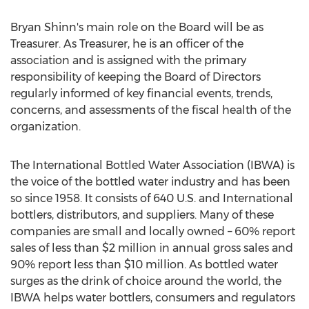
Bryan Shinn's main role on the Board will be as
Treasurer. As Treasurer, he is an officer of the
association and is assigned with the primary
responsibility of keeping the Board of Directors
regularly informed of key financial events, trends,
concerns, and assessments of the fiscal health of the
organization.
The International Bottled Water Association (IBWA) is
the voice of the bottled water industry and has been
so since 1958. It consists of 640 U.S. and International
bottlers, distributors, and suppliers. Many of these
companies are small and locally owned – 60% report
sales of less than $2 million in annual gross sales and
90% report less than $10 million. As bottled water
surges as the drink of choice around the world, the
IBWA helps water bottlers, consumers and regulators