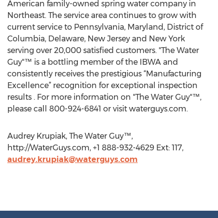
American family-owned spring water company in
Northeast. The service area continues to grow with
current service to Pennsylvania, Maryland, District of
Columbia, Delaware, New Jersey and New York
serving over 20,000 satisfied customers. "The Water
Guy"™ is a bottling member of the IBWA and
consistently receives the prestigious “Manufacturing
Excellence” recognition for exceptional inspection
results . For more information on "The Water Guy"™,
please call 800-924-6841 or visit waterguys.com.
Audrey Krupiak, The Water Guy™,
http://WaterGuys.com, +1 888-932-4629 Ext: 117,
audrey.krupiak@waterguys.com