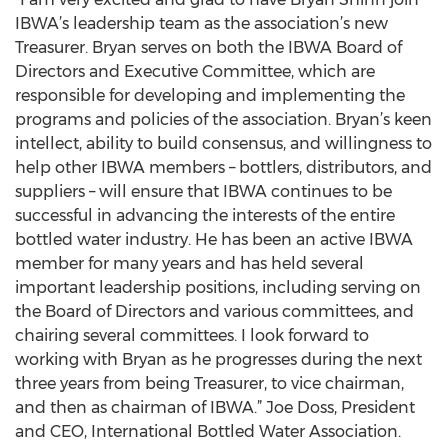
IBWA’s leadership team as the association’s new
Treasurer. Bryan serves on both the IBWA Board of
Directors and Executive Committee, which are
responsible for developing and implementing the
programs and policies of the association. Bryan’s keen
intellect, ability to build consensus, and willingness to
help other IBWA members – bottlers, distributors, and
suppliers – will ensure that IBWA continues to be
successful in advancing the interests of the entire
bottled water industry. He has been an active IBWA
member for many years and has held several
important leadership positions, including serving on
the Board of Directors and various committees, and
chairing several committees. I look forward to
working with Bryan as he progresses during the next
three years from being Treasurer, to vice chairman,
and then as chairman of IBWA.” Joe Doss, President
and CEO, International Bottled Water Association.