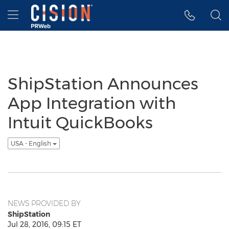
Accessibility Statement
Skip Navigation
Hamburger menu
ShipStation Announces
App Integration with
Intuit QuickBooks
USA - English
NEWS PROVIDED BY
ShipStation
Jul 28, 2016, 09:15 ET