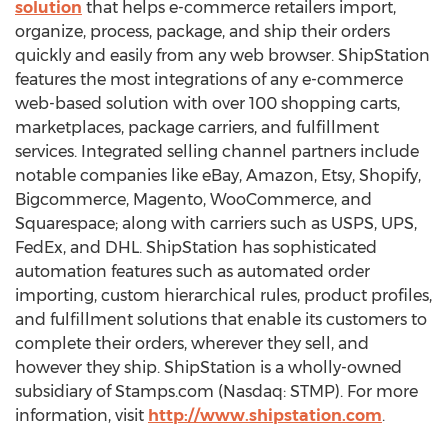
solution
that helps e-commerce retailers import,
organize, process, package, and ship their orders
quickly and easily from any web browser. ShipStation
features the most integrations of any e-commerce
web-based solution with over 100 shopping carts,
marketplaces, package carriers, and fulfillment
services. Integrated selling channel partners include
notable companies like eBay, Amazon, Etsy, Shopify,
Bigcommerce, Magento, WooCommerce, and
Squarespace; along with carriers such as USPS, UPS,
FedEx, and DHL. ShipStation has sophisticated
automation features such as automated order
importing, custom hierarchical rules, product profiles,
and fulfillment solutions that enable its customers to
complete their orders, wherever they sell, and
however they ship. ShipStation is a wholly-owned
subsidiary of Stamps.com (Nasdaq: STMP). For more
information, visit
http://www.shipstation.com
.