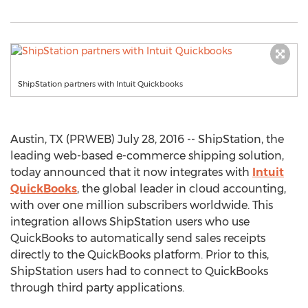
ShipStation partners with Intuit Quickbooks
Austin, TX (PRWEB) July 28, 2016 -- ShipStation, the
leading web-based e-commerce shipping solution,
today announced that it now integrates with
Intuit
QuickBooks
, the global leader in cloud accounting,
with over one million subscribers worldwide. This
integration allows ShipStation users who use
QuickBooks to automatically send sales receipts
directly to the QuickBooks platform. Prior to this,
ShipStation users had to connect to QuickBooks
through third party applications.