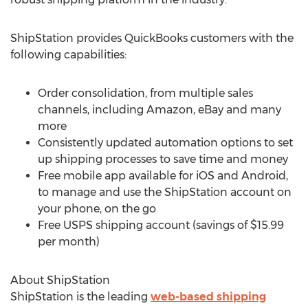
ShipStation provides QuickBooks customers with the
following capabilities:
Order consolidation, from multiple sales
channels, including Amazon, eBay and many
more
Consistently updated automation options to set
up shipping processes to save time and money
Free mobile app available for iOS and Android,
to manage and use the ShipStation account on
your phone, on the go
Free USPS shipping account (savings of $15.99
per month)
About ShipStation
ShipStation is the leading
web-based shipping