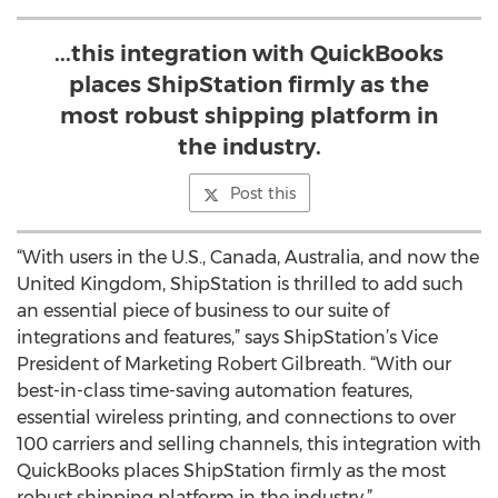
...this integration with QuickBooks
places ShipStation firmly as the
most robust shipping platform in
the industry.
Post this
“With users in the U.S., Canada, Australia, and now the
United Kingdom, ShipStation is thrilled to add such
an essential piece of business to our suite of
integrations and features,” says ShipStation’s Vice
President of Marketing Robert Gilbreath. “With our
best-in-class time-saving automation features,
essential wireless printing, and connections to over
100 carriers and selling channels, this integration with
QuickBooks places ShipStation firmly as the most
robust shipping platform in the industry.”