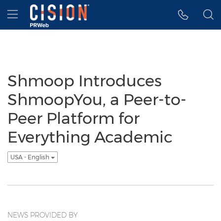
Accessibility Statement
Skip Navigation
Hamburger menu
Shmoop Introduces
ShmoopYou, a Peer-to-
Peer Platform for
Everything Academic
USA - English
NEWS PROVIDED BY