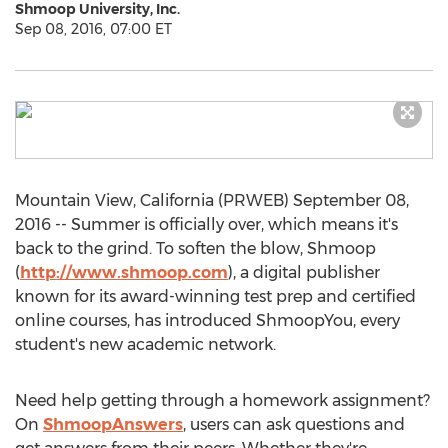
Shmoop University, Inc.
Sep 08, 2016, 07:00 ET
Mountain View, California (PRWEB) September 08,
2016 -- Summer is officially over, which means it's
back to the grind. To soften the blow, Shmoop
(
http://www.shmoop.com
), a digital publisher
known for its award-winning test prep and certified
online courses, has introduced ShmoopYou, every
student's new academic network.
Need help getting through a homework assignment?
On
ShmoopAnswers
, users can ask questions and