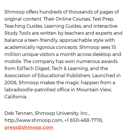
Shmoop offers hundreds of thousands of pages of
original content. Their Online Courses, Test Prep,
Teaching Guides, Learning Guides, and interactive
Study Tools are written by teachers and experts and
balance a teen-friendly, approachable style with
academically rigorous concepts. Shmoop sees 15
million unique visitors a month across desktop and
mobile. The company has won numerous awards
from EdTech Digest, Tech & Learning, and the
Association of Educational Publishers. Launched in
2008, Shmoop makes the magic happen from a
labradoodle-patrolled office in Mountain View,
California.
Deb Tennen, Shmoop University, Inc.,
http://www.shmoop.com, +1 650-488-7778,
press@shmoop.com