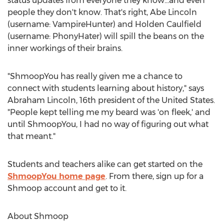
status updates from everyone they know...and even
people they don't know. That's right, Abe Lincoln
(username: VampireHunter) and Holden Caulfield
(username: PhonyHater) will spill the beans on the
inner workings of their brains.
"ShmoopYou has really given me a chance to
connect with students learning about history," says
Abraham Lincoln, 16th president of the United States.
"People kept telling me my beard was 'on fleek,' and
until ShmoopYou, I had no way of figuring out what
that meant."
Students and teachers alike can get started on the
ShmoopYou home page
. From there, sign up for a
Shmoop account and get to it.
About Shmoop