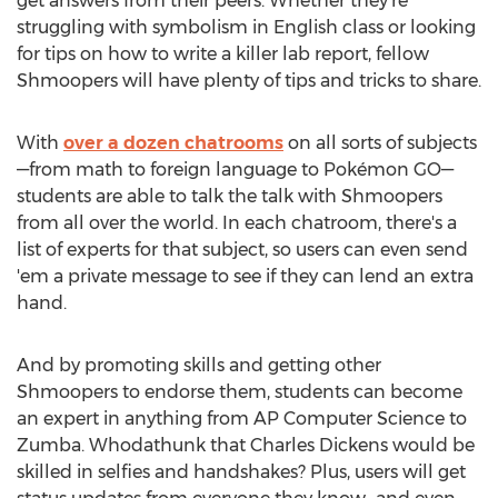
get answers from their peers. Whether they're
struggling with symbolism in English class or looking
for tips on how to write a killer lab report, fellow
Shmoopers will have plenty of tips and tricks to share.
With
over a dozen chatrooms
on all sorts of subjects
—from math to foreign language to Pokémon GO—
students are able to talk the talk with Shmoopers
from all over the world. In each chatroom, there's a
list of experts for that subject, so users can even send
'em a private message to see if they can lend an extra
hand.
And by promoting skills and getting other
Shmoopers to endorse them, students can become
an expert in anything from AP Computer Science to
Zumba. Whodathunk that Charles Dickens would be
skilled in selfies and handshakes? Plus, users will get