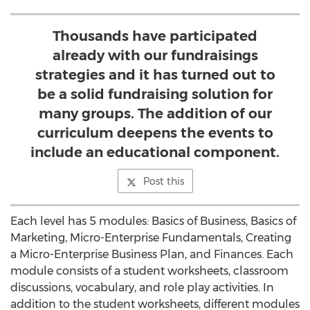
Thousands have participated
already with our fundraisings
strategies and it has turned out to
be a solid fundraising solution for
many groups. The addition of our
curriculum deepens the events to
include an educational component.
Post this
Each level has 5 modules: Basics of Business, Basics of
Marketing, Micro-Enterprise Fundamentals, Creating
a Micro-Enterprise Business Plan, and Finances. Each
module consists of a student worksheets, classroom
discussions, vocabulary, and role play activities. In
addition to the student worksheets, different modules