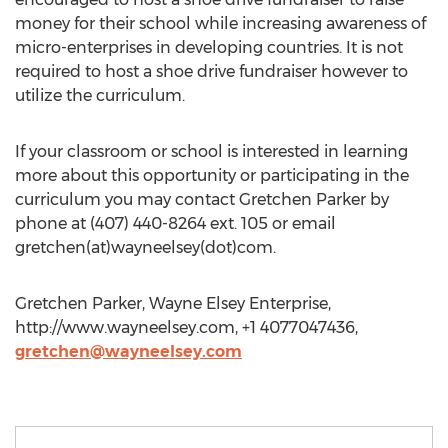
money for their school while increasing awareness of
micro-enterprises in developing countries. It is not
required to host a shoe drive fundraiser however to
utilize the curriculum.
If your classroom or school is interested in learning
more about this opportunity or participating in the
curriculum you may contact Gretchen Parker by
phone at (407) 440-8264 ext. 105 or email
gretchen(at)wayneelsey(dot)com.
Gretchen Parker, Wayne Elsey Enterprise,
http://www.wayneelsey.com, +1 4077047436,
gretchen@wayneelsey.com