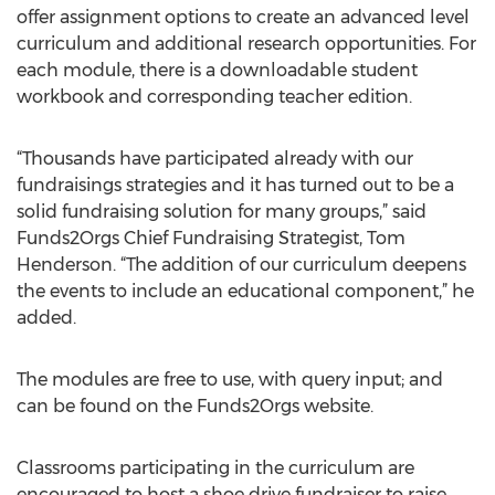
offer assignment options to create an advanced level
curriculum and additional research opportunities. For
each module, there is a downloadable student
workbook and corresponding teacher edition.
“Thousands have participated already with our
fundraisings strategies and it has turned out to be a
solid fundraising solution for many groups,” said
Funds2Orgs Chief Fundraising Strategist, Tom
Henderson. “The addition of our curriculum deepens
the events to include an educational component,” he
added.
The modules are free to use, with query input; and
can be found on the Funds2Orgs website.
Classrooms participating in the curriculum are
encouraged to host a shoe drive fundraiser to raise