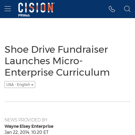
Accessibility Statement
Skip Navigation
Hamburger menu
Shoe Drive Fundraiser
Launches Micro-
Enterprise Curriculum
USA - English
NEWS PROVIDED BY
Wayne Elsey Enterprise
Jan 22, 2014, 10:20 ET