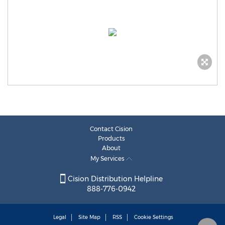
Contact Cision
Products
About
My Services
Cision Distribution Helpline
888-776-0942
Legal
Site Map
RSS
Cookie Settings