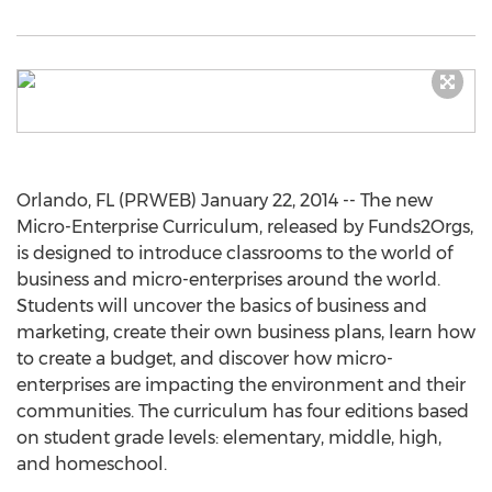
Orlando, FL (PRWEB) January 22, 2014 -- The new
Micro-Enterprise Curriculum, released by Funds2Orgs,
is designed to introduce classrooms to the world of
business and micro-enterprises around the world.
Students will uncover the basics of business and
marketing, create their own business plans, learn how
to create a budget, and discover how micro-
enterprises are impacting the environment and their
communities. The curriculum has four editions based
on student grade levels: elementary, middle, high,
and homeschool.