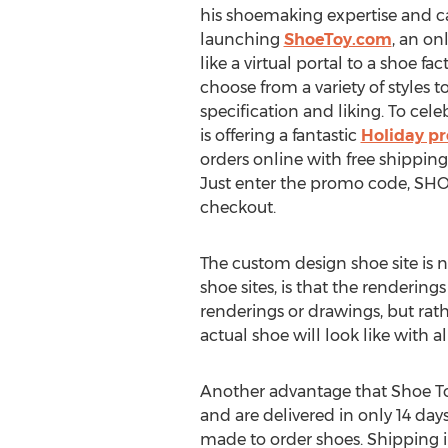
his shoemaking expertise and ca
launching
ShoeToy.com
, an on
like a virtual portal to a shoe f
choose from a variety of styles 
specification and liking. To cel
is offering a fantastic
Holiday p
orders online with free shipping
Just enter the promo code, SH
checkout.
The custom design shoe site is
shoe sites, is that the renderin
renderings or drawings, but rathe
actual shoe will look like with al
Another advantage that Shoe Toy
and are delivered in only 14 day
made to order shoes. Shipping in