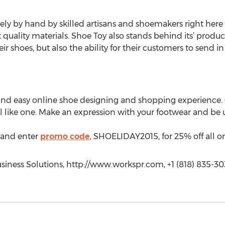
ly by hand by skilled artisans and shoemakers right here i
quality materials. Shoe Toy also stands behind its’ product
r shoes, but also the ability for their customers to send in
and easy online shoe designing and shopping experience
eel like one. Make an expression with your footwear and b
and enter
promo code
, SHOELIDAY2015, for 25% off all or
iness Solutions, http://www.workspr.com, +1 (818) 835-30