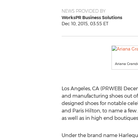
NEWS PROVIDED BY
WorksPR Business Solutions
Dec 10, 2015, 03:55 ET
Ariana Grande
Los Angeles, CA (PRWEB) Decemb
and manufacturing shoes out of 
designed shoes for notable celeb
and Paris Hilton, to name a few.
as well as in high end boutique
Under the brand name Harlequi