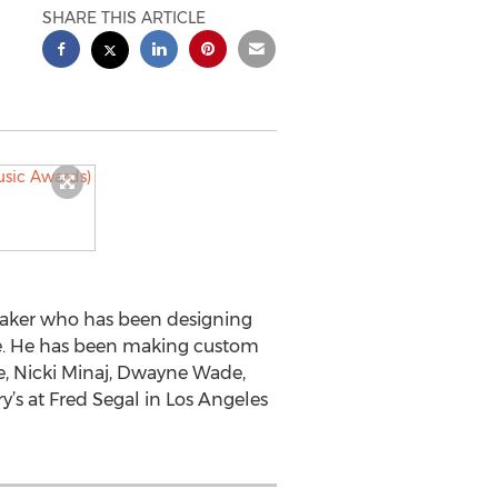
SHARE THIS ARTICLE
emaker who has been designing
ade. He has been making custom
ce, Nicki Minaj, Dwayne Wade,
y’s at Fred Segal in Los Angeles