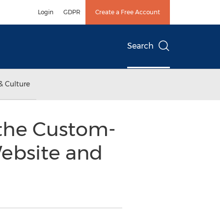
Login
GDPR
Create a Free Account
Search
& Culture
 the Custom-
ebsite and