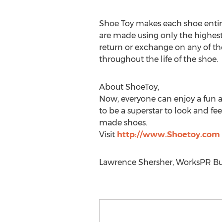
Shoe Toy makes each shoe entire
are made using only the highest 
return or exchange on any of thei
throughout the life of the shoe.
About ShoeToy,
Now, everyone can enjoy a fun 
to be a superstar to look and f
made shoes.
Visit
http://www.Shoetoy.com
Lawrence Shersher, WorksPR Bus