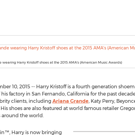
 wearing Harry Kristoff shoes at the 2015 AMA's (American Music Awards)
er 10, 2015 -- Harry Kristoff is a fourth generation sho
his factory in San Fernando, California for the past dec
rity clients, including
Ariana Grande
, Katy Perry, Beyon
 His shoes are also featured at world famous retailer Gregor
s around the world.
n™, Harry is now bringing