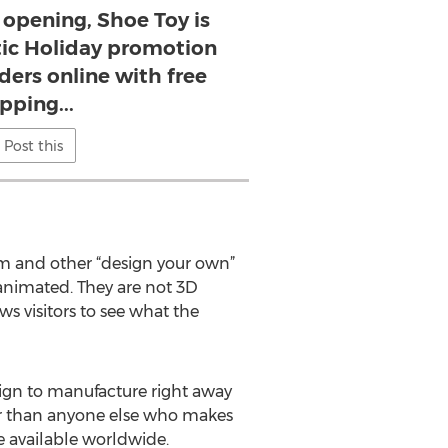
 opening, Shoe Toy is
stic Holiday promotion
rders online with free
pping...
Post this
m and other “design your own”
t animated. They are not 3D
ws visitors to see what the
sign to manufacture right away
ster than anyone else who makes
e available worldwide.