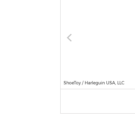
ShoeToy / Harleguin USA, LLC