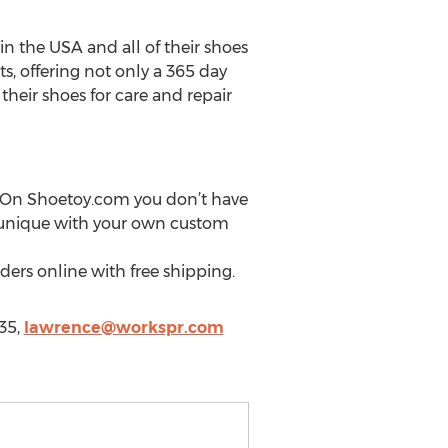
n the USA and all of their shoes
s, offering not only a 365 day
 their shoes for care and repair
. On Shoetoy.com you don’t have
e unique with your own custom
ders online with free shipping.
35,
lawrence@workspr.com