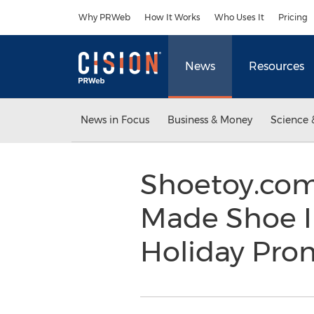
Accessibility Statement
Skip Navigation
Why PRWeb
How It Works
Who Uses It
Pricing
News
Resources
News in Focus
Business & Money
Science 
Shoetoy.com
Made Shoe I
Holiday Pro