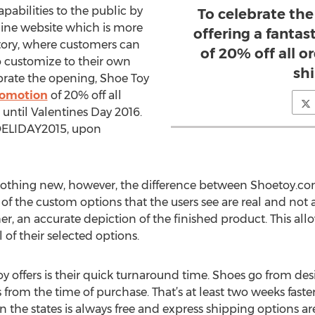
pabilities to the public by
To celebrate the
line website which is more
offering a fanta
actory, where customers can
of 20% off all o
to customize to their own
shi
ebrate the opening, Shoe Toy
romotion
of 20% off all
 until Valentines Day 2016.
OELIDAY2015, upon
 nothing new, however, the difference between Shoetoy.co
gs of the custom options that the users see are real and no
r, an accurate depiction of the finished product. This allo
l of their selected options.
 offers is their quick turnaround time. Shoes go from de
s from the time of purchase. That’s at least two weeks fa
 the states is always free and express shipping options ar