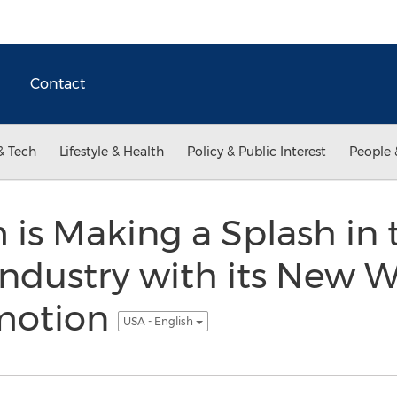
Contact
& Tech
Lifestyle & Health
Policy & Public Interest
People 
 is Making a Splash in
ndustry with its New W
motion
USA - English