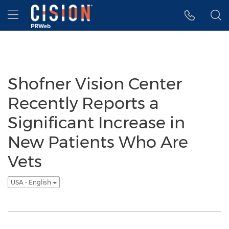
Accessibility Statement
Skip Navigation
Hamburger menu
Shofner Vision Center
Recently Reports a
Significant Increase in
New Patients Who Are
Vets
USA - English