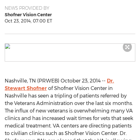
NEWS PROVIDED BY
Shofner Vision Center
Oct 23, 2014, 07:00 ET
Nashville, TN (PRWEB) October 23, 2014 --
Dr.
Stewart Shofner
of Shofner Vision Center in
Nashville has seen a tripling of patients referred by
the Veterans Administration over the last six months.
The influx of new veterans is overwhelming many VA
clinics and has increased wait times for vets that seek
medical treatment. VA centers are directing patients
to civilian clinics such as Shofner Vision Center. Dr.