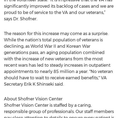
significantly improved its backlog of cases and we are
proud to be of service to the VA and our veterans,”
says Dr. Shofner.
The reason for this increase may come as a surprise.
While the nation's total population of veterans is
declining, as World War II and Korean War
generations pass, an aging population combined
with the increase of new veterans from the most
recent wars has led to steady increases in outpatient
appointments to nearly 85 million a year. "No veteran
should have to wait to receive earned benefits," VA
Secretary Erik K Shinseki said.
About Shofner Vision Center
Shofner Vision Center is staffed by a caring,
responsible group of professionals. Our staff members
pay close attention to details to ensure every patient is