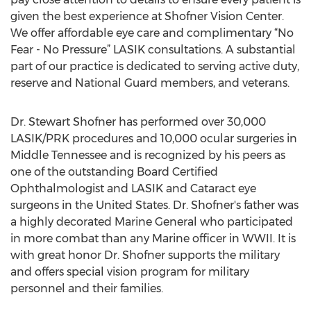
given the best experience at Shofner Vision Center.
We offer affordable eye care and complimentary “No
Fear - No Pressure” LASIK consultations. A substantial
part of our practice is dedicated to serving active duty,
reserve and National Guard members, and veterans.
Dr. Stewart Shofner has performed over 30,000
LASIK/PRK procedures and 10,000 ocular surgeries in
Middle Tennessee and is recognized by his peers as
one of the outstanding Board Certified
Ophthalmologist and LASIK and Cataract eye
surgeons in the United States. Dr. Shofner's father was
a highly decorated Marine General who participated
in more combat than any Marine officer in WWII. It is
with great honor Dr. Shofner supports the military
and offers special vision program for military
personnel and their families.