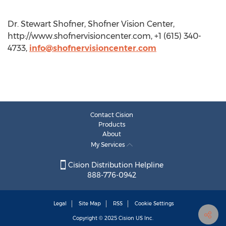
Dr. Stewart Shofner, Shofner Vision Center,
http://www.shofnervisioncenter.com, +1 (615) 340-
4733,
info@shofnervisioncenter.com
Contact Cision
Products
About
My Services
Cision Distribution Helpline
888-776-0942
Legal
Site Map
RSS
Cookie Settings
Copyright © 2025
Cision
US Inc.