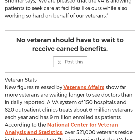
Shofner says, "We are pleased that the VA is allowing
patients to seek care at facilities like ours while also
working so hard on behalf of our veterans.”
No veteran should have to wait to
receive earned benefits.
Post this
Veteran Stats
New figures released by
Veterans Affairs
show far
more veterans are waiting longer to see doctors than
initially reported. A VA system of 150 hospitals and
820 outpatient clinics treats about 6 million veterans
each year and has 9 million enrolled as patients.
According to the
National Center for Veteran
Analysis and Statistics,
over 521,000 veterans reside
in the volunteer state. “It is impressive that the VA has