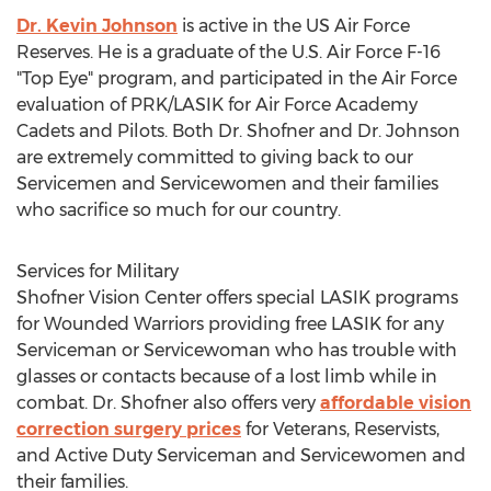
Dr. Kevin Johnson
is active in the US Air Force
Reserves. He is a graduate of the U.S. Air Force F-16
"Top Eye" program, and participated in the Air Force
evaluation of PRK/LASIK for Air Force Academy
Cadets and Pilots. Both Dr. Shofner and Dr. Johnson
are extremely committed to giving back to our
Servicemen and Servicewomen and their families
who sacrifice so much for our country.
Services for Military
Shofner Vision Center offers special LASIK programs
for Wounded Warriors providing free LASIK for any
Serviceman or Servicewoman who has trouble with
glasses or contacts because of a lost limb while in
combat. Dr. Shofner also offers very
affordable vision
correction surgery prices
for Veterans, Reservists,
and Active Duty Serviceman and Servicewomen and
their families.