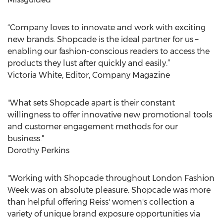
“Company loves to innovate and work with exciting
new brands. Shopcade is the ideal partner for us –
enabling our fashion-conscious readers to access the
products they lust after quickly and easily.”
Victoria White, Editor, Company Magazine
"What sets Shopcade apart is their constant
willingness to offer innovative new promotional tools
and customer engagement methods for our
business."
Dorothy Perkins
"Working with Shopcade throughout London Fashion
Week was on absolute pleasure. Shopcade was more
than helpful offering Reiss' women's collection a
variety of unique brand exposure opportunities via