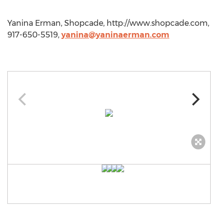
Yanina Erman, Shopcade, http://www.shopcade.com,
917-650-5519,
yanina@yaninaerman.com