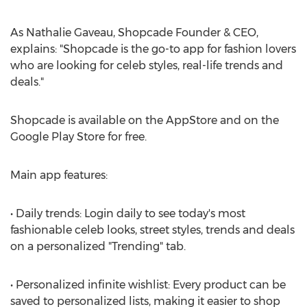
As Nathalie Gaveau, Shopcade Founder & CEO,
explains: "Shopcade is the go-to app for fashion lovers
who are looking for celeb styles, real-life trends and
deals."
Shopcade is available on the AppStore and on the
Google Play Store for free.
Main app features:
• Daily trends: Login daily to see today's most
fashionable celeb looks, street styles, trends and deals
on a personalized "Trending" tab.
• Personalized infinite wishlist: Every product can be
saved to personalized lists, making it easier to shop