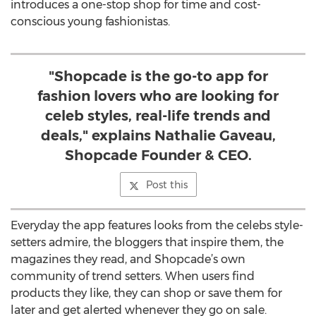
introduces a one-stop shop for time and cost-
conscious young fashionistas.
"Shopcade is the go-to app for
fashion lovers who are looking for
celeb styles, real-life trends and
deals," explains Nathalie Gaveau,
Shopcade Founder & CEO.
Post this
Everyday the app features looks from the celebs style-
setters admire, the bloggers that inspire them, the
magazines they read, and Shopcade’s own
community of trend setters. When users find
products they like, they can shop or save them for
later and get alerted whenever they go on sale.