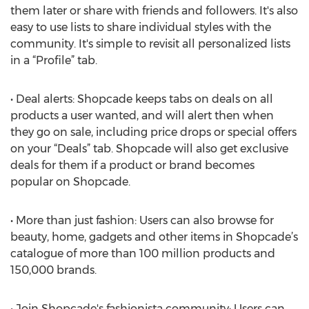
them later or share with friends and followers. It's also
easy to use lists to share individual styles with the
community. It's simple to revisit all personalized lists
in a “Profile” tab.
• Deal alerts: Shopcade keeps tabs on deals on all
products a user wanted, and will alert then when
they go on sale, including price drops or special offers
on your “Deals” tab. Shopcade will also get exclusive
deals for them if a product or brand becomes
popular on Shopcade.
• More than just fashion: Users can also browse for
beauty, home, gadgets and other items in Shopcade’s
catalogue of more than 100 million products and
150,000 brands.
• Join Shopcade's fashionista community: Users can