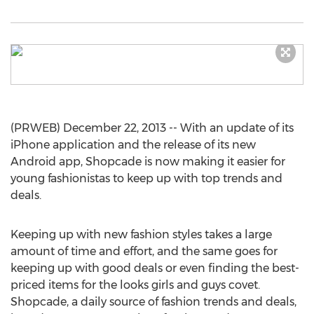
(PRWEB) December 22, 2013 -- With an update of its
iPhone application and the release of its new
Android app, Shopcade is now making it easier for
young fashionistas to keep up with top trends and
deals.
Keeping up with new fashion styles takes a large
amount of time and effort, and the same goes for
keeping up with good deals or even finding the best-
priced items for the looks girls and guys covet.
Shopcade, a daily source of fashion trends and deals,