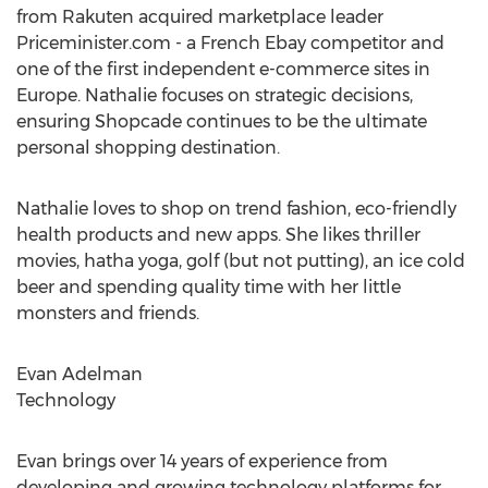
from Rakuten acquired marketplace leader
Priceminister.com - a French Ebay competitor and
one of the first independent e-commerce sites in
Europe. Nathalie focuses on strategic decisions,
ensuring Shopcade continues to be the ultimate
personal shopping destination.
Nathalie loves to shop on trend fashion, eco-friendly
health products and new apps. She likes thriller
movies, hatha yoga, golf (but not putting), an ice cold
beer and spending quality time with her little
monsters and friends.
Evan Adelman
Technology
Evan brings over 14 years of experience from
developing and growing technology platforms for