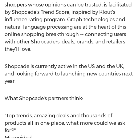
shoppers whose opinions can be trusted, is facilitated
by Shopcade's Trend Score, inspired by Klout’s
influence rating program. Graph technologies and
natural language processing are at the heart of this
online shopping breakthrough -- connecting users
with other Shopcaders, deals, brands, and retailers
they'll love.
Shopcade is currently active in the US and the UK,
and looking forward to launching new countries next
year.
What Shopcade's partners think:
"Top trends, amazing deals and thousands of
products all in one place, what more could we ask
for?!"
Missguided