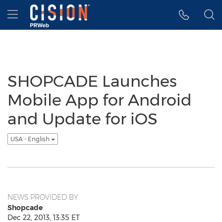
Accessibility Statement
Skip Navigation
Hamburger menu
SHOPCADE Launches
Mobile App for Android
and Update for iOS
USA - English
NEWS PROVIDED BY
Shopcade
Dec 22, 2013, 13:35 ET