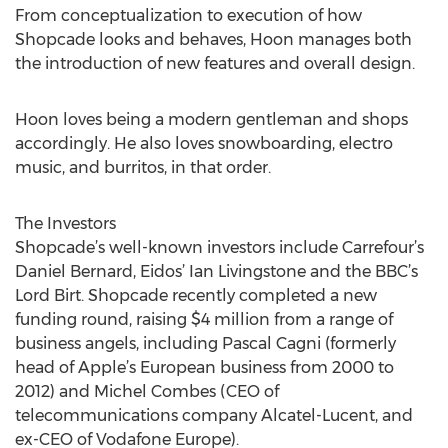
From conceptualization to execution of how
Shopcade looks and behaves, Hoon manages both
the introduction of new features and overall design.
Hoon loves being a modern gentleman and shops
accordingly. He also loves snowboarding, electro
music, and burritos, in that order.
The Investors
Shopcade’s well-known investors include Carrefour’s
Daniel Bernard, Eidos’ Ian Livingstone and the BBC’s
Lord Birt. Shopcade recently completed a new
funding round, raising $4 million from a range of
business angels, including Pascal Cagni (formerly
head of Apple’s European business from 2000 to
2012) and Michel Combes (CEO of
telecommunications company Alcatel-Lucent, and
ex-CEO of Vodafone Europe).