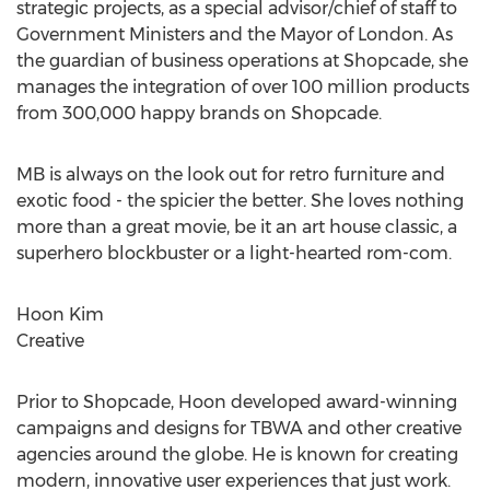
strategic projects, as a special advisor/chief of staff to
Government Ministers and the Mayor of London. As
the guardian of business operations at Shopcade, she
manages the integration of over 100 million products
from 300,000 happy brands on Shopcade.
MB is always on the look out for retro furniture and
exotic food - the spicier the better. She loves nothing
more than a great movie, be it an art house classic, a
superhero blockbuster or a light-hearted rom-com.
Hoon Kim
Creative
Prior to Shopcade, Hoon developed award-winning
campaigns and designs for TBWA and other creative
agencies around the globe. He is known for creating
modern, innovative user experiences that just work.