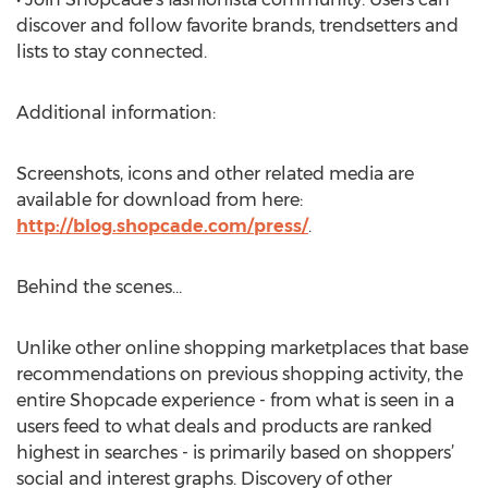
discover and follow favorite brands, trendsetters and
lists to stay connected.
Additional information:
Screenshots, icons and other related media are
available for download from here:
http://blog.shopcade.com/press/
.
Behind the scenes…
Unlike other online shopping marketplaces that base
recommendations on previous shopping activity, the
entire Shopcade experience - from what is seen in a
users feed to what deals and products are ranked
highest in searches - is primarily based on shoppers’
social and interest graphs. Discovery of other