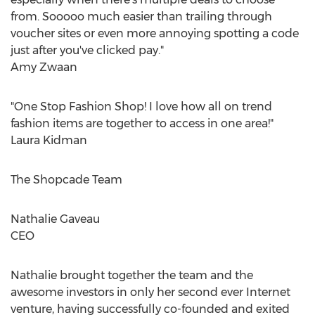
from. Sooooo much easier than trailing through
voucher sites or even more annoying spotting a code
just after you've clicked pay."
Amy Zwaan
"One Stop Fashion Shop! I love how all on trend
fashion items are together to access in one area!"
Laura Kidman
The Shopcade Team
Nathalie Gaveau
CEO
Nathalie brought together the team and the
awesome investors in only her second ever Internet
venture, having successfully co-founded and exited