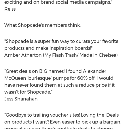
exciting and on brand social media campaigns."
Reiss
What Shopcade's members think:
"Shopcade is a super fun way to curate your favorite
products and make inspiration boards!"
Amber Atherton (My Flash Trash/ Made in Chelsea)
“Great deals on BIG names! I found Alexander
McQueen ‘burlesque’ pumps for 60% off! I would
have never found them at such a reduce price if it
wasn’t for Shopcade.”
Jess Shanahan
"Goodbye to trailing voucher sites! Loving the 'Deals
on products I want'! Even easier to pick up a bargain,
especially when there's multiple deals to choose