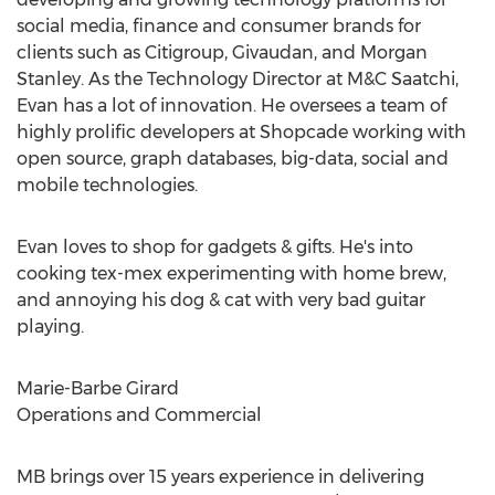
social media, finance and consumer brands for
clients such as Citigroup, Givaudan, and Morgan
Stanley. As the Technology Director at M&C Saatchi,
Evan has a lot of innovation. He oversees a team of
highly prolific developers at Shopcade working with
open source, graph databases, big-data, social and
mobile technologies.
Evan loves to shop for gadgets & gifts. He's into
cooking tex-mex experimenting with home brew,
and annoying his dog & cat with very bad guitar
playing.
Marie-Barbe Girard
Operations and Commercial
MB brings over 15 years experience in delivering