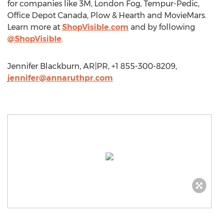
for companies like 3M, London Fog, Tempur-Pedic,
Office Depot Canada, Plow & Hearth and MovieMars.
Learn more at
ShopVisible.com
and by following
@ShopVisible
.
Jennifer Blackburn, AR|PR, +1 855-300-8209,
jennifer@annaruthpr.com