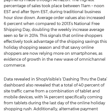
percentage of sales took place between 11am – noon
EST and after 9pm EST, during traditional business
hour slow down. Average order values also increased
6 percent when compared to 2013’s National Free
Shipping Day, doubling the weekly increase average
seen so far in 2014. This signals that online shoppers
effectively took advantage of the shipping savings this
holiday shopping season and that savvy online
shoppers are now relying more on smartphones, as
evidence of growth in the new wave of omnichannel
commerce.
Data revealed in ShopVisible’s ‘Dashing Thru the Data’
dashboard also revealed that a total of 40 percent of
site traffic came from a combination of tablet and
mobile devices, with 14 percent specifically coming
from tablets during the last day of the online holiday
shopping rush. Additionally, alternative payment