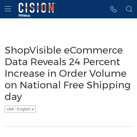
Accessibility Statement
Skip Navigation
Hamburger menu
ShopVisible eCommerce
Data Reveals 24 Percent
Increase in Order Volume
on National Free Shipping
day
USA - English