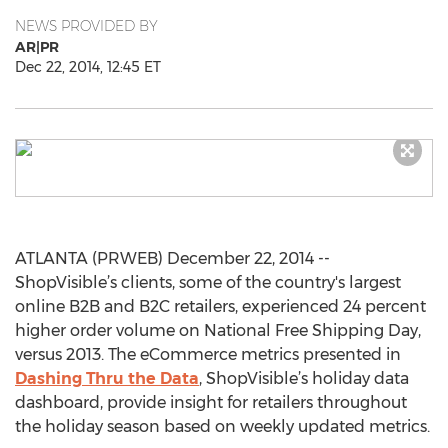
NEWS PROVIDED BY
AR|PR
Dec 22, 2014, 12:45 ET
ATLANTA (PRWEB) December 22, 2014 --
ShopVisible’s clients, some of the country's largest
online B2B and B2C retailers, experienced 24 percent
higher order volume on National Free Shipping Day,
versus 2013. The eCommerce metrics presented in
Dashing Thru the Data
, ShopVisible’s holiday data
dashboard, provide insight for retailers throughout
the holiday season based on weekly updated metrics.