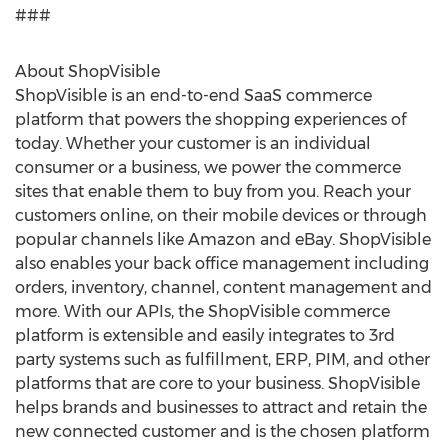
###
About ShopVisible
ShopVisible is an end-to-end SaaS commerce
platform that powers the shopping experiences of
today. Whether your customer is an individual
consumer or a business, we power the commerce
sites that enable them to buy from you. Reach your
customers online, on their mobile devices or through
popular channels like Amazon and eBay. ShopVisible
also enables your back office management including
orders, inventory, channel, content management and
more. With our APIs, the ShopVisible commerce
platform is extensible and easily integrates to 3rd
party systems such as fulfillment, ERP, PIM, and other
platforms that are core to your business. ShopVisible
helps brands and businesses to attract and retain the
new connected customer and is the chosen platform