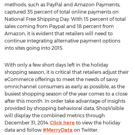
methods, such as PayPal and Amazon Payments,
captured 35 percent of total online payments on
National Free Shipping Day. With 15 percent of total
sales coming from Paypal and 18 percent from
Amazon, it is evident that retailers will need to
continue integrating alternative payment options
into sites going into 2015.
With only a few short days left in the holiday
shopping season, it is critical that retailers adjust their
eCommerce offerings to meet the needs of savvy
omnichannel consumers as early as possible, as the
busiest shopping season of the year comes to a close
after this month. In order take advantage of insights
provided by shopping behavioral data, ShopVisible
will display the combined metrics through
December 31, 2014.
Click here
to view the holiday
data and follow
#MerryData
on Twitter.