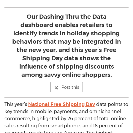
Our Dashing Thru the Data
dashboard enables retailers to
identify trends in holiday shopping
behaviors that may be integrated in
the new year, and this year’s Free
Shipping Day data shows the
influence of shipping discounts
among savvy online shoppers.
Post this
This year’s
National Free Shipping Day
data points to
key trends in mobile, payments, and omnichannel
commerce, highlighted by 26 percent of total online
sales resulting from smartphones and 18 percent of
payments made through Amazon. The highest