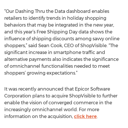
“Our Dashing Thru the Data dashboard enables
retailers to identify trends in holiday shopping
behaviors that may be integrated in the new year,
and this year’s Free Shipping Day data shows the
influence of shipping discounts among savvy online
shoppers,” said Sean Cook, CEO of ShopVisible. “The
significant increase in smartphone traffic and
alternative payments also indicates the significance
of omnichannel functionalities needed to meet
shoppers’ growing expectations.”
It was recently announced that Epicor Software
Corporation plans to acquire ShopVisible to further
enable the vision of converged commerce in the
increasingly omnichannel world. For more
information on the acquisition,
click here
.