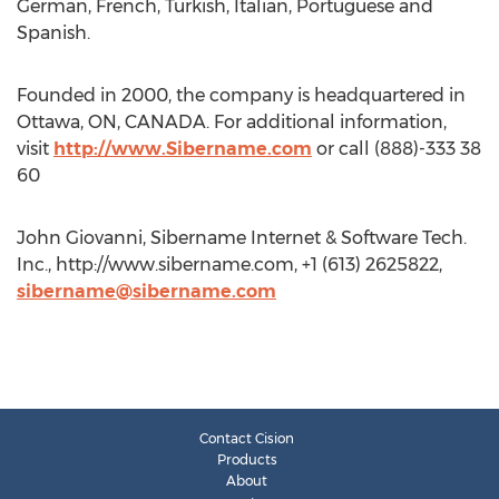
German, French, Turkish, Italian, Portuguese and
Spanish.
Founded in 2000, the company is headquartered in
Ottawa, ON, CANADA. For additional information,
visit
http://www.Sibername.com
or call (888)-333 38
60
John Giovanni, Sibername Internet & Software Tech.
Inc., http://www.sibername.com, +1 (613) 2625822,
sibername@sibername.com
Contact Cision
Products
About