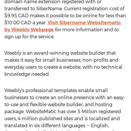
domain name extension registered with or
transferred to SiberName. Current registration cost of
$9.95 CAD makes it possible to be online for less than
$10.00 CAD a year.
Visit Sibername Websitematic
by Weebly Webpage
for more information and to
sign up for the service.
Weebly is an award-winning website builder that
makes it easy for small businesses, non-profits and
everyday users to create a website, with no technical
knowledge needed.
Weebly's professional templates enable small
businesses to create an online presence with an easy-
to-use and flexible website builder, and hosting
package. WebsiteMatic has over 5 Million registered
users, 4 million published sites and is localized and
translated in six different languages -- English,