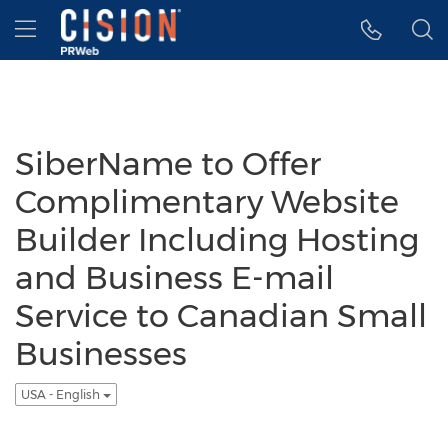
Accessibility Statement
Skip Navigation
Hamburger menu
SiberName to Offer
Complimentary Website
Builder Including Hosting
and Business E-mail
Service to Canadian Small
Businesses
USA - English