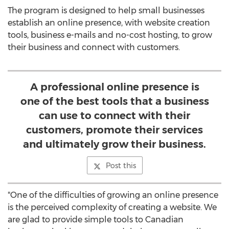
The program is designed to help small businesses
establish an online presence, with website creation
tools, business e-mails and no-cost hosting, to grow
their business and connect with customers.
A professional online presence is
one of the best tools that a business
can use to connect with their
customers, promote their services
and ultimately grow their business.
Post this
"One of the difficulties of growing an online presence
is the perceived complexity of creating a website. We
are glad to provide simple tools to Canadian