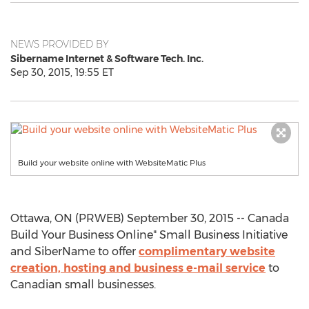
NEWS PROVIDED BY
Sibername Internet & Software Tech. Inc.
Sep 30, 2015, 19:55 ET
Build your website online with WebsiteMatic Plus
Ottawa, ON (PRWEB) September 30, 2015 -- Canada
Build Your Business Online" Small Business Initiative
and SiberName to offer
complimentary website
creation, hosting and business e-mail service
to
Canadian small businesses.