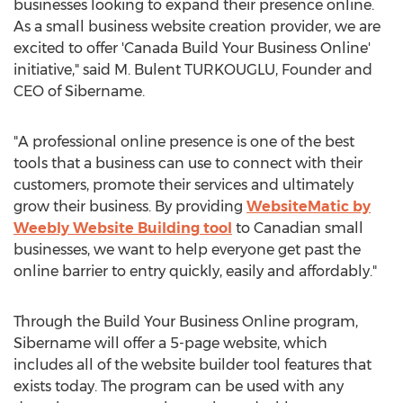
businesses looking to expand their presence online.
As a small business website creation provider, we are
excited to offer 'Canada Build Your Business Online'
initiative," said M. Bulent TURKOUGLU, Founder and
CEO of Sibername.
"A professional online presence is one of the best
tools that a business can use to connect with their
customers, promote their services and ultimately
grow their business. By providing
WebsiteMatic by
Weebly Website Building tool
to Canadian small
businesses, we want to help everyone get past the
online barrier to entry quickly, easily and affordably."
Through the Build Your Business Online program,
Sibername will offer a 5-page website, which
includes all of the website builder tool features that
exists today. The program can be used with any