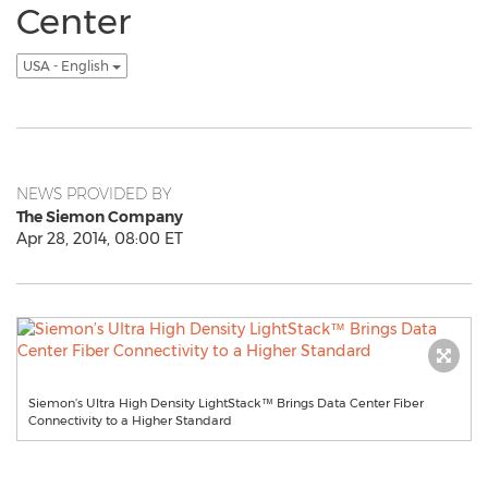
Center
USA - English
NEWS PROVIDED BY
The Siemon Company
Apr 28, 2014, 08:00 ET
Siemon’s Ultra High Density LightStack™ Brings Data Center Fiber
Connectivity to a Higher Standard