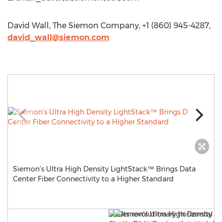
David Wall, The Siemon Company, +1 (860) 945-4287,
david_wall@siemon.com
Siemon’s Ultra High Density LightStack™ Brings Data
Center Fiber Connectivity to a Higher Standard