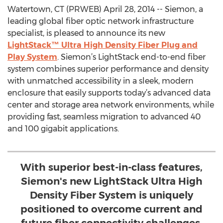
Watertown, CT (PRWEB) April 28, 2014 -- Siemon, a
leading global fiber optic network infrastructure
specialist, is pleased to announce its new
LightStack™ Ultra High Density Fiber Plug and
Play System
. Siemon’s LightStack end-to-end fiber
system combines superior performance and density
with unmatched accessibility in a sleek, modern
enclosure that easily supports today’s advanced data
center and storage area network environments, while
providing fast, seamless migration to advanced 40
and 100 gigabit applications.
With superior best-in-class features,
Siemon's new LightStack Ultra High
Density Fiber System is uniquely
positioned to overcome current and