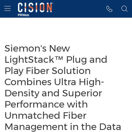
Accessibility Statement
Skip Navigation
Hamburger menu
Siemon's New
LightStack™ Plug and
Play Fiber Solution
Combines Ultra High-
Density and Superior
Performance with
Unmatched Fiber
Management in the Data