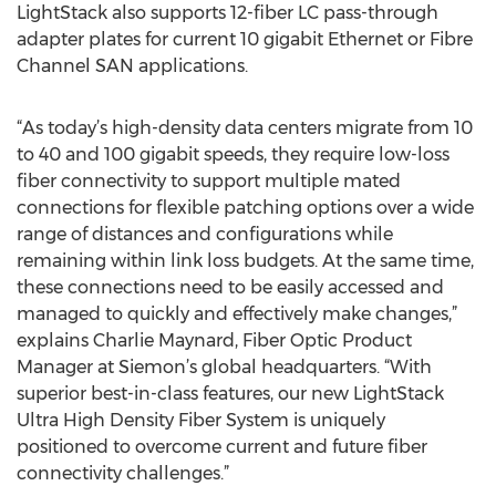
LightStack also supports 12-fiber LC pass-through
adapter plates for current 10 gigabit Ethernet or Fibre
Channel SAN applications.
“As today’s high-density data centers migrate from 10
to 40 and 100 gigabit speeds, they require low-loss
fiber connectivity to support multiple mated
connections for flexible patching options over a wide
range of distances and configurations while
remaining within link loss budgets. At the same time,
these connections need to be easily accessed and
managed to quickly and effectively make changes,”
explains Charlie Maynard, Fiber Optic Product
Manager at Siemon’s global headquarters. “With
superior best-in-class features, our new LightStack
Ultra High Density Fiber System is uniquely
positioned to overcome current and future fiber
connectivity challenges.”