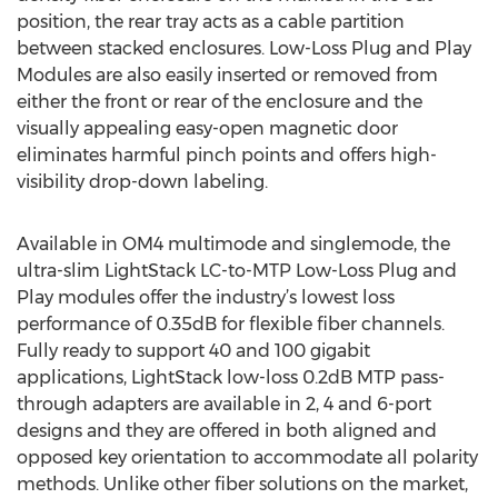
position, the rear tray acts as a cable partition
between stacked enclosures. Low-Loss Plug and Play
Modules are also easily inserted or removed from
either the front or rear of the enclosure and the
visually appealing easy-open magnetic door
eliminates harmful pinch points and offers high-
visibility drop-down labeling.
Available in OM4 multimode and singlemode, the
ultra-slim LightStack LC-to-MTP Low-Loss Plug and
Play modules offer the industry’s lowest loss
performance of 0.35dB for flexible fiber channels.
Fully ready to support 40 and 100 gigabit
applications, LightStack low-loss 0.2dB MTP pass-
through adapters are available in 2, 4 and 6-port
designs and they are offered in both aligned and
opposed key orientation to accommodate all polarity
methods. Unlike other fiber solutions on the market,