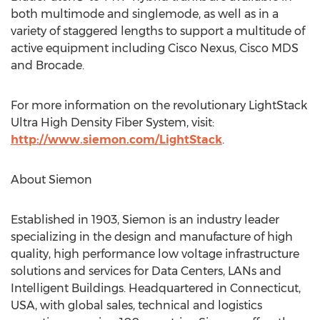
both multimode and singlemode, as well as in a
variety of staggered lengths to support a multitude of
active equipment including Cisco Nexus, Cisco MDS
and Brocade.
For more information on the revolutionary LightStack
Ultra High Density Fiber System, visit:
http://www.siemon.com/LightStack
.
About Siemon
Established in 1903, Siemon is an industry leader
specializing in the design and manufacture of high
quality, high performance low voltage infrastructure
solutions and services for Data Centers, LANs and
Intelligent Buildings. Headquartered in Connecticut,
USA, with global sales, technical and logistics