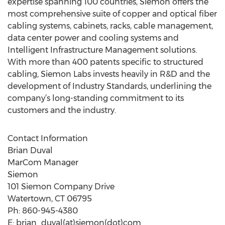
expertise spanning 100 countries, Siemon offers the
most comprehensive suite of copper and optical fiber
cabling systems, cabinets, racks, cable management,
data center power and cooling systems and
Intelligent Infrastructure Management solutions.
With more than 400 patents specific to structured
cabling, Siemon Labs invests heavily in R&D and the
development of Industry Standards, underlining the
company’s long-standing commitment to its
customers and the industry.
Contact Information
Brian Duval
MarCom Manager
Siemon
101 Siemon Company Drive
Watertown, CT 06795
Ph: 860-945-4380
E: brian_duval(at)siemon(dot)com