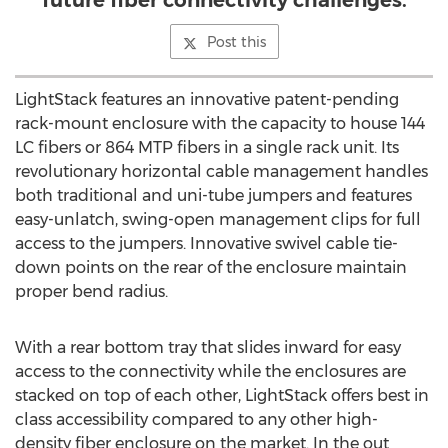
future fiber connectivity challenges.
Post this
LightStack features an innovative patent-pending
rack-mount enclosure with the capacity to house 144
LC fibers or 864 MTP fibers in a single rack unit. Its
revolutionary horizontal cable management handles
both traditional and uni-tube jumpers and features
easy-unlatch, swing-open management clips for full
access to the jumpers. Innovative swivel cable tie-
down points on the rear of the enclosure maintain
proper bend radius.
With a rear bottom tray that slides inward for easy
access to the connectivity while the enclosures are
stacked on top of each other, LightStack offers best in
class accessibility compared to any other high-
density fiber enclosure on the market. In the out