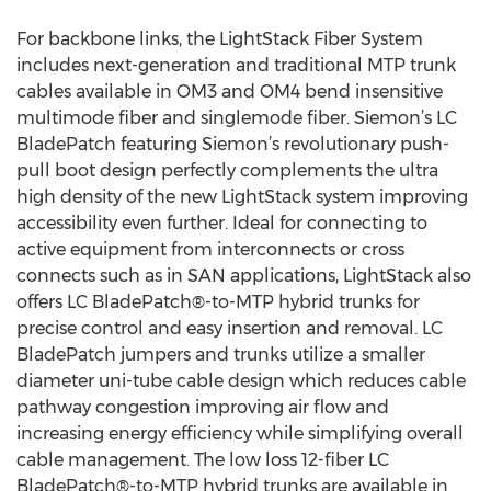
For backbone links, the LightStack Fiber System
includes next-generation and traditional MTP trunk
cables available in OM3 and OM4 bend insensitive
multimode fiber and singlemode fiber. Siemon’s LC
BladePatch featuring Siemon’s revolutionary push-
pull boot design perfectly complements the ultra
high density of the new LightStack system improving
accessibility even further. Ideal for connecting to
active equipment from interconnects or cross
connects such as in SAN applications, LightStack also
offers LC BladePatch®-to-MTP hybrid trunks for
precise control and easy insertion and removal. LC
BladePatch jumpers and trunks utilize a smaller
diameter uni-tube cable design which reduces cable
pathway congestion improving air flow and
increasing energy efficiency while simplifying overall
cable management. The low loss 12-fiber LC
BladePatch®-to-MTP hybrid trunks are available in