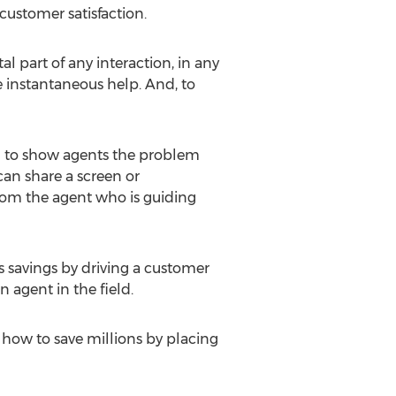
customer satisfaction.
 part of any interaction, in any
e instantaneous help. And, to
ed to show agents the problem
can share a screen or
rom the agent who is guiding
s savings by driving a customer
 agent in the field.
 how to save millions by placing