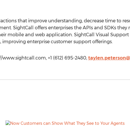
eractions that improve understanding, decrease time to res
t. SightCall offers enterprises the APIs and SDKs they n
eir mobile and web application. SightCall Visual Support 
, improving enterprise customer support offerings.
://www.sightcall.com, +1 (612) 695-2480,
taylen.peterson@