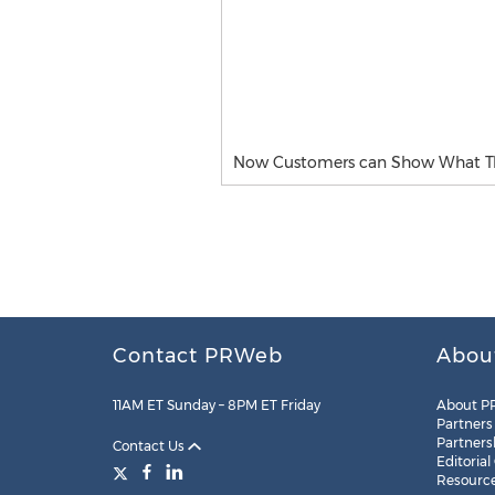
Now Customers can Show What Th
Contact PRWeb
Abou
11AM ET Sunday – 8PM ET Friday
About P
Partners
Partners
Contact Us
Editorial
Resourc