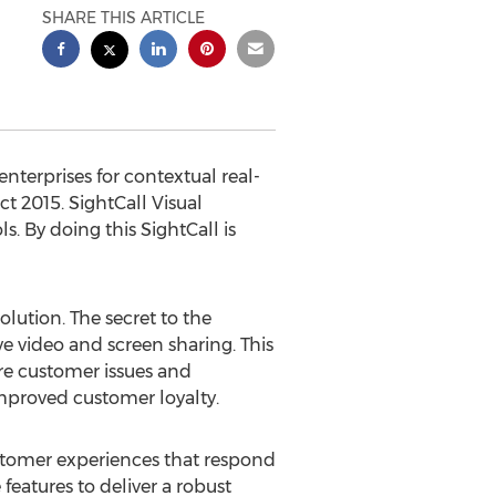
SHARE THIS ARTICLE
nterprises for contextual real-
t 2015. SightCall Visual
 By doing this SightCall is
olution. The secret to the
ve video and screen sharing. This
ore customer issues and
improved customer loyalty.
stomer experiences that respond
features to deliver a robust