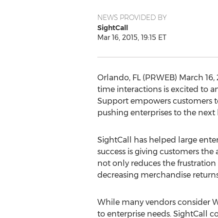
NEWS PROVIDED BY
SightCall
Mar 16, 2015, 19:15 ET
Orlando, FL (PRWEB) March 16, 20
time interactions is excited to 
Support empowers customers to “
pushing enterprises to the next 
SightCall has helped large enterp
success is giving customers the 
not only reduces the frustratio
decreasing merchandise returns.
While many vendors consider We
to enterprise needs. SightCall c