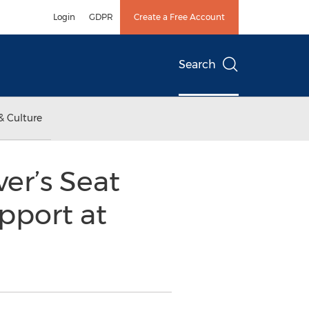
Login
GDPR
Create a Free Account
Search
& Culture
er’s Seat
pport at