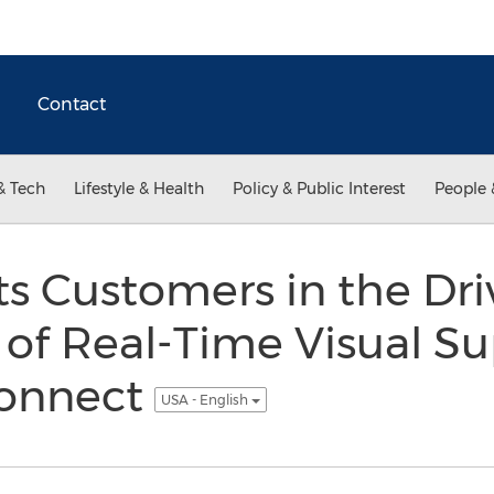
Contact
& Tech
Lifestyle & Health
Policy & Public Interest
People 
ts Customers in the Driv
of Real-Time Visual Su
Connect
USA - English