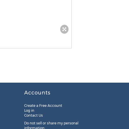
Accounts
Create a Free Account
Log in
Contact Us
Do not sell or share my personal
information: