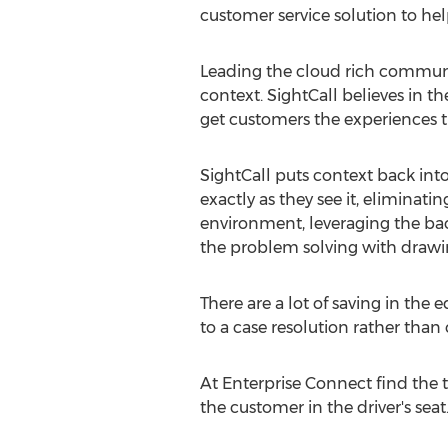
customer service solution to hel
Leading the cloud rich communica
context. SightCall believes in 
get customers the experiences 
SightCall puts context back int
exactly as they see it, eliminat
environment, leveraging the bac
the problem solving with drawin
There are a lot of saving in th
to a case resolution rather than
At Enterprise Connect find the 
the customer in the driver's seat