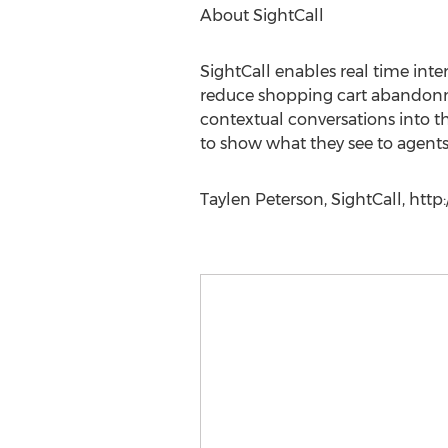
About SightCall
SightCall enables real time int
reduce shopping cart abandonmen
contextual conversations into th
to show what they see to agents
Taylen Peterson, SightCall, http