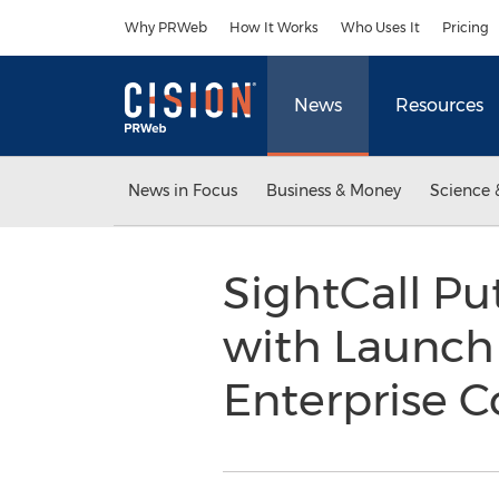
Accessibility Statement
Skip Navigation
Why PRWeb
How It Works
Who Uses It
Pricing
News
Resources
News in Focus
Business & Money
Science 
SightCall Pu
with Launch 
Enterprise 