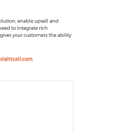
olution, enable upsell and
eed to integrate rich
gives your customers the ability
sightcall.com