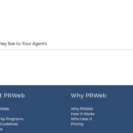
ey See to Your Agents
t PRWeb
Why PRWeb
RWeb
Why PRWeb
How It Works
hip Programs
Who Uses It
 Guidelines
Pricing
es