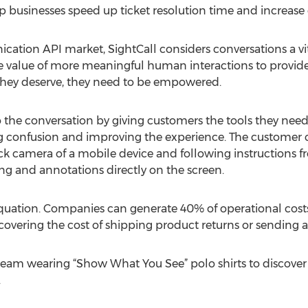
p businesses speed up ticket resolution time and increase 
tion API market, SightCall considers conversations a vital
the value of more meaningful human interactions to provid
they deserve, they need to be empowered.
o the conversation by giving customers the tools they ne
ing confusion and improving the experience. The customer 
k camera of a mobile device and following instructions f
g and annotations directly on the screen.
e equation. Companies can generate 40% of operational cost
 covering the cost of shipping product returns or sending an
team wearing “Show What You See” polo shirts to discover
.