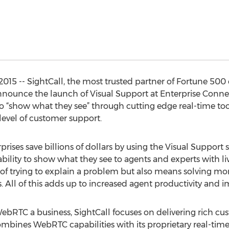
15 -- SightCall, the most trusted partner of Fortune 500 e
announce the launch of Visual Support at Enterprise Connec
show what they see” through cutting edge real-time tools.
level of customer support.
rises save billions of dollars by using the Visual Support s
ability to show what they see to agents and experts with li
n of trying to explain a problem but also means solving m
 All of this adds up to increased agent productivity and 
bRTC a business, SightCall focuses on delivering rich cu
ombines WebRTC capabilities with its proprietary real-time 