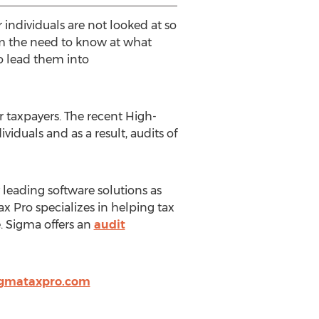
er individuals are not looked at so
rom the need to know at what
to lead them into
 taxpayers. The recent High-
iduals and as a result, audits of
y leading software solutions as
ax Pro specializes in helping tax
. Sigma offers an
audit
igmataxpro.com