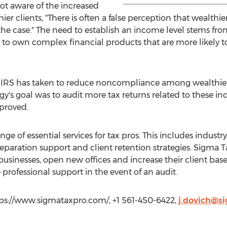
not aware of the increased
hier clients, "There is often a false perception that wealthi
t the case." The need to establish an income level stems f
y to own complex financial products that are more likely 
he IRS has taken to reduce noncompliance among wealthier
s goal was to audit more tax returns related to these indiv
proved.
ange of essential services for tax pros. This includes industr
reparation support and client retention strategies. Sigma T
usinesses, open new offices and increase their client base
professional support in the event of an audit.
tps://www.sigmataxpro.com/, +1 561-450-6422,
j.dovich@s