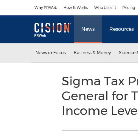
Accessibility Statement
Skip Navigation
Why PRWeb
How It Works
Who Uses It
Pricing
News
Resources
News in Focus
Business & Money
Science 
Sigma Tax Pr
General for 
Income Leve