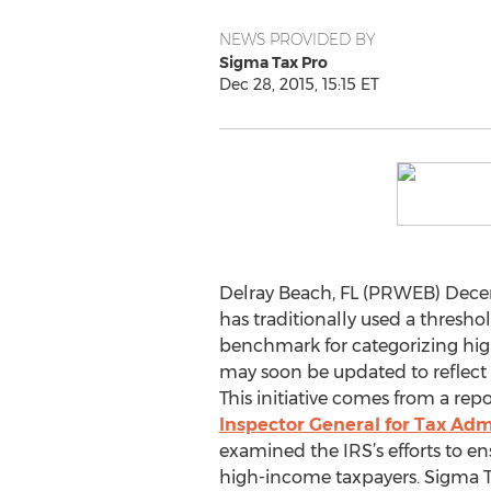
NEWS PROVIDED BY
Sigma Tax Pro
Dec 28, 2015, 15:15 ET
Delray Beach, FL (PRWEB) Decem
has traditionally used a thresho
benchmark for categorizing hig
may soon be updated to reflect
This initiative comes from a rep
Inspector General for Tax Adm
examined the IRS’s efforts to e
high-income taxpayers. Sigma T