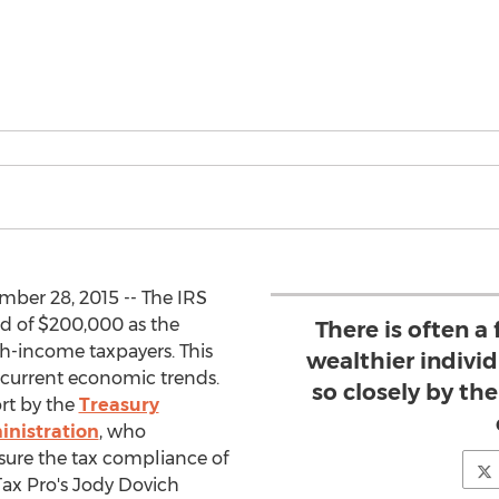
ber 28, 2015 -- The IRS
ld of $200,000 as the
There is often a
h-income taxpayers. This
wealthier individ
 current economic trends.
so closely by the
ort by the
Treasury
inistration
, who
nsure the tax compliance of
ax Pro's Jody Dovich