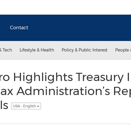
Contact
& Tech
Lifestyle & Health
Policy & Public Interest
People 
o Highlights Treasury 
Tax Administration’s Re
ls
USA - English