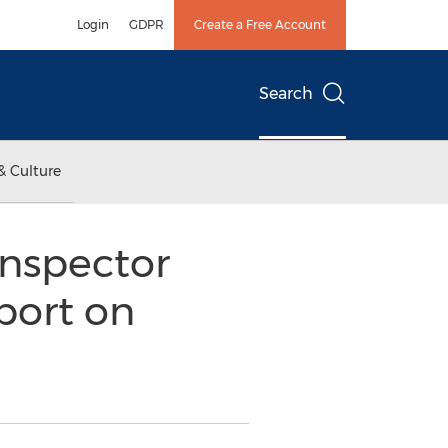
Login
GDPR
Create a Free Account
Search
& Culture
Inspector
port on