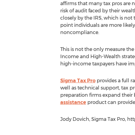
affirms that many tax pros are 
risk of audit faced by their wealt
closely by the IRS, which is no
point individuals are more likel
noncompliance.
This is not the only measure t
Income and High-Wealth strategy'
high-income taxpayers have im
Sigma Tax Pro
provides a full r
well as technical support, tax p
preparation firms expand their b
assistance
product can provide 
Jody Dovich, Sigma Tax Pro, ht