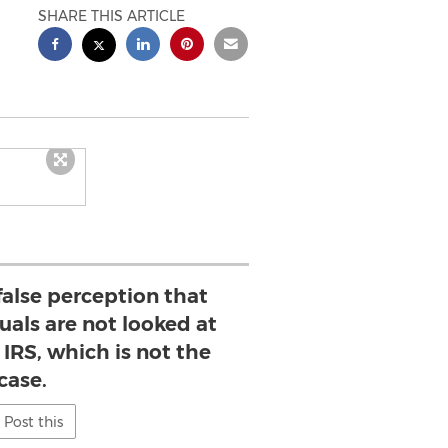
SHARE THIS ARTICLE
 false perception that
uals are not looked at
 IRS, which is not the
case.
Post this