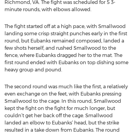
Richmond, VA. The fight was scheduled for 5 3-
minute rounds, with elbows allowed.
The fight started off at a high pace, with Smallwood
landing some crisp straight punches early in the first
round, but Eubanks remained composed, landed a
few shots herself, and rushed Smallwood to the
fence, where Eubanks dragged her to the mat. The
first round ended with Eubanks on top dishing some
heavy group and pound.
The second round was much like the first, a relatively
even exchange on the feet, with Eubanks pressing
Smallwood to the cage. In this round, Smallwood
kept the fight on the fight for much longer, but
couldn’t get her back off the cage. Smallwood
landed an elbow to Eubanks’ head, but the strike
resulted in a take down from Eubanks. The round