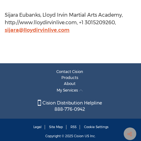
Sijara Eubanks, Lloyd Irvin Martial Arts Academy,
http://www.lloydirvinlive.com, +1 3015209260,
sijara@lloydirvinlive.com
Contact Cision
Products
About
My Services
Cision Distribution Helpline
888-776-0942
Legal
Site Map
RSS
Cookie Settings
Copyright © 2025
Cision
US Inc.