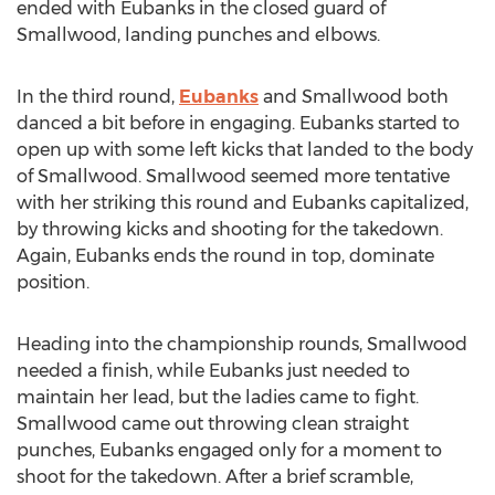
ended with Eubanks in the closed guard of
Smallwood, landing punches and elbows.
In the third round,
Eubanks
and Smallwood both
danced a bit before in engaging. Eubanks started to
open up with some left kicks that landed to the body
of Smallwood. Smallwood seemed more tentative
with her striking this round and Eubanks capitalized,
by throwing kicks and shooting for the takedown.
Again, Eubanks ends the round in top, dominate
position.
Heading into the championship rounds, Smallwood
needed a finish, while Eubanks just needed to
maintain her lead, but the ladies came to fight.
Smallwood came out throwing clean straight
punches, Eubanks engaged only for a moment to
shoot for the takedown. After a brief scramble,