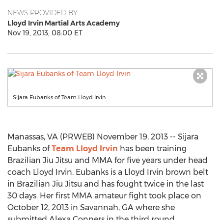
NEWS PROVIDED BY
Lloyd Irvin Martial Arts Academy
Nov 19, 2013, 08:00 ET
Sijara Eubanks of Team Lloyd Irvin
Manassas, VA (PRWEB) November 19, 2013 -- Sijara
Eubanks of
Team Lloyd Irvin
has been training
Brazilian Jiu Jitsu and MMA for five years under head
coach Lloyd Irvin. Eubanks is a Lloyd Irvin brown belt
in Brazilian Jiu Jitsu and has fought twice in the last
30 days. Her first MMA amateur fight took place on
October 12, 2013 in Savannah, GA where she
submitted Alexa Conners in the third round.