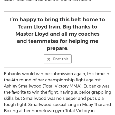
I’m happy to bring this belt home to
Team Lloyd Irvin. Big thanks to
Master Lloyd and all my coaches
and teammates for helping me
prepare.
Post this
Eubanks would win be submission again, this time in
the 4th round of her championship fight against
Ashley Smallwood (Total Victory MMA). Eubanks was
the favorite to win the fight, having superior grappling
skills, but Smallwood was no sleeper and put up a
tough fight. Smallwood specializing in Muay Thai and
Boxing at her hometown gym Total Victory in