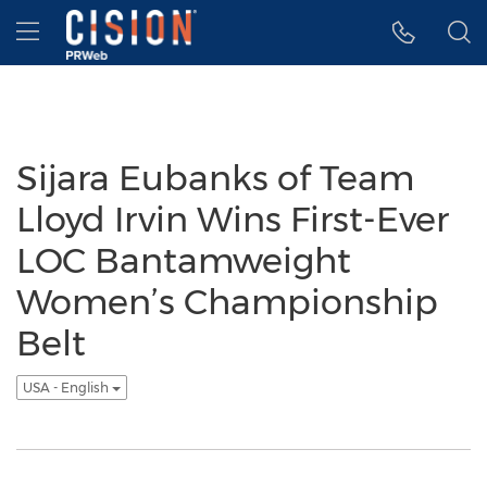
Accessibility Statement
Skip Navigation
Hamburger menu
Sijara Eubanks of Team
Lloyd Irvin Wins First-Ever
LOC Bantamweight
Women’s Championship
Belt
USA - English