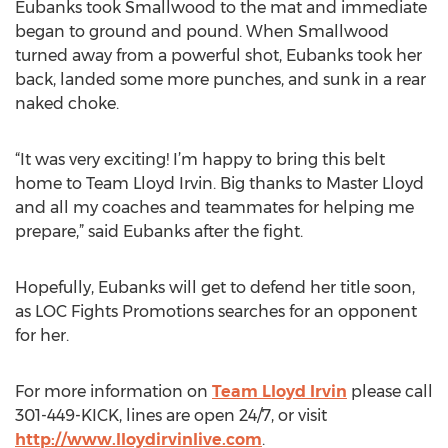
Eubanks took Smallwood to the mat and immediate
began to ground and pound. When Smallwood
turned away from a powerful shot, Eubanks took her
back, landed some more punches, and sunk in a rear
naked choke.
“It was very exciting! I’m happy to bring this belt
home to Team Lloyd Irvin. Big thanks to Master Lloyd
and all my coaches and teammates for helping me
prepare,” said Eubanks after the fight.
Hopefully, Eubanks will get to defend her title soon,
as LOC Fights Promotions searches for an opponent
for her.
For more information on
Team Lloyd Irvin
please call
301-449-KICK, lines are open 24/7, or visit
http://www.lloydirvinlive.com
.