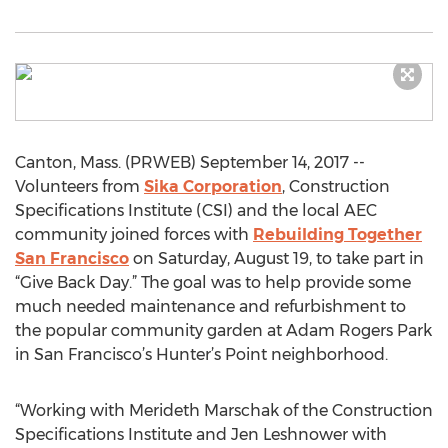
Canton, Mass. (PRWEB) September 14, 2017 --
Volunteers from
Sika Corporation
, Construction
Specifications Institute (CSI) and the local AEC
community joined forces with
Rebuilding Together
San Francisco
on Saturday, August 19, to take part in
“Give Back Day.” The goal was to help provide some
much needed maintenance and refurbishment to
the popular community garden at Adam Rogers Park
in San Francisco’s Hunter’s Point neighborhood.
“Working with Merideth Marschak of the Construction
Specifications Institute and Jen Leshnower with