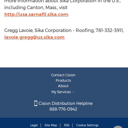
more information about Sika Corporation in the U.S.,
including Canton, Mass., visit
http://usa.sarnafil.sika.com
.
Gregg Lavoie, Sika Corporation - Roofing, 781-332-3911,
lavoie.gregg@us.sika.com
Contact Cision
Products
About
My Services
Cision Distribution Helpline
888-776-0942
Legal
Site Map
RSS
Cookie Settings