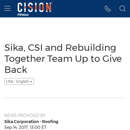
Accessibility Statement
Skip Navigation
Hamburger menu
Sika, CSI and Rebuilding
Together Team Up to Give
Back
USA - English
NEWS PROVIDED BY
Sika Corporation - Roofing
Sep 14, 2017, 13:00 ET