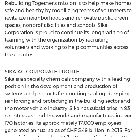
Rebuilding Together’s mission is to help make homes
safe and healthy by mobilizing teams of volunteers to
revitalize neighborhoods and renovate public green
spaces, nonprofit facilities and schools. Sika
Corporation is proud to continue its long tradition of
teaming with the organization by recruiting
volunteers and working to help communities across
the country.
SIKA AG CORPORATE PROFILE
Sika is a specialty chemicals company with a leading
position in the development and production of
systems and products for bonding, sealing, damping,
reinforcing and protecting in the building sector and
the motor vehicle industry. Sika has subsidiaries in 93
countries around the world and manufactures in over
170 factories. Its approximately 17,000 employees
generated annual sales of CHF 5.49 billion in 2015. For