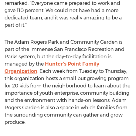
remarked. “Everyone came prepared to work and
gave 110 percent. We could not have had a more
dedicated team, and it was really amazing to be a
part of it.”
The Adam Rogers Park and Community Garden is
part of the immense San Francisco Recreation and
Parks system, but the day-to-day facilitation is
managed by the
Hunter’s Point Family
Organization
. Each week from Tuesday to Thursday,
this organization hosts a small but growing program
for 20 kids from the neighborhood to learn about the
importance of youth enterprise, community building
and the environment with hands-on lessons. Adam
Rogers Garden is also a space in which families from
the surrounding community can gather and grow
produce.