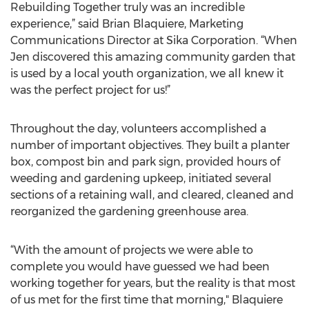
Rebuilding Together truly was an incredible
experience,” said Brian Blaquiere, Marketing
Communications Director at Sika Corporation. “When
Jen discovered this amazing community garden that
is used by a local youth organization, we all knew it
was the perfect project for us!”
Throughout the day, volunteers accomplished a
number of important objectives. They built a planter
box, compost bin and park sign, provided hours of
weeding and gardening upkeep, initiated several
sections of a retaining wall, and cleared, cleaned and
reorganized the gardening greenhouse area.
“With the amount of projects we were able to
complete you would have guessed we had been
working together for years, but the reality is that most
of us met for the first time that morning," Blaquiere