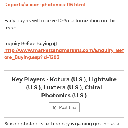
Reports/silicon-photonics-116.html
Early buyers will receive 10% customization on this
report.
Inquiry Before Buying @
http://www.marketsandmarkets.com/Enquiry_Bef
ore_Buying.asp?id=1293
Key Players - Kotura (U.S.), Lightwire
(U.S.), Luxtera (U.S.), Chiral
Photonics (U.S.)
Post this
Silicon photonics technology is gaining ground as a