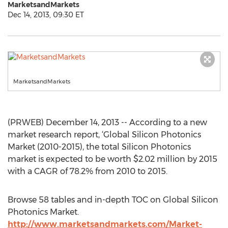
MarketsandMarkets
Dec 14, 2013, 09:30 ET
MarketsandMarkets
(PRWEB) December 14, 2013 -- According to a new
market research report, ‘Global Silicon Photonics
Market (2010-2015), the total Silicon Photonics
market is expected to be worth $2.02 million by 2015
with a CAGR of 78.2% from 2010 to 2015.
Browse 58 tables and in-depth TOC on Global Silicon
Photonics Market.
http://www.marketsandmarkets.com/Market-