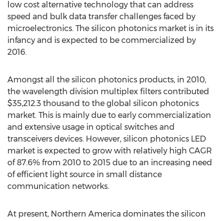
low cost alternative technology that can address
speed and bulk data transfer challenges faced by
microelectronics. The silicon photonics market is in its
infancy and is expected to be commercialized by
2016.
Amongst all the silicon photonics products, in 2010,
the wavelength division multiplex filters contributed
$35,212.3 thousand to the global silicon photonics
market. This is mainly due to early commercialization
and extensive usage in optical switches and
transceivers devices. However, silicon photonics LED
market is expected to grow with relatively high CAGR
of 87.6% from 2010 to 2015 due to an increasing need
of efficient light source in small distance
communication networks.
At present, Northern America dominates the silicon