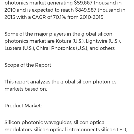
photonics market generating $59,667 thousand in
2010 and is expected to reach $849,587 thousand in
2015 with a CAGR of 70.1% from 2010-2015.
Some of the major players in the global silicon
photonics market are Kotura (U.S.), Lightwire (U.S.),
Luxtera (U.S.), Chiral Photonics (U.S.), and others.
Scope of the Report
This report analyzes the global silicon photonics
markets based on:
Product Market:
Silicon photonic waveguides, silicon optical
modulators, silicon optical interconnects silicon LED,