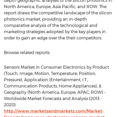
depth geographic analyses of the silicon photonics in
North America, Europe, Asia Pacific, and ROW. The
report draws the competitive landscape of the silicon
photonics market, providing an in-depth
comparative analysis of the technological and
marketing strategies adopted by the key players in
order to gain an edge over the their competitors.
Browse related reports
Sensors Market in Consumer Electronics by Product
(Touch, Image, Motion, Temperature, Position,
Pressure), Application (Entertainment, I.T.,
Communication Products, Home Appliances), &
Geography (North America, Europe, APAC, ROW) -
Worldwide Market Forecasts and Analysis (2013 -
2020)
http://www.marketsandmarkets.com/Market-