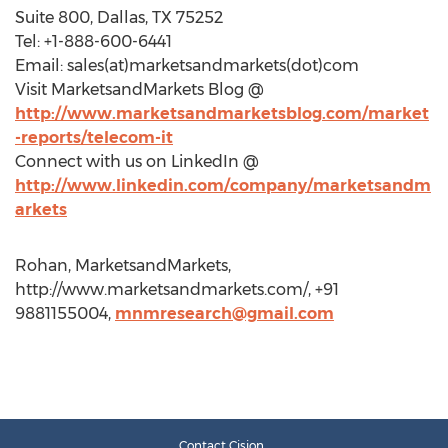
Suite 800, Dallas, TX 75252
Tel: +1-888-600-6441
Email: sales(at)marketsandmarkets(dot)com
Visit MarketsandMarkets Blog @
http://www.marketsandmarketsblog.com/market
-reports/telecom-it
Connect with us on LinkedIn @
http://www.linkedin.com/company/marketsandm
arkets
Rohan, MarketsandMarkets,
http://www.marketsandmarkets.com/, +91
9881155004,
mnmresearch@gmail.com
Contact Cision