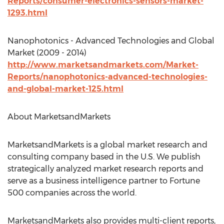
Reports/consumer-electronics-sensors-market-
1293.html
Nanophotonics - Advanced Technologies and Global
Market (2009 - 2014)
http://www.marketsandmarkets.com/Market-
Reports/nanophotonics-advanced-technologies-
and-global-market-125.html
About MarketsandMarkets
MarketsandMarkets is a global market research and
consulting company based in the U.S. We publish
strategically analyzed market research reports and
serve as a business intelligence partner to Fortune
500 companies across the world.
MarketsandMarkets also provides multi-client reports,