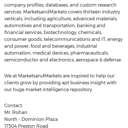
company profiles, databases, and custom research
services. MarketsandMarkets covers thirteen industry
verticals; including agriculture, advanced materials,
automotives and transportation, banking and
financial services, biotechnology, chemicals,
consumer goods, telecommunications and IT, energy
and power, food and beverages, industrial
automation, medical devices, pharmaceuticals,
semiconductor and electronics, aerospace & defense.
We at MarketsandMarkets are inspired to help our
clients grow by providing apt business insight with
our huge market intelligence repository.
Contact:
Mr. Rohan
North - Dominion Plaza
17304 Preston Road