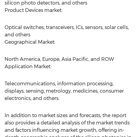
silicon photo detectors, and others
Product Devices market:
Optical switches, transceivers, ICs, sensors, solar cells,
and others
Geographical Market:
North America, Europe, Asia Pacific, and ROW
Application Market:
Telecommunications, information processing,
displays, sensing, metrology, medicines, consumer
electronics, and others.
In addition to market sizes and forecasts, the report
also provides a detailed analysis of the market trends
and factors influencing market growth, offering in-