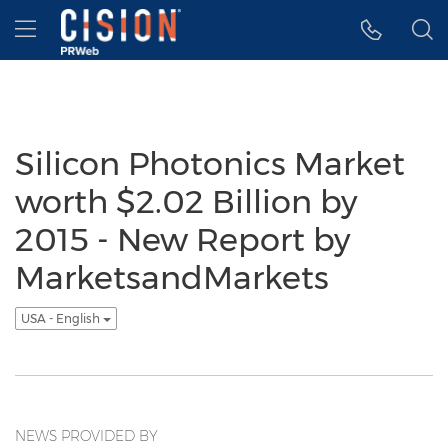
Accessibility Statement
Skip Navigation
Hamburger menu
Silicon Photonics Market
worth $2.02 Billion by
2015 - New Report by
MarketsandMarkets
USA - English
NEWS PROVIDED BY