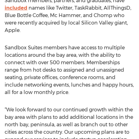
Sandbox members, partners, and graduates, have
included
names like Twitter, TaskRabbit, AllThingsD,
Blue Bottle Coffee, Mc Hammer, and Chomp who
were recently acquired by local Silicon Valley giant,
Apple.
Sandbox Suites members have access to multiple
locations around the bay area, with the ability to
connect with over 500 members. Memberships
range from hot desks to assigned and unassigned
seating, private offices, conference rooms, and
include networking events, lunches and happy hours,
all for a low monthly price.
“We look forward to our continued growth within the
bay area with plans to add additional locations in the
north bay, peninsula, as well as branch out to other
cities across the country. Our upcoming plans are to