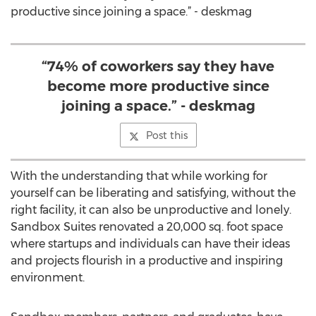
productive since joining a space.” - deskmag
“74% of coworkers say they have
become more productive since
joining a space.” - deskmag
Post this
With the understanding that while working for
yourself can be liberating and satisfying, without the
right facility, it can also be unproductive and lonely.
Sandbox Suites renovated a 20,000 sq. foot space
where startups and individuals can have their ideas
and projects flourish in a productive and inspiring
environment.