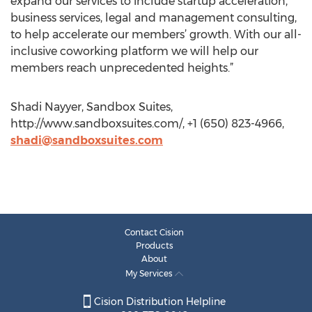
expand our services to include startup acceleration,
business services, legal and management consulting,
to help accelerate our members’ growth. With our all-
inclusive coworking platform we will help our
members reach unprecedented heights.”
Shadi Nayyer, Sandbox Suites,
http://www.sandboxsuites.com/, +1 (650) 823-4966,
shadi@sandboxsuites.com
Contact Cision
Products
About
My Services
Cision Distribution Helpline