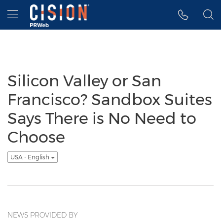
Accessibility Statement
Skip Navigation
Hamburger menu
Silicon Valley or San
Francisco? Sandbox Suites
Says There is No Need to
Choose
USA - English
NEWS PROVIDED BY