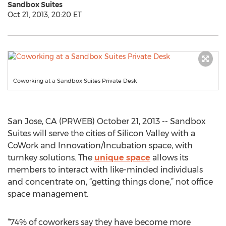
Sandbox Suites
Oct 21, 2013, 20:20 ET
Coworking at a Sandbox Suites Private Desk
San Jose, CA (PRWEB) October 21, 2013 -- Sandbox
Suites will serve the cities of Silicon Valley with a
CoWork and Innovation/Incubation space, with
turnkey solutions. The
unique space
allows its
members to interact with like-minded individuals
and concentrate on, “getting things done,” not office
space management.
“74% of coworkers say they have become more