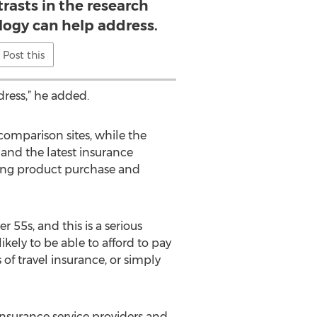
rasts in the research
logy can help address.
Post this
ress,” he added.
e comparison sites, while the
 and the latest insurance
king product purchase and
 55s, and this is a serious
kely to be able to afford to pay
of travel insurance, or simply
insurance service providers and