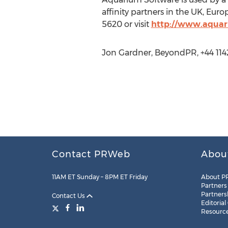
affinity partners in the UK, Eu
5620 or visit
http://www.aquar
Jon Gardner, BeyondPR, +44 11
Contact PRWeb
Abou
11AM ET Sunday – 8PM ET Friday
About P
Partners
Partners
Contact Us
Editorial
Resourc