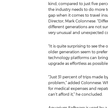
kind, compared to just five percen
the industry needs to do more t
gap when it comes to travel ins
Director, Mark Colonnese. “Diffe
different generations are not su
very unusual and unexpected con
“It is quite surprising to see th
older generation seem to prefer 
technology platforms can bring
upgrade as effortless as possible,
“Just 31 percent of trips made b
problem,” added Colonnese. What 
for medical expenses and repatri
can’t afford it,” he concluded.
Aquarium Software is used by a n