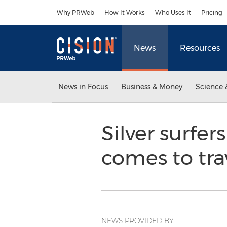
Accessibility Statement
Skip Navigation
Why PRWeb
How It Works
Who Uses It
Pricing
News
Resources
News in Focus
Business & Money
Science 
Silver surfe
comes to tra
NEWS PROVIDED BY