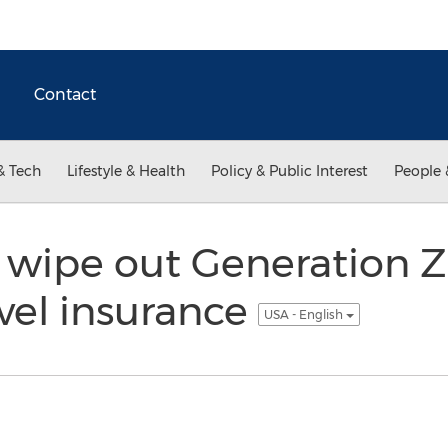
Contact
& Tech
Lifestyle & Health
Policy & Public Interest
People 
rs wipe out Generation 
vel insurance
USA - English