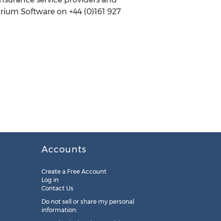
arium Software on +44 (0)161 927
Accounts
Create a Free Account
Log in
Contact Us
Do not sell or share my personal
information: