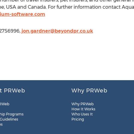
rope, USA and Canada. For further information contact Aqu
ium-software.com
42756996,
jon.gardner@beyondpr.co.uk
t PRWeb
Why PRWeb
RWeb
Why PRWeb
How It Works
hip Programs
Who Uses It
 Guidelines
Pricing
es