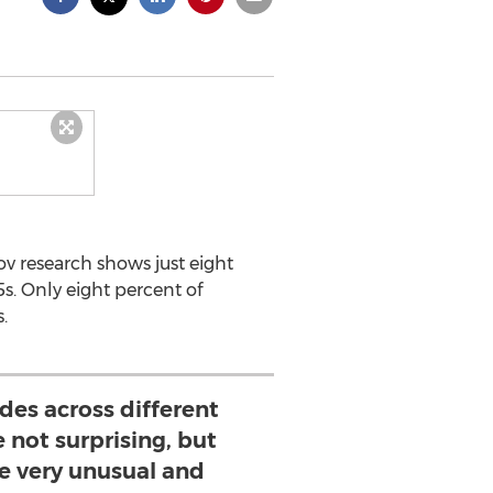
 research shows just eight
s. Only eight percent of
.
udes across different
 not surprising, but
e very unusual and