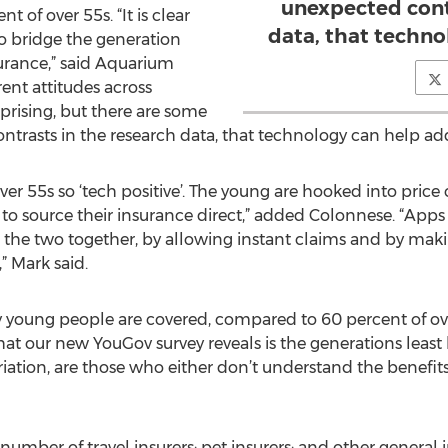
unexpected cont
t of over 55s. “It is clear
data, that techno
o bridge the generation
urance,” said Aquarium
rent attitudes across
rprising, but there are some
trasts in the research data, that technology can help add
e over 55s so ‘tech positive’. The young are hooked into pric
to source their insurance direct,” added Colonnese. “Apps
 the two together, by allowing instant claims and by ma
” Mark said.
y young people are covered, compared to 60 percent of over
our new YouGov survey reveals is the generations least li
ation, are those who either don’t understand the benefits 
umber of travel insurers; pet insurers; and other general 