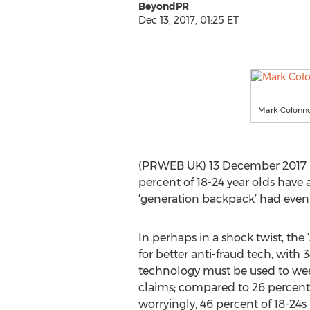
BeyondPR
Dec 13, 2017, 01:25 ET
Mark Colonnes
(PRWEB UK) 13 December 2017 -
percent of 18-24 year olds have
‘generation backpack’ had even 
In perhaps in a shock twist, the ‘s
for better anti-fraud tech, with 
technology must be used to wee
claims; compared to 26 percent 
worryingly, 46 percent of 18-24s