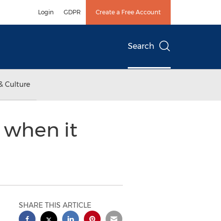
Login
GDPR
Create a Free Account
Search
& Culture
Z when it
SHARE THIS ARTICLE