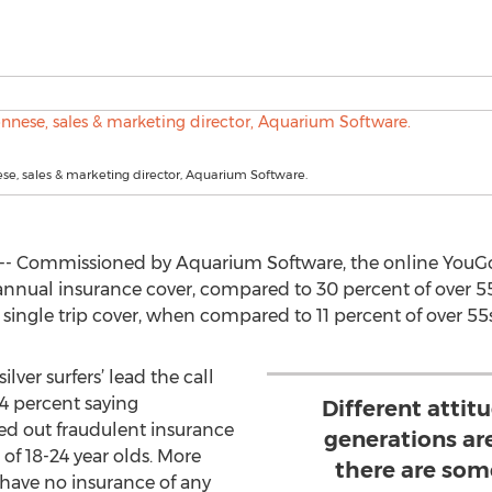
e, sales & marketing director, Aquarium Software.
- Commissioned by Aquarium Software, the online YouGov
 annual insurance cover, compared to 30 percent of over 55
single trip cover, when compared to 11 percent of over 55s
ilver surfers’ lead the call
34 percent saying
Different attit
d out fraudulent insurance
generations are
of 18-24 year olds. More
there are som
 have no insurance of any