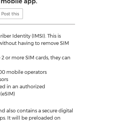
 mobile app.
Post this
r Identity (IMSI). This is
 without having to remove SIM
e 2 or more SIM cards, they can
500 mobile operators
sors
ed in an authorized
(eSIM)
d also contains a secure digital
. It will be preloaded on