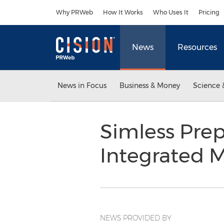
Accessibility Statement
Skip Navigation
Why PRWeb
How It Works
Who Uses It
Pricing
News
Resources
News in Focus
Business & Money
Science 
Simless Pre
Integrated 
NEWS PROVIDED BY