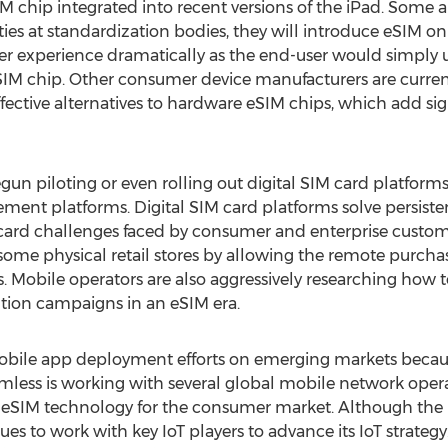
chip integrated into recent versions of the iPad. Some a
ities at standardization bodies, they will introduce eSIM on
 experience dramatically as the end-user would simply us
eSIM chip. Other consumer device manufacturers are curren
ective alternatives to hardware eSIM chips, which add signif
n piloting or even rolling out digital SIM card platforms
ement platforms. Digital SIM card platforms solve persis
card challenges faced by consumer and enterprise custome
 some physical retail stores by allowing the remote purch
 Mobile operators are also aggressively researching how to
ntion campaigns in an eSIM era.
ts mobile app deployment efforts on emerging markets beca
. Simless is working with several global mobile network op
 eSIM technology for the consumer market. Although the Io
tinues to work with key IoT players to advance its IoT strat