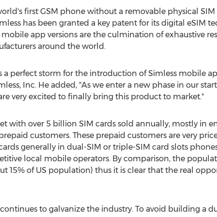
world's first GSM phone without a removable physical SIM 
mless has been granted a key patent for its digital eSIM 
mobile app versions are the culmination of exhaustive re
ufacturers around the world.
 a perfect storm for the introduction of Simless mobile a
ess, Inc. He added, "As we enter a new phase in our start
e very excited to finally bring this product to market."
ket with over 5 billion SIM cards sold annually, mostly in
 prepaid customers. These prepaid customers are very price-
ards generally in dual-SIM or triple-SIM card slots phones
etitive local mobile operators. By comparison, the popula
out 15% of US population) thus it is clear that the real op
ontinues to galvanize the industry. To avoid building a dua