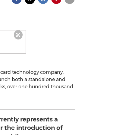
SIM card technology company,
unch both a standalone and
eeks, over one hundred thousand
rently represents a
r the introduction of