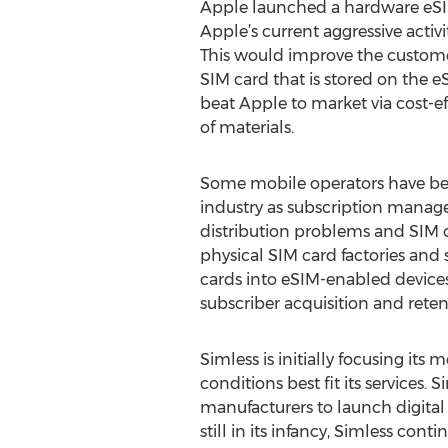
Apple launched a hardware eSIM 
Apple’s current aggressive activ
This would improve the customer
SIM card that is stored on the 
beat Apple to market via cost-eff
of materials.
Some mobile operators have begu
industry as subscription manag
distribution problems and SIM 
physical SIM card factories and
cards into eSIM-enabled devices.
subscriber acquisition and rete
Simless is initially focusing i
conditions best fit its services
manufacturers to launch digital
still in its infancy, Simless con