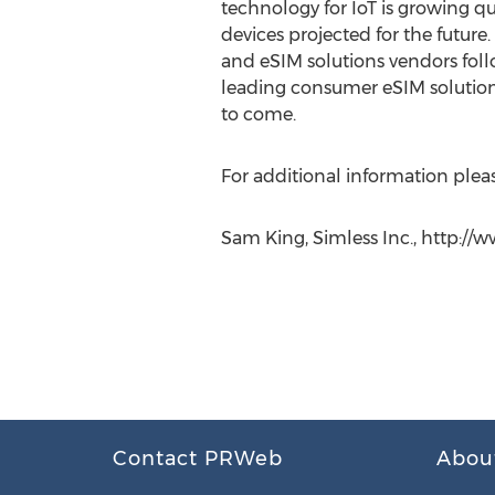
technology for IoT is growing q
devices projected for the futur
and eSIM solutions vendors follo
leading consumer eSIM solution a
to come.
For additional information pleas
Sam King, Simless Inc., http://
Contact PRWeb
Abou