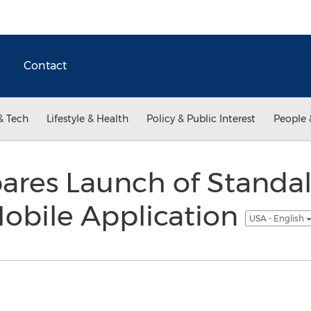
Contact
& Tech
Lifestyle & Health
Policy & Public Interest
People 
pares Launch of Standa
Mobile Application
USA - English