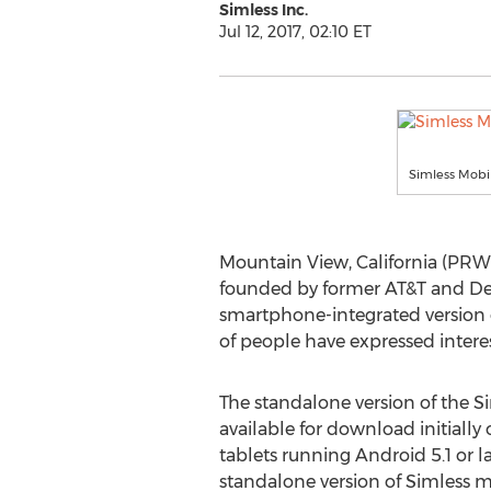
Simless Inc.
Jul 12, 2017, 02:10 ET
Simless Mobi
Mountain View, California (PRWEB
founded by former AT&T and De
smartphone-integrated version 
of people have expressed interes
The standalone version of the S
available for download initiall
tablets running Android 5.1 or la
standalone version of Simless m