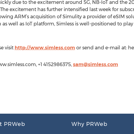
uickly due to the excitement around 5G, NB-IoT and the 20
e. The excitement has further intensified last week for su
wing ARM’s acquisition of Simulity a provider of eSIM solut
s well as IoT platform, Simless is well-positioned to play
e visit
http://www.simless.com
or send and e-mail at: he
www.simless.com, +1 4152986375,
sam@simless.com
t PRWeb
Why PRWeb