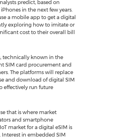
nalysts predict, based on
 iPhones in the next few years.
e a mobile app to get a digital
tly exploring how to imitate or
icant cost to their overall bill
, technically known in the
tent SIM card procurement and
rs. The platforms will replace
ase and download of digital SIM
 effectively run future
use that is where market
erators and smartphone
T market for a digital eSIM is
egy. Interest in embedded SIM