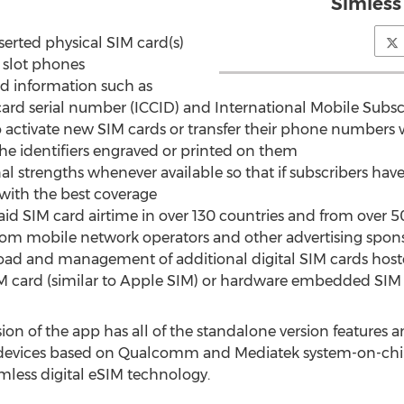
Simless
erted physical SIM card(s)
M slot phones
ed information such as
 serial number (ICCID) and International Mobile Subscribe
o activate new SIM cards or transfer their phone numbers
he identifiers engraved or printed on them
nal strengths whenever available so that if subscribers hav
ith the best coverage
aid SIM card airtime in over 130 countries and from over 
from mobile network operators and other advertising spon
oad and management of additional digital SIM cards host
card (similar to Apple SIM) or hardware embedded SIM 
n of the app has all of the standalone version features an
 devices based on Qualcomm and Mediatek system-on-chips
mless digital eSIM technology.