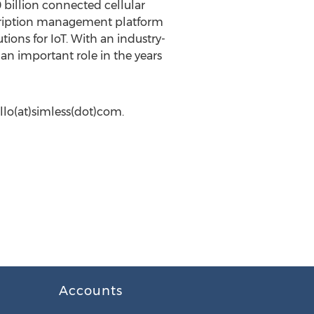
 billion connected cellular
bscription management platform
ions for IoT. With an industry-
 an important role in the years
llo(at)simless(dot)com.
Accounts