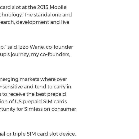
card slot at the 2015 Mobile
technology. The standalone and
search, development and live
pp," said Izzo Wane, co-founder
up's journey, my co-founders,
 emerging markets where over
sensitive and tend to carry in
 to receive the best prepaid
tion of US prepaid SIM cards
portunity for Simless on consumer
l or triple SIM card slot device,