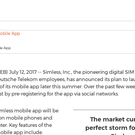
le App
) July 12, 2017 -- Simless, Inc., the pioneering digital 
utsche Telekom employees, has announced its plan to la
of its mobile app later this summer. Over the past few w
t by pre-registering for the app via social networks.
imless mobile app will be
y on mobile phones and
The market cur
ter. Key features of the
perfect storm fo
obile app include: