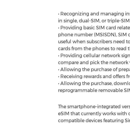
• Recognizing and managing ins
in single, dual-SIM, or triple-SI
• Providing basic SIM card relat
phone number (MSISDN), SIM card
useful when subscribers need t
cards from the phones to read t
• Providing cellular network sig
compare and pick the network w
• Allowing the purchase of prep
• Receiving rewards and offers 
• Allowing the purchase, downl
reprogrammable removable SIM 
The smartphone-integrated versio
eSIM that currently works with
compatible devices featuring Si