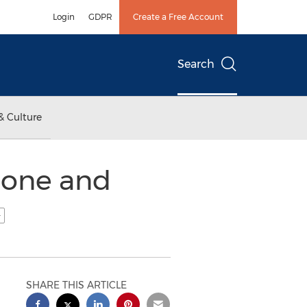
Login
GDPR
Create a Free Account
Search
& Culture
lone and
SHARE THIS ARTICLE