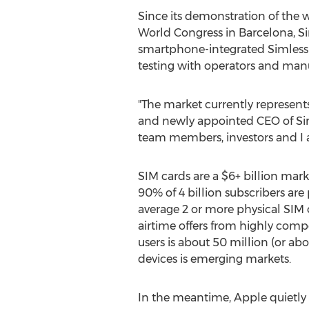
Since its demonstration of the 
World Congress in Barcelona, Si
smartphone-integrated Simless 
testing with operators and man
"The market currently represents
and newly appointed CEO of Siml
team members, investors and I ar
SIM cards are a $6+ billion mar
90% of 4 billion subscribers are
average 2 or more physical SIM c
airtime offers from highly comp
users is about 50 million (or ab
devices is emerging markets.
In the meantime, Apple quietly c