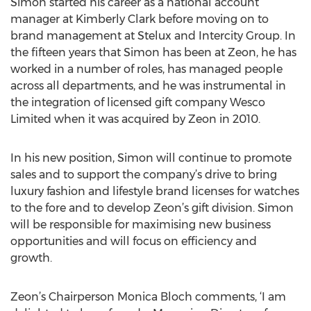
Simon started his career as a national account
manager at Kimberly Clark before moving on to
brand management at Stelux and Intercity Group. In
the fifteen years that Simon has been at Zeon, he has
worked in a number of roles, has managed people
across all departments, and he was instrumental in
the integration of licensed gift company Wesco
Limited when it was acquired by Zeon in 2010.
In his new position, Simon will continue to promote
sales and to support the company’s drive to bring
luxury fashion and lifestyle brand licenses for watches
to the fore and to develop Zeon’s gift division. Simon
will be responsible for maximising new business
opportunities and will focus on efficiency and
growth.
Zeon’s Chairperson Monica Bloch comments, ‘I am