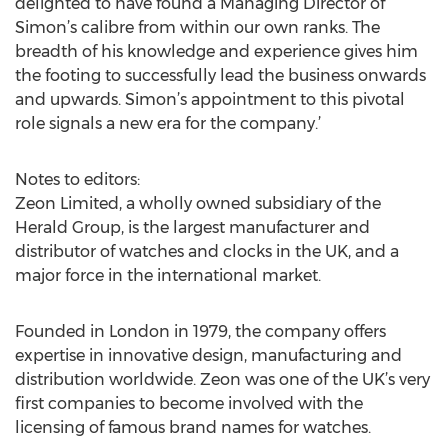
delighted to have found a Managing Director of
Simon’s calibre from within our own ranks. The
breadth of his knowledge and experience gives him
the footing to successfully lead the business onwards
and upwards. Simon’s appointment to this pivotal
role signals a new era for the company.’
Notes to editors:
Zeon Limited, a wholly owned subsidiary of the
Herald Group, is the largest manufacturer and
distributor of watches and clocks in the UK, and a
major force in the international market.
Founded in London in 1979, the company offers
expertise in innovative design, manufacturing and
distribution worldwide. Zeon was one of the UK’s very
first companies to become involved with the
licensing of famous brand names for watches.