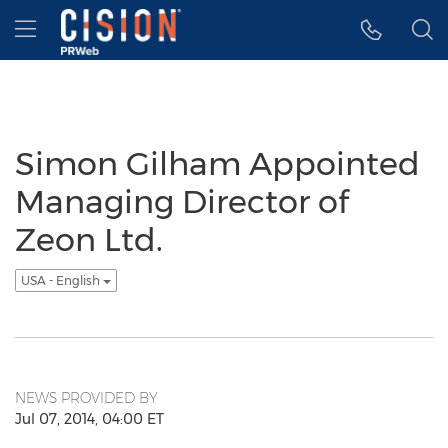
Accessibility Statement
Skip Navigation
Hamburger menu
Simon Gilham Appointed
Managing Director of
Zeon Ltd.
USA - English
NEWS PROVIDED BY
Jul 07, 2014, 04:00 ET