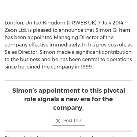
London, United Kingdom (PRWEB UK) 7 July 2014 --
Zeon Ltd. is pleased to announce that Simon Gilham
has been appointed Managing Director of the
company effective immediately. In his previous role as
Sales Director, Simon made a significant contribution
to the business and he has been central to operations
since he joined the company in 1999.
Simon’s appointment to this pivotal
role signals a new era for the
company.
Post this