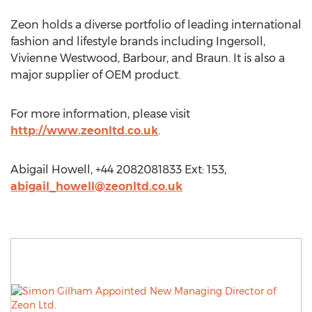
Zeon holds a diverse portfolio of leading international
fashion and lifestyle brands including Ingersoll,
Vivienne Westwood, Barbour, and Braun. It is also a
major supplier of OEM product.
For more information, please visit
http://www.zeonltd.co.uk
.
Abigail Howell, +44 2082081833 Ext: 153,
abigail_howell@zeonltd.co.uk