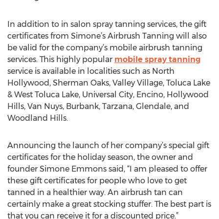
In addition to in salon spray tanning services, the gift
certificates from Simone’s Airbrush Tanning will also
be valid for the company’s mobile airbrush tanning
services. This highly popular
mobile spray tanning
service is available in localities such as North
Hollywood, Sherman Oaks, Valley Village, Toluca Lake
& West Toluca Lake, Universal City, Encino, Hollywood
Hills, Van Nuys, Burbank, Tarzana, Glendale, and
Woodland Hills.
Announcing the launch of her company’s special gift
certificates for the holiday season, the owner and
founder Simone Emmons said, “I am pleased to offer
these gift certificates for people who love to get
tanned in a healthier way. An airbrush tan can
certainly make a great stocking stuffer. The best part is
that you can receive it for a discounted price.”