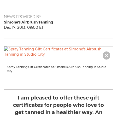
NEWS PROVIDED BY
Simone's Airbrush Tanning
Dec 17, 2013, 09:00 ET
Spray Tanning Gift Certificates at Simone's Airbrush Tanning in Studio
City
I am pleased to offer these gift
certificates for people who love to
get tanned in a healthier way. An