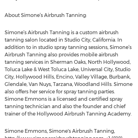
About Simone’s Airbrush Tanning:
Simone’s Airbrush Tanning is a custom airbrush
tanning salon located in Studio City, California. In
addition to in studio spray tanning sessions, Simone’s
Airbrush Tanning also provides mobile airbrush
tanning services in Sherman Oaks, North Hollywood,
Toluca Lake & West Toluca Lake, Universal City, Studio
City, Hollywood Hills, Encino, Valley Village, Burbank,
Glendale, Van Nuys, Tarzana, Woodland Hills. Simone
also offers her service for spray tanning parties.
Simone Emmons is a licensed and certified spray
tanning technician and also the founder and chief
trainer of the Hollywood Airbrush Tanning Academy.
Simone Emmons, Simone's Airbrush Tanning,