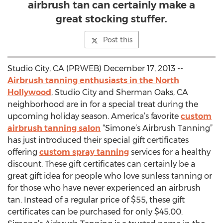
airbrush tan can certainly make a
great stocking stuffer.
Post this
Studio City, CA (PRWEB) December 17, 2013 --
Airbrush tanning enthusiasts in the North
Hollywood
, Studio City and Sherman Oaks, CA
neighborhood are in for a special treat during the
upcoming holiday season. America’s favorite
custom
airbrush tanning salon
“Simone’s Airbrush Tanning”
has just introduced their special gift certificates
offering
custom spray tanning
services for a healthy
discount. These gift certificates can certainly be a
great gift idea for people who love sunless tanning or
for those who have never experienced an airbrush
tan. Instead of a regular price of $55, these gift
certificates can be purchased for only $45.00.