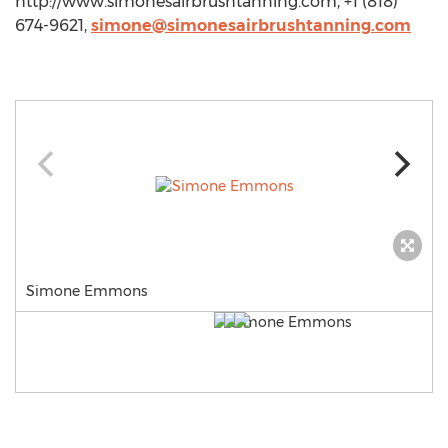
http://www.simonesairbrushtanning.com, +1 (818)
674-9621,
simone@simonesairbrushtanning.com
Simone Emmons