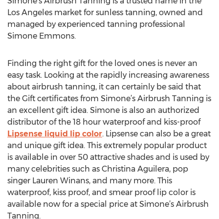
Simone’s Airbrush Tanning is a trusted name in the
Los Angeles market for sunless tanning, owned and
managed by experienced tanning professional
Simone Emmons.
Finding the right gift for the loved ones is never an
easy task. Looking at the rapidly increasing awareness
about airbrush tanning, it can certainly be said that
the Gift certificates from Simone’s Airbrush Tanning is
an excellent gift idea. Simone is also an authorized
distributor of the 18 hour waterproof and kiss-proof
Lipsense liquid lip color
. Lipsense can also be a great
and unique gift idea. This extremely popular product
is available in over 50 attractive shades and is used by
many celebrities such as Christina Aguilera, pop
singer Lauren Winans, and many more. This
waterproof, kiss proof, and smear proof lip color is
available now for a special price at Simone’s Airbrush
Tanning.