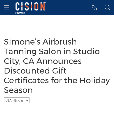
Accessibility Statement
Skip Navigation
Hamburger menu
Simone’s Airbrush
Tanning Salon in Studio
City, CA Announces
Discounted Gift
Certificates for the Holiday
Season
USA - English