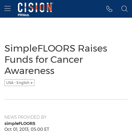
Accessibility Statement
Skip Navigation
Hamburger menu
SimpleFLOORS Raises
Funds for Cancer
Awareness
USA - English
NEWS PROVIDED BY
simpleFLOORS
Oct 01, 2013, 05:00 ET