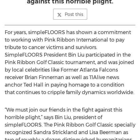
against this horrible plight.
Post this
For years, simpleFLOORS has shown a commitment
to working with Pink Ribbon International to pay
tribute to cancer victims and survivors.
SimpleFLOORS President Bin Liu participated in the
Pink Ribbon Golf Classic tournament, and was joined
by local celebrities like Former Atlanta Falcons
receiver Brian Finnernan as well as 11Alive news
anchor Ted Hall in paying homage to a condition
that continues to cripple family dynamics worldwide.
“We must join our friends in the fight against this
horrible plight,” says Bin Liu, president of
simpleFLOORS. The Pink Ribbon Golf Classic specially
recognized Sandra Strickland and Lisa Beerman as
two of roughly a dozen distinguished humanitarians