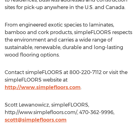
sites for pick-up anywhere in the U.S. and Canada.
From engineered exotic species to laminates,
bamboo and cork products, simpleFLOORS respects
the environment and carries a wide range of
sustainable, renewable, durable and long-lasting
wood flooring options.
Contact simpleFLOORS at 800-220-7112 or visit the
simpleFLOORS website at
http://www.simplefloors.com
.
Scott Lewanowicz, simpleFLOORS,
http://www.simplefloors.com/, 470-362-9996,
scott@simplefloors.com