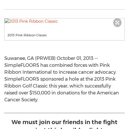
2013 Pink Ribbon Classic
Suwanee, GA (PRWEB) October 01, 2013 --
SimpleFLOORS has combined forces with Pink
Ribbon International to increase cancer advocacy.
SimpleFLOORS sponsored a hole at the 2013 Pink
Ribbon Golf Classic this year, which successfully
raised over $150,000 in donations for the American
Cancer Society.
We must join our friends in the fight