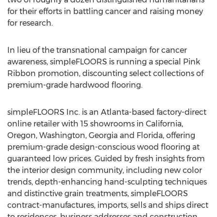
for their efforts in battling cancer and raising money
for research.
In lieu of the transnational campaign for cancer
awareness, simpleFLOORS is running a special Pink
Ribbon promotion, discounting select collections of
premium-grade hardwood flooring.
simpleFLOORS Inc. is an Atlanta-based factory-direct
online retailer with 15 showrooms in California,
Oregon, Washington, Georgia and Florida, offering
premium-grade design-conscious wood flooring at
guaranteed low prices. Guided by fresh insights from
the interior design community, including new color
trends, depth-enhancing hand-sculpting techniques
and distinctive grain treatments, simpleFLOORS
contract-manufactures, imports, sells and ships direct
to residences, business addresses and construction