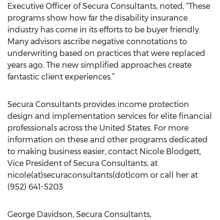
Executive Officer of Secura Consultants, noted, “These
programs show how far the disability insurance
industry has come in its efforts to be buyer friendly.
Many advisors ascribe negative connotations to
underwriting based on practices that were replaced
years ago. The new simplified approaches create
fantastic client experiences.”
Secura Consultants provides income protection
design and implementation services for elite financial
professionals across the United States. For more
information on these and other programs dedicated
to making business easier, contact Nicole Blodgett,
Vice President of Secura Consultants, at
nicole(at)securaconsultants(dot)com or call her at
(952) 641-5203.
George Davidson, Secura Consultants,