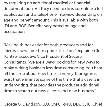
by requiring no additional medical or financial
documentation. All they need to do is complete a full
application and a telephone interview depending on
age and benefit amount. This is available with both
IDI and BOE. Benefits vary based on age and
occupation.
“Making things easier for both producers and for
clients is what our firm prides itself on,” explained Jeff
Pantze, Executive Vice President of Secura
Consultants. “We are always looking for new ways to
make writing business less time consuming. You hear
all the time about how time is money. If programs
exist that eliminate some of the time that a case is in
underwriting, that provides the producer additional
time to search out new clients and new business.”
George G. Davidson, CLU, ChFC, RHU, DIA, CLTC, Chief