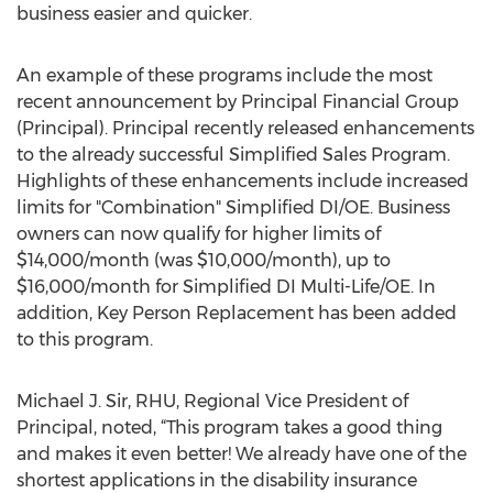
business easier and quicker.
An example of these programs include the most
recent announcement by Principal Financial Group
(Principal). Principal recently released enhancements
to the already successful Simplified Sales Program.
Highlights of these enhancements include increased
limits for "Combination" Simplified DI/OE. Business
owners can now qualify for higher limits of
$14,000/month (was $10,000/month), up to
$16,000/month for Simplified DI Multi-Life/OE. In
addition, Key Person Replacement has been added
to this program.
Michael J. Sir, RHU, Regional Vice President of
Principal, noted, “This program takes a good thing
and makes it even better! We already have one of the
shortest applications in the disability insurance