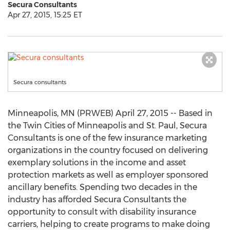
Secura Consultants
Apr 27, 2015, 15:25 ET
Secura consultants
Minneapolis, MN (PRWEB) April 27, 2015 -- Based in
the Twin Cities of Minneapolis and St. Paul, Secura
Consultants is one of the few insurance marketing
organizations in the country focused on delivering
exemplary solutions in the income and asset
protection markets as well as employer sponsored
ancillary benefits. Spending two decades in the
industry has afforded Secura Consultants the
opportunity to consult with disability insurance
carriers, helping to create programs to make doing