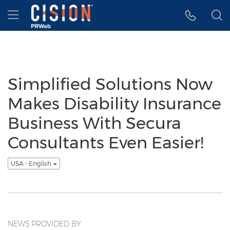
Accessibility Statement
Skip Navigation
Hamburger menu
Simplified Solutions Now
Makes Disability Insurance
Business With Secura
Consultants Even Easier!
USA - English
NEWS PROVIDED BY