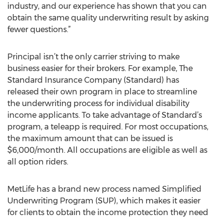
industry, and our experience has shown that you can
obtain the same quality underwriting result by asking
fewer questions.”
Principal isn’t the only carrier striving to make
business easier for their brokers. For example, The
Standard Insurance Company (Standard) has
released their own program in place to streamline
the underwriting process for individual disability
income applicants. To take advantage of Standard’s
program, a teleapp is required. For most occupations,
the maximum amount that can be issued is
$6,000/month. All occupations are eligible as well as
all option riders.
MetLife has a brand new process named Simplified
Underwriting Program (SUP), which makes it easier
for clients to obtain the income protection they need