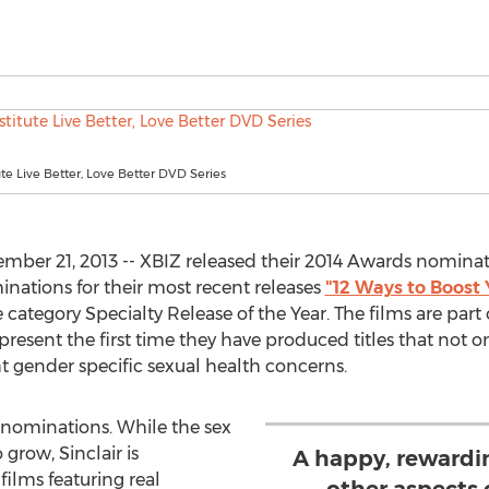
tute Live Better, Love Better DVD Series
ber 21, 2013 -- XBIZ released their 2014 Awards nominati
inations for their most recent releases
"12 Ways to Boost 
 category Specialty Release of the Year. The films are part o
epresent the first time they have produced titles that not 
ht gender specific sexual health concerns.
 nominations. While the sex
grow, Sinclair is
A happy, rewardi
ilms featuring real