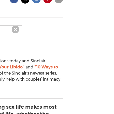
ons today and Sinclair
Your Libido"
and
"10 Ways to
f the Sinclair’s newest series,
only help with couples’ intimacy
ng sex life makes most