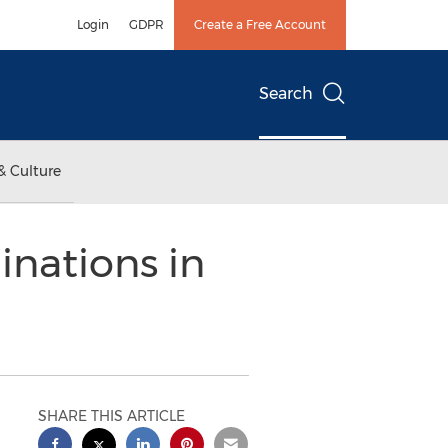
Login
GDPR
Create a Free Account
Search
& Culture
inations in
SHARE THIS ARTICLE