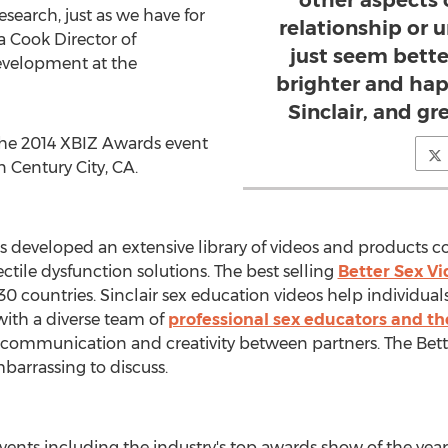
other aspects 
esearch, just as we have for
relationship or u
a Cook Director of
just seem bett
velopment at the
brighter and hap
Sinclair, and gre
the 2014 XBIZ Awards event
n Century City, CA.
has developed an extensive library of videos and products 
ctile dysfunction solutions. The best selling
Better Sex Vi
30 countries. Sinclair sex education videos help individuals
with a diverse team of
professional sex educators and th
 communication and creativity between partners. The Bett
barrassing to discuss.
vents including the industry's top awards show of the year