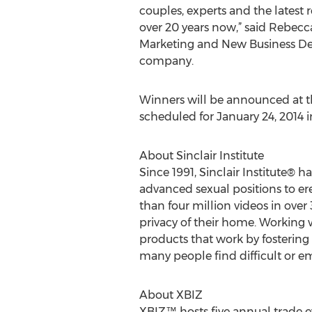
couples, experts and the latest r
over 20 years now,” said Rebecc
Marketing and New Business De
company.
Winners will be announced at 
scheduled for January 24, 2014 i
About Sinclair Institute
Since 1991, Sinclair Institute® 
advanced sexual positions to ere
than four million videos in over 
privacy of their home. Working 
products that work by fostering
many people find difficult or em
About XBIZ
XBIZ™ hosts five annual trade e