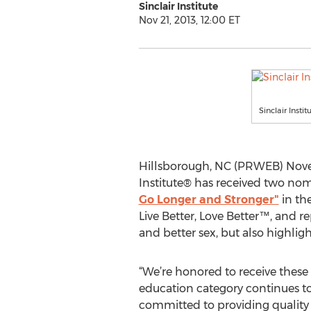
Sinclair Institute
Nov 21, 2013, 12:00 ET
Sinclair Insti
Hillsborough, NC (PRWEB) Novem
Institute® has received two nom
Go Longer and Stronger"
in the
Live Better, Love Better™, and r
and better sex, but also highlig
“We’re honored to receive these
education category continues to 
committed to providing quality f