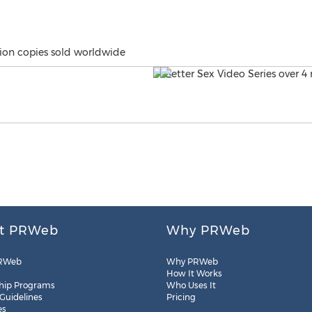
lion copies sold worldwide
t PRWeb
Why PRWeb
RWeb
Why PRWeb
How It Works
hip Programs
Who Uses It
 Guidelines
Pricing
es