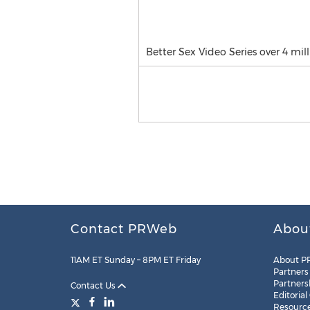
Better Sex Video Series over 4 mil
Contact PRWeb
Abou
11AM ET Sunday – 8PM ET Friday
About P
Partners
Partners
Contact Us
Editorial
Resourc