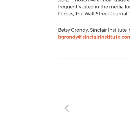
frequently cited in the media 
Forbes, The Wall Street Journa
Betsy Grondy, Sinclair Institute,
bgrondy@sinclairinstitute.co