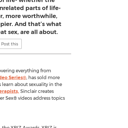
of life- whether the
nrelated parts of life-
er, more worthwhile,
pier. And that’s what
at sex, are all about.
Post this
covering everything from
deo Series®
, has sold more
 learn about sexuality in the
erapists,
Sinclair creates
er Sex® videos address topics
, the XBIZ Awards. XBIZ is