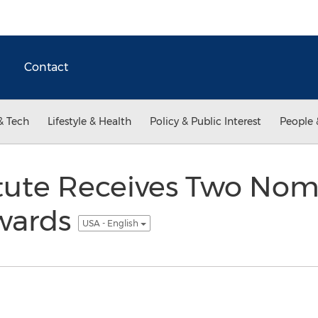
Contact
& Tech
Lifestyle & Health
Policy & Public Interest
People 
titute Receives Two Nom
wards
USA - English