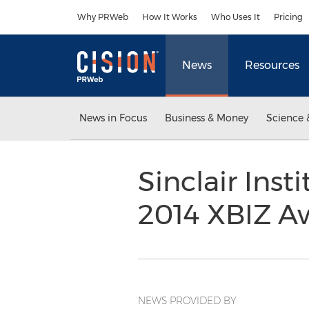
Accessibility Statement
Skip Navigation
Why PRWeb
How It Works
Who Uses It
Pricing
News
Resources
News in Focus
Business & Money
Science 
Sinclair Ins
2014 XBIZ A
NEWS PROVIDED BY