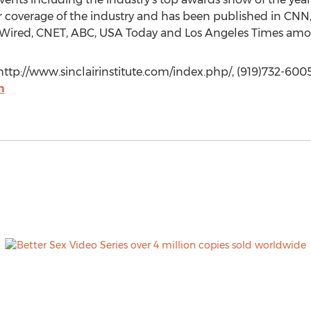
for coverage of the industry and has been published in C
l, Wired, CNET, ABC, USA Today and Los Angeles Times amo
 http://www.sinclairinstitute.com/index.php/, (919)732-6005
m