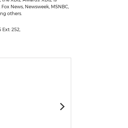
NN, Fox News, Newsweek, MSNBC,
ng others.
 Ext: 252,