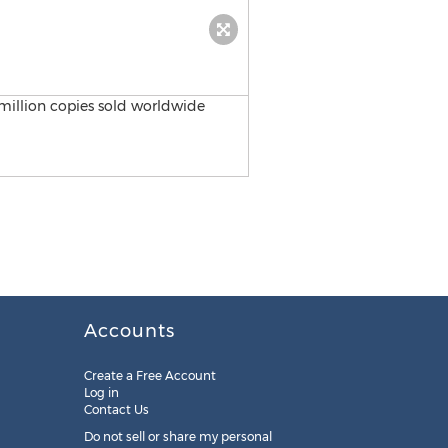
Accounts
Create a Free Account
Log in
Contact Us
Do not sell or share my personal