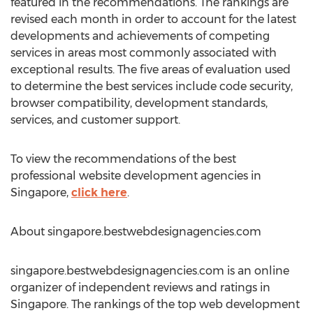
featured in the recommendations. The rankings are
revised each month in order to account for the latest
developments and achievements of competing
services in areas most commonly associated with
exceptional results. The five areas of evaluation used
to determine the best services include code security,
browser compatibility, development standards,
services, and customer support.
To view the recommendations of the best
professional website development agencies in
Singapore,
click here
.
About singapore.bestwebdesignagencies.com
singapore.bestwebdesignagencies.com is an online
organizer of independent reviews and ratings in
Singapore. The rankings of the top web development