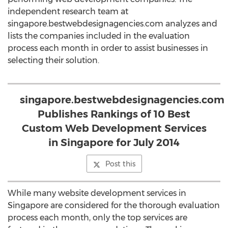
independent research team at
singapore.bestwebdesignagencies.com analyzes and
lists the companies included in the evaluation
process each month in order to assist businesses in
selecting their solution.
singapore.bestwebdesignagencies.com
Publishes Rankings of 10 Best
Custom Web Development Services
in Singapore for July 2014
Post this
While many website development services in
Singapore are considered for the thorough evaluation
process each month, only the top services are