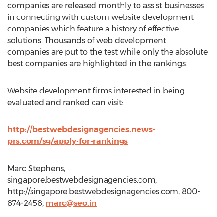
companies are released monthly to assist businesses
in connecting with custom website development
companies which feature a history of effective
solutions. Thousands of web development
companies are put to the test while only the absolute
best companies are highlighted in the rankings.
Website development firms interested in being
evaluated and ranked can visit:
http://bestwebdesignagencies.news-
prs.com/sg/apply-for-rankings
Marc Stephens,
singapore.bestwebdesignagencies.com,
http://singapore.bestwebdesignagencies.com, 800-
874-2458,
marc@seo.in