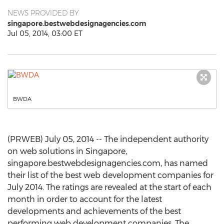
NEWS PROVIDED BY
singapore.bestwebdesignagencies.com
Jul 05, 2014, 03:00 ET
BWDA
(PRWEB) July 05, 2014 -- The independent authority
on web solutions in Singapore,
singapore.bestwebdesignagencies.com, has named
their list of the best web development companies for
July 2014. The ratings are revealed at the start of each
month in order to account for the latest
developments and achievements of the best
performing web development companies. The