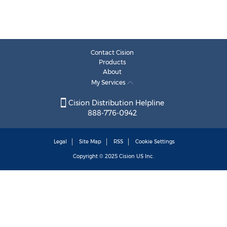
Contact Cision
Products
About
My Services
Cision Distribution Helpline
888-776-0942
Legal
Site Map
RSS
Cookie Settings
Copyright © 2025
Cision
US Inc.