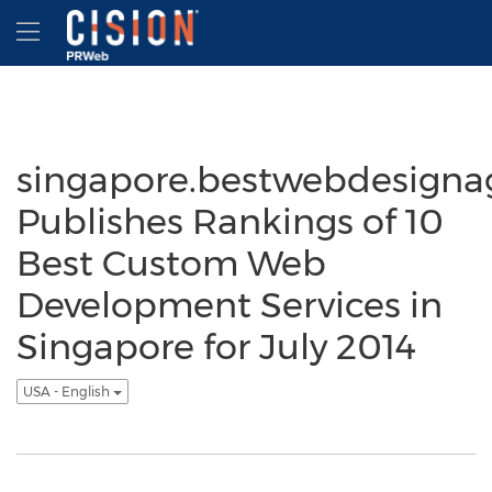
Accessibility Statement
Skip Navigation
Hamburger menu
singapore.bestwebdesigna
Publishes Rankings of 10
Best Custom Web
Development Services in
Singapore for July 2014
USA - English