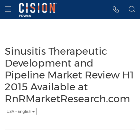
Accessibility Statement
Skip Navigation
Hamburger menu
Sinusitis Therapeutic
Development and
Pipeline Market Review H1
2015 Available at
RnRMarketResearch.com
USA - English