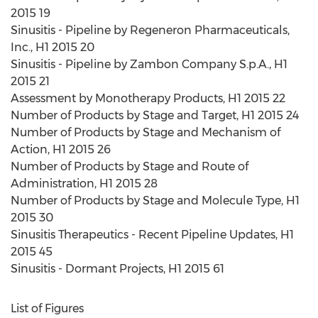
2015 19
Sinusitis - Pipeline by Regeneron Pharmaceuticals,
Inc., H1 2015 20
Sinusitis - Pipeline by Zambon Company S.p.A., H1
2015 21
Assessment by Monotherapy Products, H1 2015 22
Number of Products by Stage and Target, H1 2015 24
Number of Products by Stage and Mechanism of
Action, H1 2015 26
Number of Products by Stage and Route of
Administration, H1 2015 28
Number of Products by Stage and Molecule Type, H1
2015 30
Sinusitis Therapeutics - Recent Pipeline Updates, H1
2015 45
Sinusitis - Dormant Projects, H1 2015 61
List of Figures