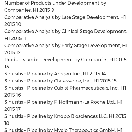
Number of Products under Development by
Companies, H1 2015 9
Comparative Analysis by Late Stage Development, H1
2015 10
Comparative Analysis by Clinical Stage Development,
H1 2015 11
Comparative Analysis by Early Stage Development, H1
2015 12
Products under Development by Companies, H1 2015
13
Sinusitis - Pipeline by Amgen Inc., H1 2015 14
Sinusitis - Pipeline by Clarassance, Inc., H1 2015 15
Sinusitis - Pipeline by Cubist Pharmaceuticals, Inc., H1
2015 16
Sinusitis - Pipeline by F. Hoffmann-La Roche Ltd., H1
2015 17
Sinusitis - Pipeline by Knopp Biosciences LLC, H1 2015
18
Sinusitis - Pipeline by Myelo Therapeutics GmbH, H1