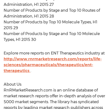
Administration, H1 2015 27
Number of Products by Stage and Top 10 Routes of
Administration, H1 2015 28
Number of Products by Top 10 Molecule Types, H1
2015 29
Number of Products by Stage and Top 10 Molecule
Types, H1 2015 30
Explore more reports on ENT Therapeutics industry at
http://www.rnrmarketresearch.com/reports/life-
sciences/pharmaceuticals/therapeutics/ent-
therapeutics
.
About Us:
RnRMarketResearch.com is an online database of
market research reports offer in-depth analysis of over
5000 market segments. The library has syndicated
reports by leading market research publishers across