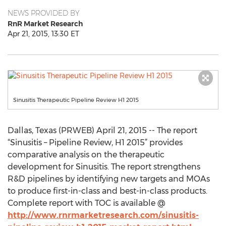
NEWS PROVIDED BY
RnR Market Research
Apr 21, 2015, 13:30 ET
Sinusitis Therapeutic Pipeline Review H1 2015
Dallas, Texas (PRWEB) April 21, 2015 -- The report
“Sinusitis – Pipeline Review, H1 2015” provides
comparative analysis on the therapeutic
development for Sinusitis. The report strengthens
R&D pipelines by identifying new targets and MOAs
to produce first-in-class and best-in-class products.
Complete report with TOC is available @
http://www.rnrmarketresearch.com/sinusitis-