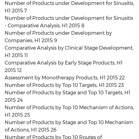
Number of Products under Development for Sinusitis,
H1 2015 7
Number of Products under Development for Sinusitis
- Comparative Analysis, H1 2015 8
Number of Products under Development by
Companies, H1 2015 9
Comparative Analysis by Clinical Stage Development,
H1 2015 11
Comparative Analysis by Early Stage Products, H1
2015 12
Assessment by Monotherapy Products, H1 2015 22
Number of Products by Top 10 Targets, H1 2015 23
Number of Products by Stage and Top 10 Targets, H1
2015 24
Number of Products by Top 10 Mechanism of Actions,
H1 2015 25
Number of Products by Stage and Top 10 Mechanism
of Actions, H1 2015 26
Number of Products by Top 10 Routes of