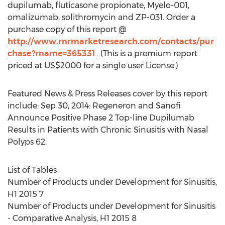
dupilumab, fluticasone propionate, Myelo-001,
omalizumab, solithromycin and ZP-031. Order a
purchase copy of this report @
http://www.rnrmarketresearch.com/contacts/pur
chase?rname=365331
. (This is a premium report
priced at US$2000 for a single user License.)
Featured News & Press Releases cover by this report
include: Sep 30, 2014: Regeneron and Sanofi
Announce Positive Phase 2 Top-line Dupilumab
Results in Patients with Chronic Sinusitis with Nasal
Polyps 62.
List of Tables
Number of Products under Development for Sinusitis,
H1 2015 7
Number of Products under Development for Sinusitis
- Comparative Analysis, H1 2015 8