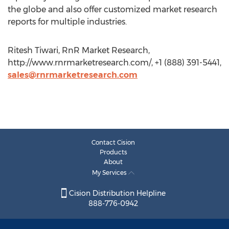
the globe and also offer customized market research
reports for multiple industries.
Ritesh Tiwari, RnR Market Research,
http://www.rnrmarketresearch.com/, +1 (888) 391-5441,
sales@rnrmarketresearch.com
Contact Cision
Products
About
My Services
Cision Distribution Helpline
888-776-0942