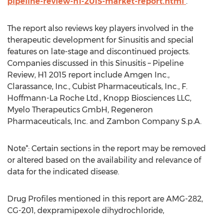
pipeline-review-h1-2015-market-report.html
.
The report also reviews key players involved in the
therapeutic development for Sinusitis and special
features on late-stage and discontinued projects.
Companies discussed in this Sinusitis – Pipeline
Review, H1 2015 report include Amgen Inc.,
Clarassance, Inc., Cubist Pharmaceuticals, Inc., F.
Hoffmann-La Roche Ltd., Knopp Biosciences LLC,
Myelo Therapeutics GmbH, Regeneron
Pharmaceuticals, Inc. and Zambon Company S.p.A.
Note*: Certain sections in the report may be removed
or altered based on the availability and relevance of
data for the indicated disease.
Drug Profiles mentioned in this report are AMG-282,
CG-201, dexpramipexole dihydrochloride,