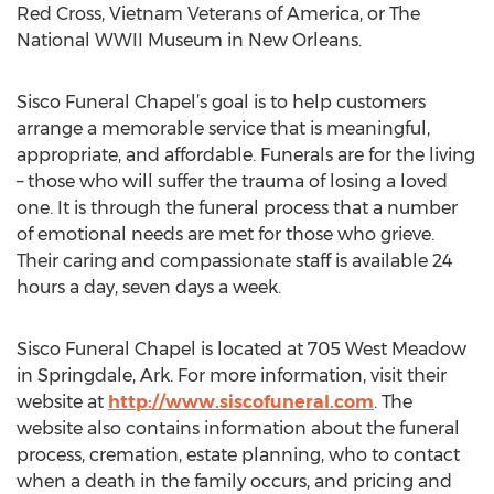
Red Cross, Vietnam Veterans of America, or The
National WWII Museum in New Orleans.
Sisco Funeral Chapel’s goal is to help customers
arrange a memorable service that is meaningful,
appropriate, and affordable. Funerals are for the living
– those who will suffer the trauma of losing a loved
one. It is through the funeral process that a number
of emotional needs are met for those who grieve.
Their caring and compassionate staff is available 24
hours a day, seven days a week.
Sisco Funeral Chapel is located at 705 West Meadow
in Springdale, Ark. For more information, visit their
website at
http://www.siscofuneral.com
. The
website also contains information about the funeral
process, cremation, estate planning, who to contact
when a death in the family occurs, and pricing and