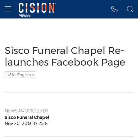
Accessibility Statement
Skip Navigation
Hamburger menu
Sisco Funeral Chapel Re-
launches Facebook Page
USA - English
NEWS PROVIDED BY
Sisco Funeral Chapel
Nov 20, 2013, 17:25 ET