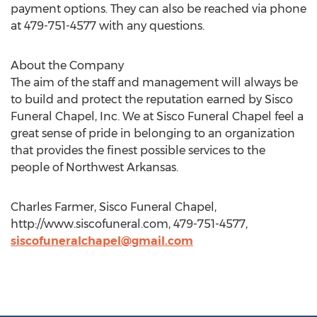
payment options. They can also be reached via phone
at 479-751-4577 with any questions.
About the Company
The aim of the staff and management will always be
to build and protect the reputation earned by Sisco
Funeral Chapel, Inc. We at Sisco Funeral Chapel feel a
great sense of pride in belonging to an organization
that provides the finest possible services to the
people of Northwest Arkansas.
Charles Farmer, Sisco Funeral Chapel,
http://www.siscofuneral.com, 479-751-4577,
siscofuneralchapel@gmail.com