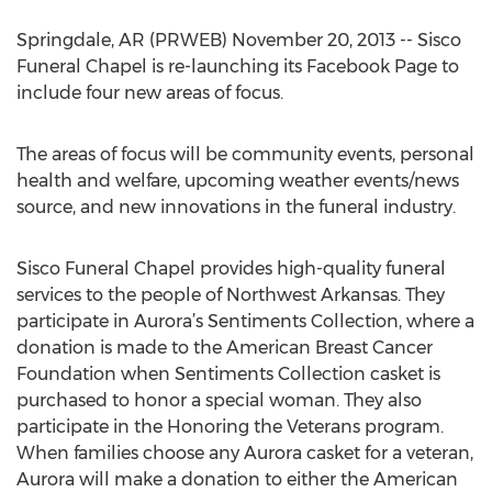
Springdale, AR (PRWEB) November 20, 2013 -- Sisco
Funeral Chapel is re-launching its Facebook Page to
include four new areas of focus.
The areas of focus will be community events, personal
health and welfare, upcoming weather events/news
source, and new innovations in the funeral industry.
Sisco Funeral Chapel provides high-quality funeral
services to the people of Northwest Arkansas. They
participate in Aurora’s Sentiments Collection, where a
donation is made to the American Breast Cancer
Foundation when Sentiments Collection casket is
purchased to honor a special woman. They also
participate in the Honoring the Veterans program.
When families choose any Aurora casket for a veteran,
Aurora will make a donation to either the American